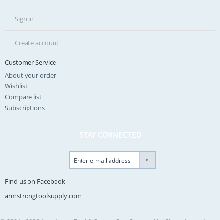
Sign in
Create account
Customer Service
About your order
Wishlist
Compare list
Subscriptions
STAY CONNECTED
Find us on Facebook
armstrongtoolsupply.com