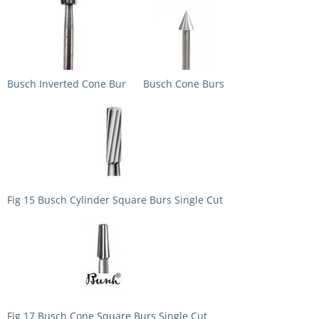
Busch Inverted Cone Bur
Busch Cone Burs
Fig 15 Busch Cylinder Square Burs Single Cut
Fig 17 Busch Cone Square Burs Single Cut