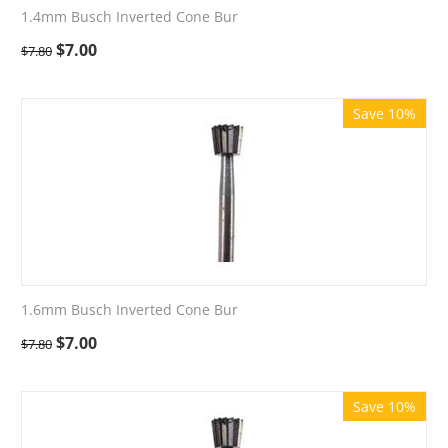
1.4mm Busch Inverted Cone Bur
$
7.00
$
7.80
Save 10%
1.6mm Busch Inverted Cone Bur
$
7.00
$
7.80
Save 10%