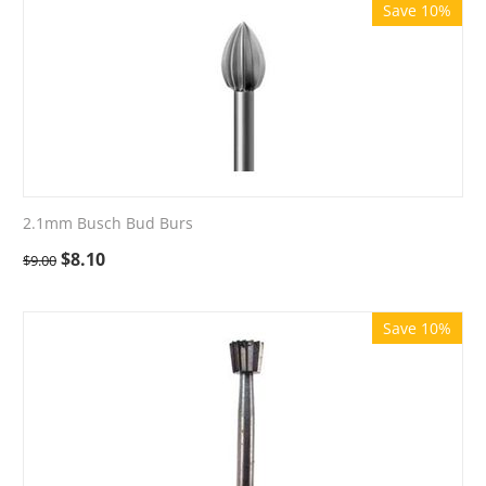
Save 10%
2.1mm Busch Bud Burs
$
8.10
$
9.00
Save 10%