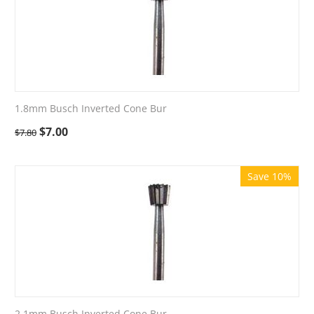
1.8mm Busch Inverted Cone Bur
$
7.00
$
7.80
Save 10%
2.1mm Busch Inverted Cone Bur