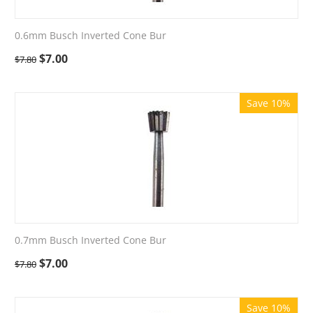
0.6mm Busch Inverted Cone Bur
$
7.00
$
7.80
Save 10%
0.7mm Busch Inverted Cone Bur
$
7.00
$
7.80
Save 10%