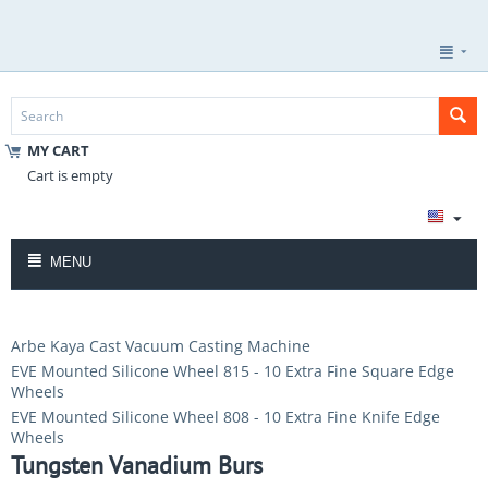
MY CART
Cart is empty
MENU
Arbe Kaya Cast Vacuum Casting Machine
EVE Mounted Silicone Wheel 815 - 10 Extra Fine Square Edge
Wheels
EVE Mounted Silicone Wheel 808 - 10 Extra Fine Knife Edge
Wheels
Tungsten Vanadium Burs