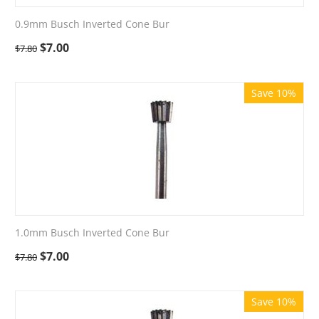
0.9mm Busch Inverted Cone Bur
$
7.00
$
7.80
Save 10%
1.0mm Busch Inverted Cone Bur
$
7.00
$
7.80
Save 10%