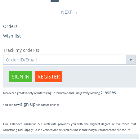
NEXT
Orders
Wish list
Track my order(s)
SIGN IN
REGISTER
Classes
Discover a great variety of Interesting, Informative and Fun Jewelry Making
!
sign up
You can now
for classes online!
Our Extended Validation SSL certificate provides you with the highest degree of assurance that
Armstrong Tool Supply Co. is a verified and trusted business and that your transactions are secure