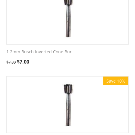
1.2mm Busch Inverted Cone Bur
$
7.00
$
7.80
Save 10%