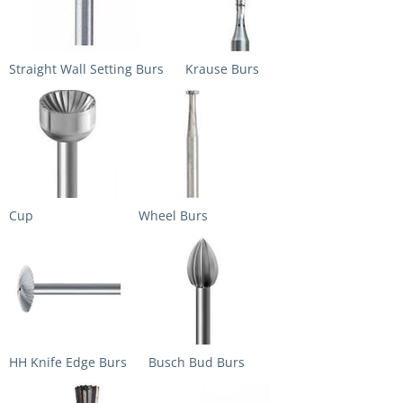
Straight Wall Setting Burs
Krause Burs
Cup
Wheel Burs
HH Knife Edge Burs
Busch Bud Burs