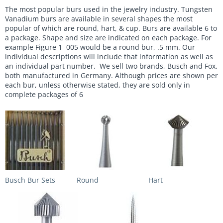
The most popular burs used in the jewelry industry. Tungsten
Vanadium burs are available in several shapes the most
popular of which are round, hart, & cup. Burs are available 6 to
a package. Shape and size are indicated on each package. For
example Figure 1 005 would be a round bur, .5 mm. Our
individual descriptions will include that information as well as
an individual part number. We sell two brands, Busch and Fox,
both manufactured in Germany. Although prices are shown per
each bur, unless otherwise stated, they are sold only in
complete packages of 6
Busch Bur Sets
Round
Hart