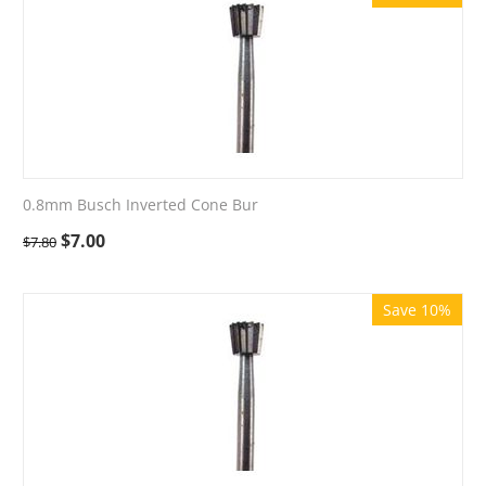
0.8mm Busch Inverted Cone Bur
$
7.00
$
7.80
Save 10%