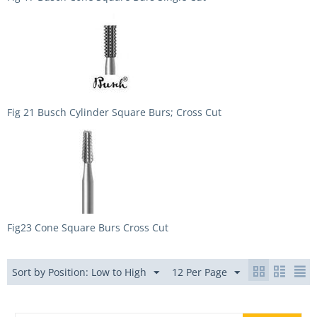
Fig 21 Busch Cylinder Square Burs; Cross Cut
Fig23 Cone Square Burs Cross Cut
Sort by Position: Low to High
12 Per Page