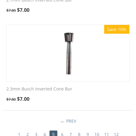
$
7.00
$
7.80
Save 10%
2.3mm Busch Inverted Cone Bur
$
7.00
$
7.80
PREV
1
2
3
4
5
6
7
8
9
10
11
12