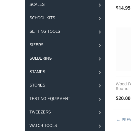
SCALES
$
14.95
SCHOOL KITS
SETTING TOOLS
SIZERS
SOLDERING
STAMPS
Wood Fo
STONES
Round
$
20.00
TESTING EQUIPMENT
TWEEZERS
PRE
WATCH TOOLS