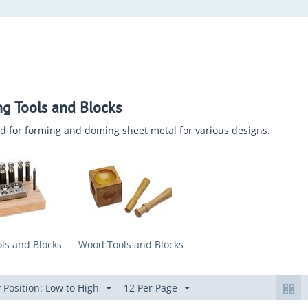
g Tools and Blocks
d for forming and doming sheet metal for various designs.
ls and Blocks
Wood Tools and Blocks
 Position: Low to High
12 Per Page