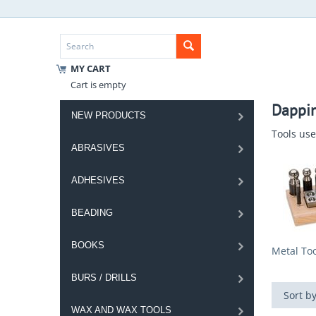
MY CART
Cart is empty
Dappin
NEW PRODUCTS
Tools use
ABRASIVES
ADHESIVES
BEADING
BOOKS
Metal Too
BURS / DRILLS
Sort by
WAX AND WAX TOOLS