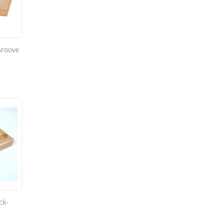
Groove
ck-