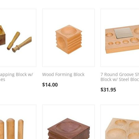
apping Block w/
Wood Forming Block
7 Round Groove S
hes
Block w/ Steel Blo
$
14.00
$
31.95