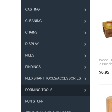
CASTING
CLEANING
CHAINS
DISPLAY
FILES
Wood D
2 Punc
FINDINGS
$
6.95
FLEXSHAFT TOOLS/ACCESSORIES
FORMING TOOLS
FUN STUFF