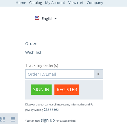
Home
Catalog
My Account
View cart
Company
English
Orders
Wish list
Track my order(s)
SIGN IN
REGISTER
Discover a great variety of Interesting, Informative and Fun
Classes
Jewelry Making
!
sign up
You can now
for classes online!