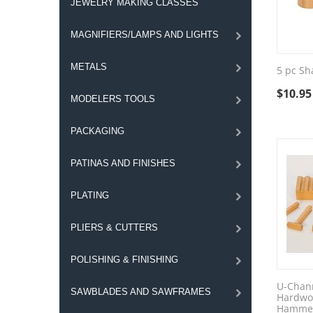
JEWELRY MAKING CLASSES
MAGNIFIERS/LAMPS AND LIGHTS
METALS
5 pc Sh
$
10.95
MODELERS TOOLS
PACKAGING
PATINAS AND FINISHES
PLATING
PLIERS & CUTTERS
POLISHING & FINISHING
U-Chann
SAWBLADES AND SAWFRAMES
Hardwo
Hammer