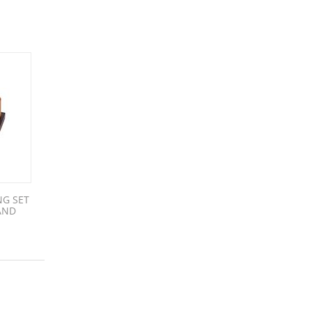
NG SET
AND