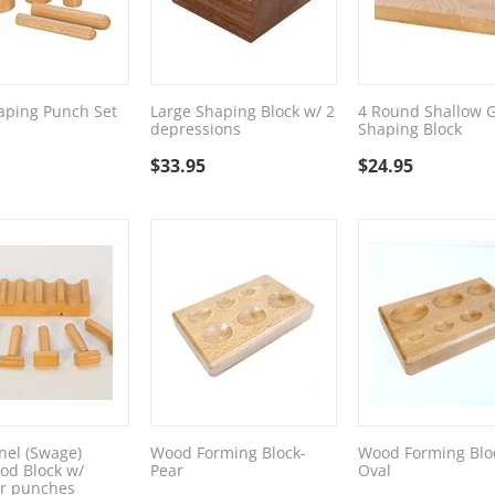
aping Punch Set
Large Shaping Block w/ 2
4 Round Shallow 
depressions
Shaping Block
$
33.95
$
24.95
el (Swage)
Wood Forming Block-
Wood Forming Blo
od Block w/
Pear
Oval
 punches