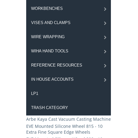
WORKBENCHES
VISES AND CLAMPS
WIRE WRAPPING
WIHA HAND TOOLS
REFERENCE RESOURCES
IN HOUSE ACCOUNTS
LP1
TRASH CATEGORY
Arbe Kaya Cast Vacuum Casting Machine
EVE Mounted Silicone Wheel 815 - 10
Extra Fine Square Edge Wheels