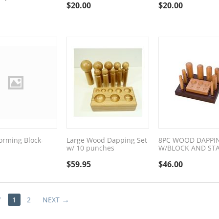
$
20.00
$
20.00
rming Block-
Large Wood Dapping Set
8PC WOOD DAPPI
w/ 10 punches
W/BLOCK AND ST
$
59.95
$
46.00
V
1
2
NEXT