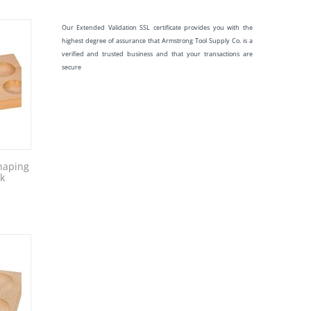
Our Extended Validation SSL certificate provides you with the
highest degree of assurance that Armstrong Tool Supply Co. is a
verified and trusted business and that your transactions are
secure
haping
ck