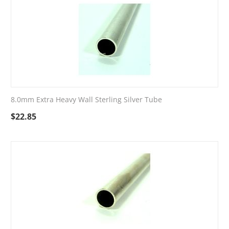
8.0mm Extra Heavy Wall Sterling Silver Tube
$
22.85