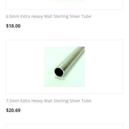
6.5mm Extra Heavy Wall Sterling Silver Tube
$
18.00
7.5mm Extra Heavy Wall Sterling Silver Tube
$
20.69