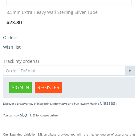
8.5mm Extra Heavy Wall Sterling Silver Tube
$
23.80
Orders
Wish list
Track my order(s)
SIGN IN
REGISTER
Classes
Discover a great variety of Interesting, Informative and Fun Jewelry Making
!
sign up
You can now
for classes online!
Our Extended Validation SSL certificate provides you with the highest degree of assurance that