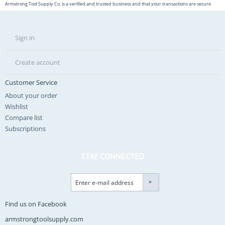
Armstrong Tool Supply Co. is a verified and trusted business and that your transactions are secure
Sign in
Create account
Customer Service
About your order
Wishlist
Compare list
Subscriptions
STAY CONNECTED
Find us on Facebook
armstrongtoolsupply.com