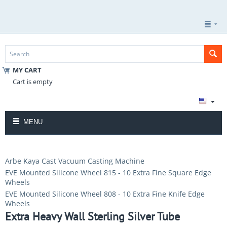
MY CART
Cart is empty
MENU
Arbe Kaya Cast Vacuum Casting Machine
EVE Mounted Silicone Wheel 815 - 10 Extra Fine Square Edge
Wheels
EVE Mounted Silicone Wheel 808 - 10 Extra Fine Knife Edge
Wheels
Extra Heavy Wall Sterling Silver Tube