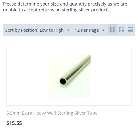
Please determine your size and quantity precisely as we are
unable to accept returns on sterling silver products.
Sort by Position: Low to High
12 Per Page
5.5mm Extra Heavy Wall Sterling Silver Tube
$
15.55