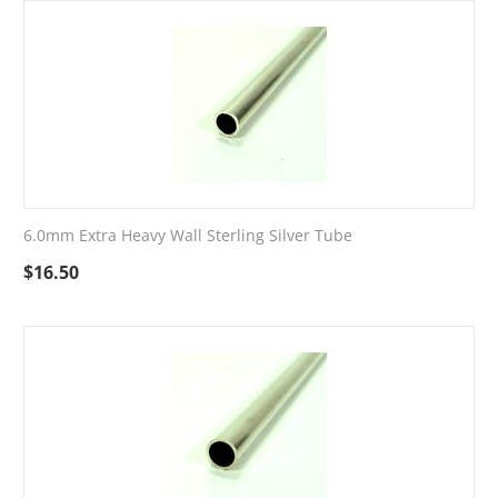
6.0mm Extra Heavy Wall Sterling Silver Tube
$
16.50