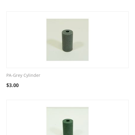
PA-Grey Cylinder
$
3.00