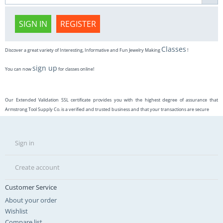
SIGN IN
REGISTER
Classes
Discover a great variety of Interesting, Informative and Fun Jewelry Making
!
sign up
You can now
for classes online!
Our Extended Validation SSL certificate provides you with the highest degree of assurance that
Armstrong Tool Supply Co. is a verified and trusted business and that your transactions are secure
Sign in
Create account
Customer Service
About your order
Wishlist
Compare list