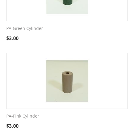
PA-Green Cylinder
$
3.00
PA-Pink Cylinder
$
3.00