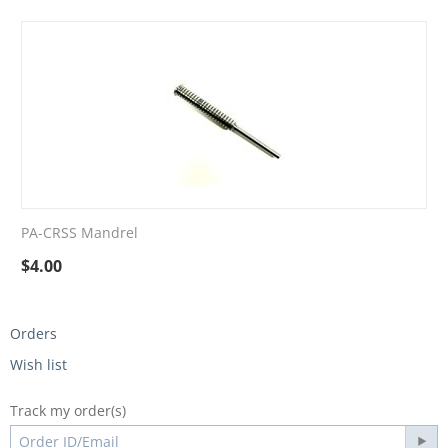
PA-CRSS Mandrel
$
4.00
Orders
Wish list
Track my order(s)