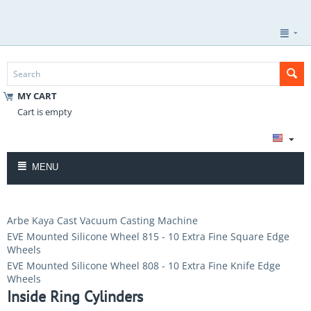
MY CART
Cart is empty
MENU
Arbe Kaya Cast Vacuum Casting Machine
EVE Mounted Silicone Wheel 815 - 10 Extra Fine Square Edge
Wheels
EVE Mounted Silicone Wheel 808 - 10 Extra Fine Knife Edge
Wheels
Inside Ring Cylinders