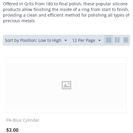
Offered in Grits from 180 to final polish, these popular silicone
products allow finishing the inside of a ring from start to finish,
providing a clean and efficient method for polishing all types of
precious metals.
Sort by Position: Low to High
12 Per Page
PA-Blue Cylinder
$
3.00