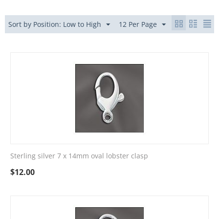
Sort by Position: Low to High
12 Per Page
Sterling silver 7 x 14mm oval lobster clasp
$
12.00