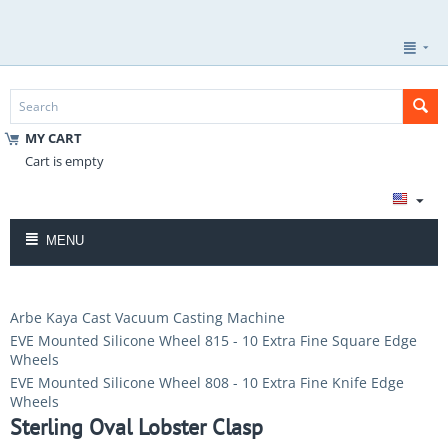
MY CART
Cart is empty
MENU
Arbe Kaya Cast Vacuum Casting Machine
EVE Mounted Silicone Wheel 815 - 10 Extra Fine Square Edge
Wheels
EVE Mounted Silicone Wheel 808 - 10 Extra Fine Knife Edge
Wheels
Sterling Oval Lobster Clasp