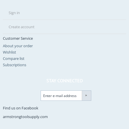
Sign in
Create account
Customer Service
About your order
Wishlist
Compare list
Subscriptions
STAY CONNECTED
Find us on Facebook
armstrongtoolsupply.com