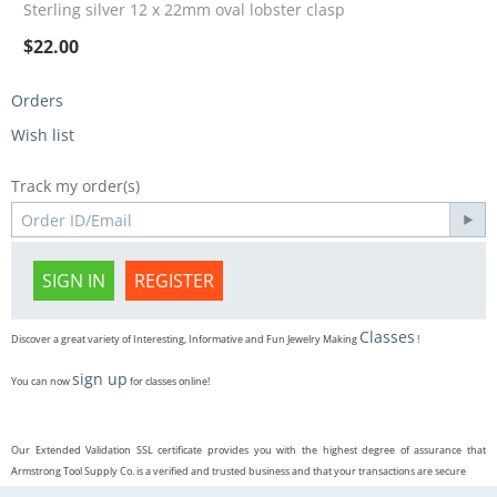
Sterling silver 12 x 22mm oval lobster clasp
$
22.00
Orders
Wish list
Track my order(s)
SIGN IN
REGISTER
Classes
Discover a great variety of Interesting, Informative and Fun Jewelry Making
!
sign up
You can now
for classes online!
Our Extended Validation SSL certificate provides you with the highest degree of assurance that
Armstrong Tool Supply Co. is a verified and trusted business and that your transactions are secure