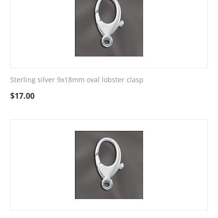
Sterling silver 9x18mm oval lobster clasp
$
17.00