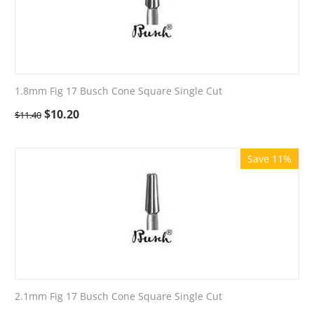
1.8mm Fig 17 Busch Cone Square Single Cut
$
10.20
$
11.40
Save 11%
2.1mm Fig 17 Busch Cone Square Single Cut