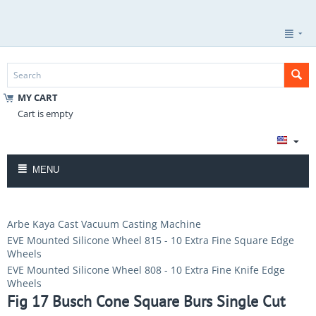
MY CART
Cart is empty
MENU
Arbe Kaya Cast Vacuum Casting Machine
EVE Mounted Silicone Wheel 815 - 10 Extra Fine Square Edge
Wheels
EVE Mounted Silicone Wheel 808 - 10 Extra Fine Knife Edge
Wheels
Fig 17 Busch Cone Square Burs Single Cut