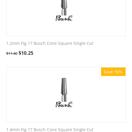
1.2mm Fig 17 Busch Cone Square Single Cut
$
10.25
$
11.40
Save 10%
1.4mm Fig 17 Busch Cone Square Single Cut