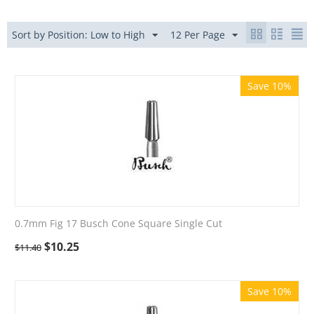
Sort by Position: Low to High
12 Per Page
Save 10%
0.7mm Fig 17 Busch Cone Square Single Cut
$
10.25
$
11.40
Save 10%