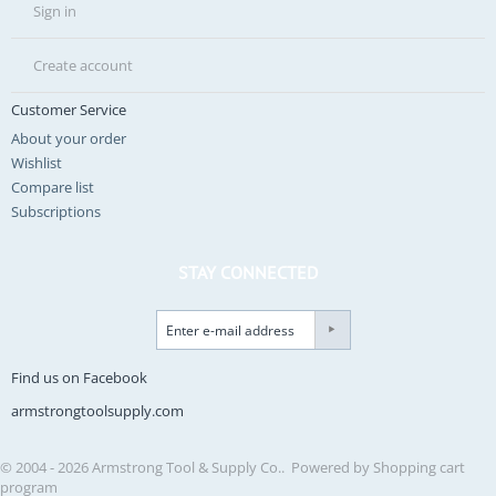
Sign in
Create account
Customer Service
About your order
Wishlist
Compare list
Subscriptions
STAY CONNECTED
Find us on Facebook
armstrongtoolsupply.com
© 2004 - 2026 Armstrong Tool & Supply Co.. Powered by
Shopping cart
program