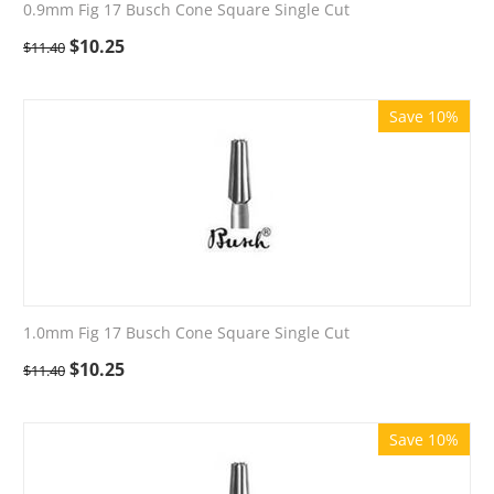
0.9mm Fig 17 Busch Cone Square Single Cut
$
10.25
$
11.40
Save 10%
1.0mm Fig 17 Busch Cone Square Single Cut
$
10.25
$
11.40
Save 10%