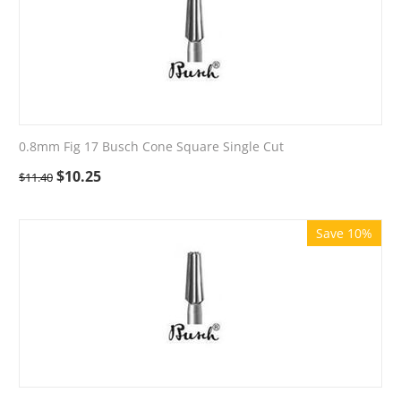
0.8mm Fig 17 Busch Cone Square Single Cut
$
10.25
$
11.40
Save 10%