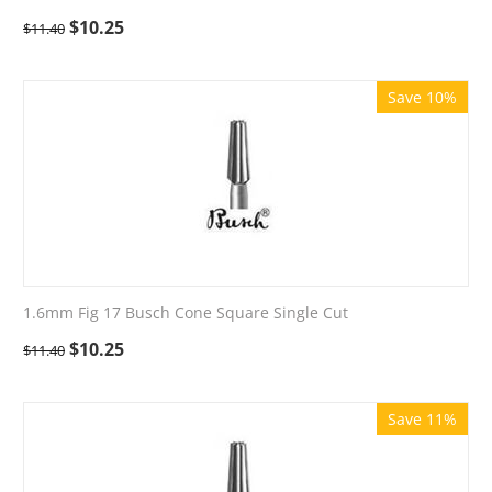
$
10.25
$
11.40
Save 10%
1.6mm Fig 17 Busch Cone Square Single Cut
$
10.25
$
11.40
Save 11%