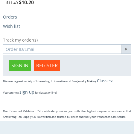
$
10.20
$
11.40
Orders
Wish list
Track my order(s)
SIGN IN
REGISTER
Classes
Discover a great variety of Interesting, Informative and Fun Jewelry Making
!
sign up
You can now
for classes online!
Our Extended Validation SSL certificate provides you with the highest degree of assurance that
Armstrong Tool Supply Co. is a verified and trusted business and that your transactions are secure