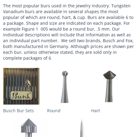
The most popular burs used in the jewelry industry. Tungsten
Vanadium burs are available in several shapes the most
popular of which are round, hart, & cup. Burs are available 6 to
a package. Shape and size are indicated on each package. For
example Figure 1 005 would be a round bur, .5 mm. Our
individual descriptions will include that information as well as
an individual part number. We sell two brands, Busch and Fox,
both manufactured in Germany. Although prices are shown per
each bur, unless otherwise stated, they are sold only in
complete packages of 6
Busch Bur Sets
Round
Hart