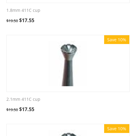
1.8mm 411C cup
$
17.55
$
19.50
Save 10%
2.1mm 411C cup
$
17.55
$
19.50
Save 10%