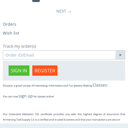
NEXT
Orders
Wish list
Track my order(s)
SIGN IN
REGISTER
Classes
Discover a great variety of Interesting, Informative and Fun Jewelry Making
!
sign up
You can now
for classes online!
Our Extended Validation SSL certificate provides you with the highest degree of assurance that
Armstrong Tool Supply Co. is a verified and trusted business and that your transactions are secure