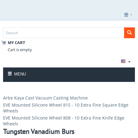
MY CART
Cart is empty
MENU
Arbe Kaya Cast Vacuum Casting Machine
EVE Mounted Silicone Wheel 815 - 10 Extra Fine Square Edge
Wheels
EVE Mounted Silicone Wheel 808 - 10 Extra Fine Knife Edge
Wheels
Tungsten Vanadium Burs