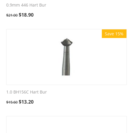
0.9mm 446 Hart Bur
$
18.90
$
21.00
Save 15%
1.0 BH156C Hart Bur
$
13.20
$
15.60