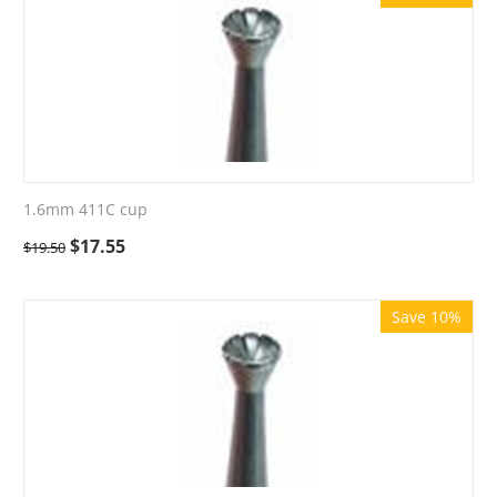
1.6mm 411C cup
$
17.55
$
19.50
Save 10%