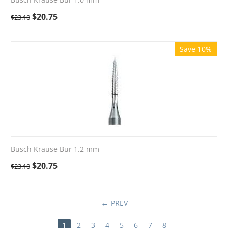
$
20.75
$
23.10
Save 10%
Busch Krause Bur 1.2 mm
$
20.75
$
23.10
PREV
1
2
3
4
5
6
7
8