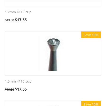
1.2mm 411C cup
$
17.55
$
19.50
Save 10%
1.5mm 411C cup
$
17.55
$
19.50
Save 10%