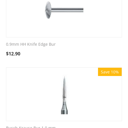
0.9mm HH Knife Edge Bur
$
12.90
Save 10%
Busch Krause Bur 1.0 mm