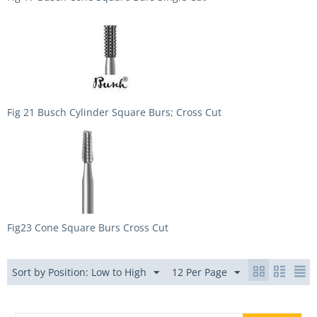
Fig 21 Busch Cylinder Square Burs; Cross Cut
Fig23 Cone Square Burs Cross Cut
Sort by Position: Low to High
12 Per Page