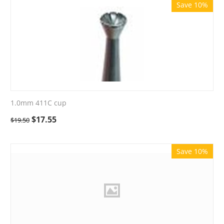
Save 10%
1.0mm 411C cup
$
17.55
$
19.50
Save 10%