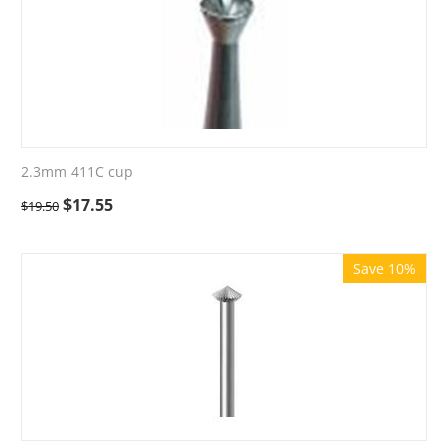
2.3mm 411C cup
$
17.55
$
19.50
Save 10%