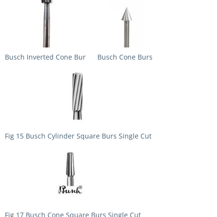
Busch Inverted Cone Bur
Busch Cone Burs
Fig 15 Busch Cylinder Square Burs Single Cut
Fig 17 Busch Cone Square Burs Single Cut