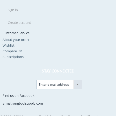
Sign in
Create account
Customer Service
About your order
Wishlist
Compare list
Subscriptions
STAY CONNECTED
Find us on Facebook
armstrongtoolsupply.com