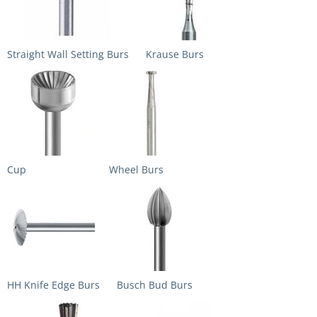
Straight Wall Setting Burs
Krause Burs
Cup
Wheel Burs
HH Knife Edge Burs
Busch Bud Burs