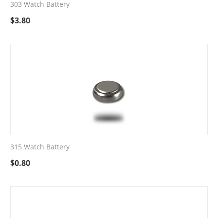
303 Watch Battery
$
3.80
315 Watch Battery
$
0.80