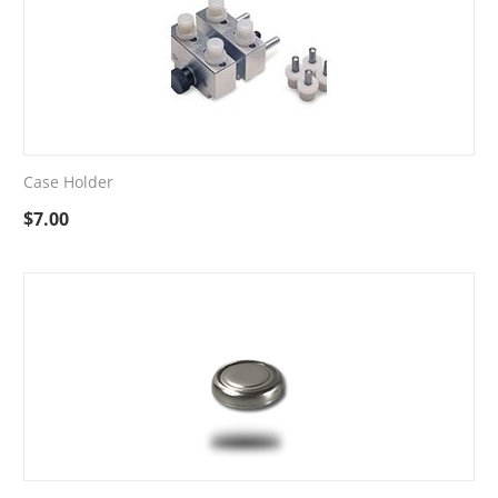
Case Holder
$
7.00