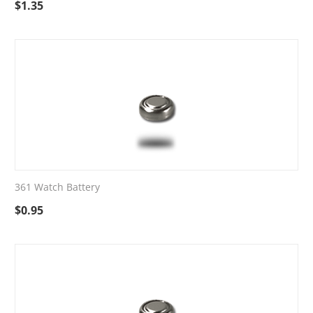
$
1.35
361 Watch Battery
$
0.95