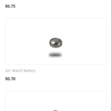
$
0.75
321 Watch Battery
$
0.70