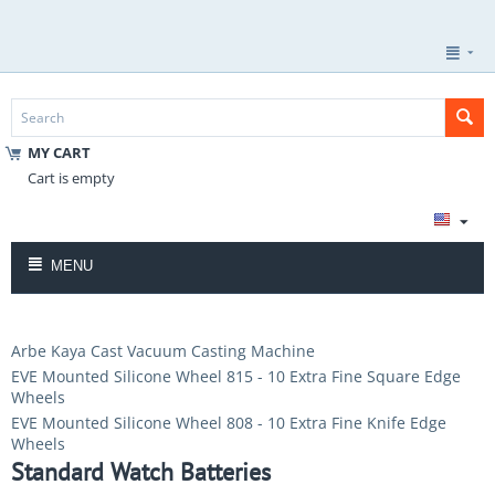
MY CART
Cart is empty
MENU
Arbe Kaya Cast Vacuum Casting Machine
EVE Mounted Silicone Wheel 815 - 10 Extra Fine Square Edge
Wheels
EVE Mounted Silicone Wheel 808 - 10 Extra Fine Knife Edge
Wheels
Standard Watch Batteries