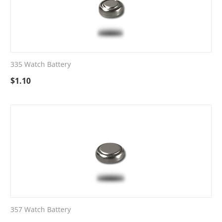
335 Watch Battery
$
1.10
357 Watch Battery