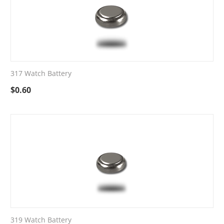
317 Watch Battery
$
0.60
319 Watch Battery