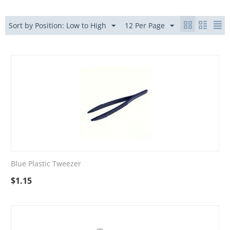
Sort by Position: Low to High
12 Per Page
Blue Plastic Tweezer
$
1.15