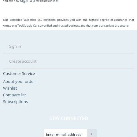
sign up
You can now
for classes online!
Our Extended Validation SSL certificate provides you with the highest degree of assurance that
Armstrong Tool Supply Co. is a verified and trusted business and that your transactions are secure
Sign in
Create account
Customer Service
About your order
Wishlist
Compare list
Subscriptions
STAY CONNECTED