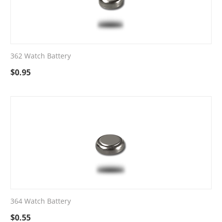
362 Watch Battery
$
0.95
364 Watch Battery
$
0.55