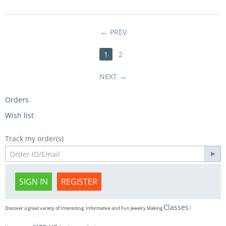
PREV
1
2
NEXT
Orders
Wish list
Track my order(s)
SIGN IN
REGISTER
Classes
Discover a great variety of Interesting, Informative and Fun Jewelry Making
!