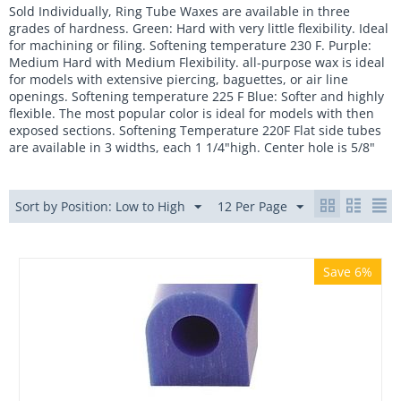
Sold Individually, Ring Tube Waxes are available in three
grades of hardness. Green: Hard with very little flexibility. Ideal
for machining or filing. Softening temperature 230 F. Purple:
Medium Hard with Medium Flexibility. all-purpose wax is ideal
for models with extensive piercing, baguettes, or air line
openings. Softening temperature 225 F Blue: Softer and highly
flexible. The most popular color is ideal for models with then
exposed sections. Softening Temperature 220F Flat side tubes
are available in 3 widths, each 1 1/4"high. Center hole is 5/8"
Sort by Position: Low to High
12 Per Page
Save 6%