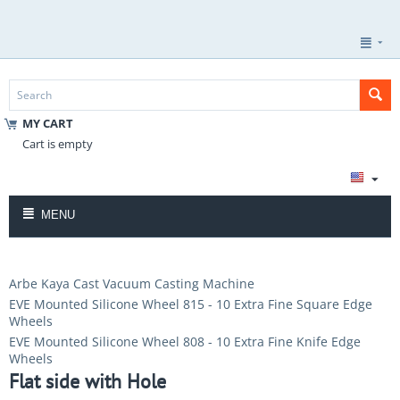
MY CART
Cart is empty
MENU
Arbe Kaya Cast Vacuum Casting Machine
EVE Mounted Silicone Wheel 815 - 10 Extra Fine Square Edge
Wheels
EVE Mounted Silicone Wheel 808 - 10 Extra Fine Knife Edge
Wheels
Flat side with Hole