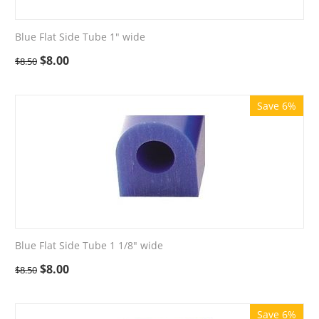
Blue Flat Side Tube 1" wide
$
8.00
$
8.50
Save 6%
Blue Flat Side Tube 1 1/8" wide
$
8.00
$
8.50
Save 6%