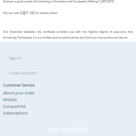
Classes
Discover a great variety of Interesting, Informative and Fun Jewelry Making
!
sign up
You can now
for classes online!
Our Extended Validation SSL certificate provides you with the highest degree of assurance that
Armstrong Tool Supply Co. is a verified and trusted business and that your transactions are secure
Sign in
Create account
Customer Service
About your order
Wishlist
Compare list
Subscriptions
STAY CONNECTED