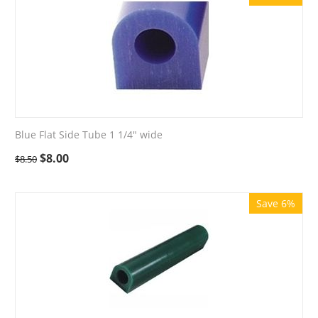
Blue Flat Side Tube 1 1/4" wide
$
8.00
$
8.50
Save 6%