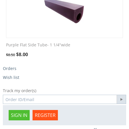
Purple Flat Side Tube- 1 1/4"wide
$
8.00
$
8.50
Orders
Wish list
Track my order(s)
SIGN IN
REGISTER