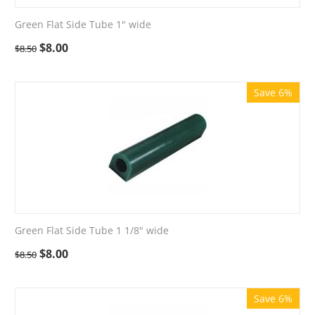
Green Flat Side Tube 1" wide
$
8.00
$
8.50
Save 6%
Green Flat Side Tube 1 1/8" wide
$
8.00
$
8.50
Save 6%