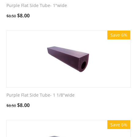
Purple Flat Side Tube- 1"wide
$
8.00
$
8.50
Save 6%
Purple Flat Side Tube- 1 1/8"wide
$
8.00
$
8.50
Save 6%