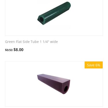
Green Flat Side Tube 1 1/4" wide
$
8.00
$
8.50
Save 6%