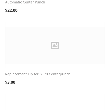
Automatic Center Punch
$
22.00
Replacement Tip for GT79 Centerpunch
$
3.00