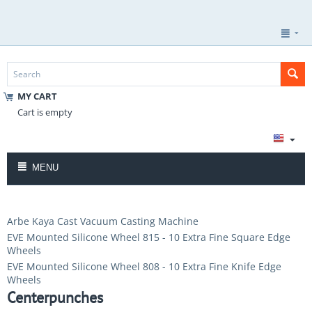
MY CART
Cart is empty
MENU
Arbe Kaya Cast Vacuum Casting Machine
EVE Mounted Silicone Wheel 815 - 10 Extra Fine Square Edge
Wheels
EVE Mounted Silicone Wheel 808 - 10 Extra Fine Knife Edge
Wheels
Centerpunches