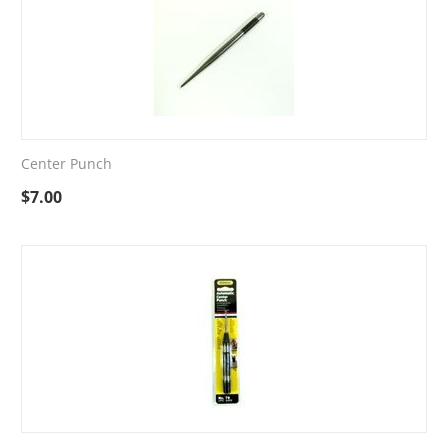
Center Punch
$
7.00