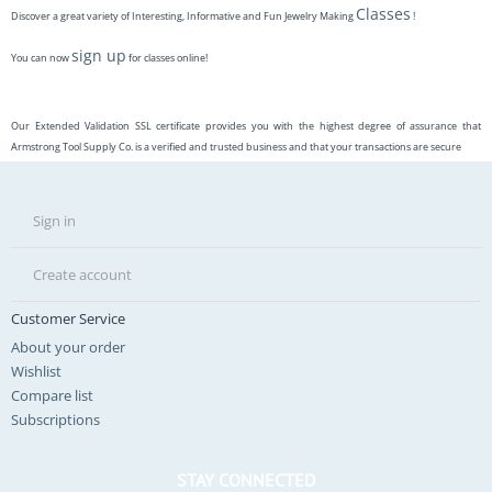
Classes
Discover a great variety of Interesting, Informative and Fun Jewelry Making
!
sign up
You can now
for classes online!
Our Extended Validation SSL certificate provides you with the highest degree of assurance that
Armstrong Tool Supply Co. is a verified and trusted business and that your transactions are secure
Sign in
Create account
Customer Service
About your order
Wishlist
Compare list
Subscriptions
STAY CONNECTED