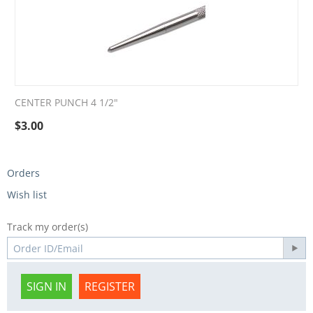
CENTER PUNCH 4 1/2"
$
3.00
Orders
Wish list
Track my order(s)
SIGN IN
REGISTER