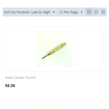
Sort by Position: Low to High
12 Per Page
Auto Center Punch
$
8.00