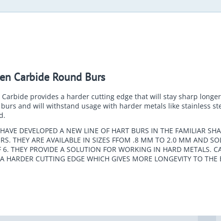
en Carbide Round Burs
Carbide provides a harder cutting edge that will stay sharp longe
burs and will withstand usage with harder metals like stainless st
d.
HAVE DEVELOPED A NEW LINE OF HART BURS IN THE FAMILIAR SHA
S. THEY ARE AVAILABLE IN SIZES FFOM .8 MM TO 2.0 MM AND SO
 6. THEY PROVIDE A SOLUTION FOR WORKING IN HARD METALS. C
 A HARDER CUTTING EDGE WHICH GIVES MORE LONGEVITY TO THE 