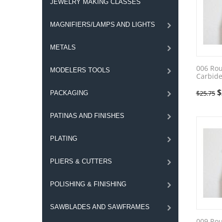
JEWELRY MAKING CLASSES
MAGNIFIERS/LAMPS AND LIGHTS
METALS
006 Ro
MODELERS TOOLS
Carbide
$
$
25.75
PACKAGING
PATINAS AND FINISHES
PLATING
PLIERS & CUTTERS
POLISHING & FINISHING
SAWBLADES AND SAWFRAMES
009 Ro