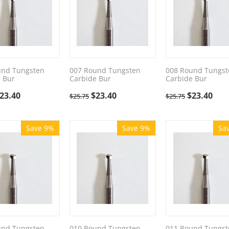
und Tungsten
007 Round Tungsten
008 Round Tungst
 Bur
Carbide Bur
Carbide Bur
23.40
$
23.40
$
23.40
$
25.75
$
25.75
Save 9%
Save 9%
Sa
und Tungsten
010 Round Tungsten
011 Round Tungst