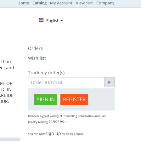
Home
Catalog
My Account
View cart
Company
English
Orders
Wish list
r than
eel and
Track my order(s)
PE OF
LD IN
ARBIDE
SIGN IN
REGISTER
BUR.
Discover a great variety of Interesting, Informative and Fun
Classes
Jewelry Making
!
sign up
You can now
for classes online!