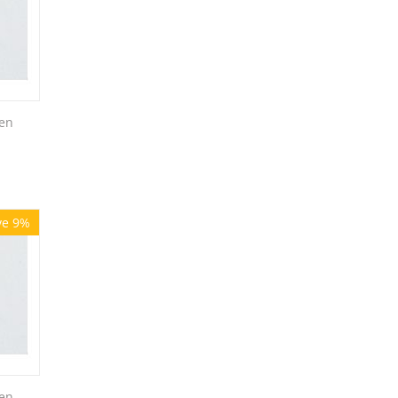
en
ve 9%
en