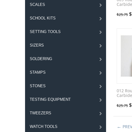
Carbide
SCALES
$
$
25.75
SCHOOL KITS
SETTING TOOLS
SIZERS
SOLDERING
STAMPS
STONES
012 Ro
Carbide
TESTING EQUIPMENT
$
$
25.75
TWEEZERS
PRE
WATCH TOOLS