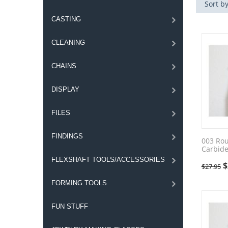
Sort by
CASTING
CLEANING
CHAINS
DISPLAY
FILES
FINDINGS
003 Ro
Carbide
FLEXSHAFT TOOLS/ACCESSORIES
$
$
27.95
FORMING TOOLS
FUN STUFF