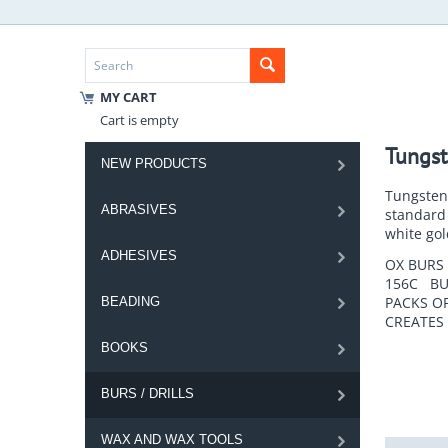
MY CART
Cart is empty
Tungst
NEW PRODUCTS
Tungsten 
ABRASIVES
standard 
white gol
ADHESIVES
OX BURS 
156C BUR
PACKS OF
BEADING
CREATES
BOOKS
BURS / DRILLS
WAX AND WAX TOOLS