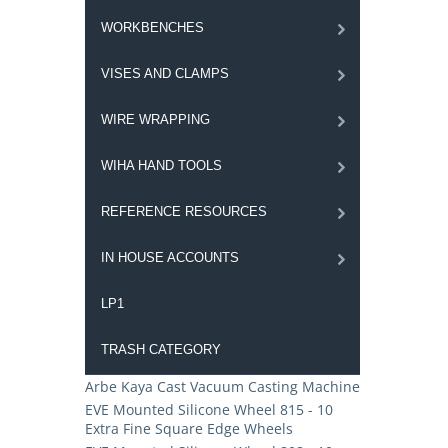
WORKBENCHES
VISES AND CLAMPS
WIRE WRAPPING
WIHA HAND TOOLS
REFERENCE RESOURCES
IN HOUSE ACCOUNTS
LP1
TRASH CATEGORY
Arbe Kaya Cast Vacuum Casting Machine
EVE Mounted Silicone Wheel 815 - 10
Extra Fine Square Edge Wheels