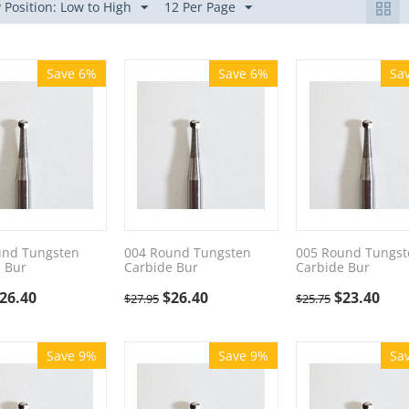
 Position: Low to High
12 Per Page
Save 6%
Save 6%
Sa
und Tungsten
004 Round Tungsten
005 Round Tungst
 Bur
Carbide Bur
Carbide Bur
26.40
$
26.40
$
23.40
$
27.95
$
25.75
Save 9%
Save 9%
Sa