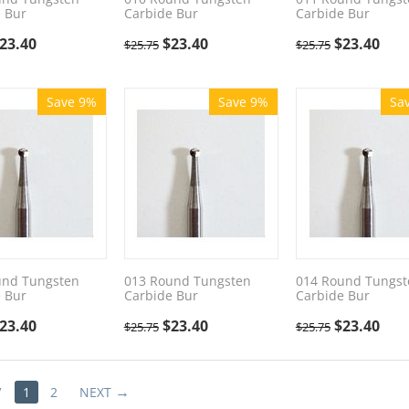
 Bur
Carbide Bur
Carbide Bur
23.40
$
23.40
$
23.40
$
25.75
$
25.75
Save 9%
Save 9%
Sa
und Tungsten
013 Round Tungsten
014 Round Tungst
 Bur
Carbide Bur
Carbide Bur
23.40
$
23.40
$
23.40
$
25.75
$
25.75
V
1
2
NEXT