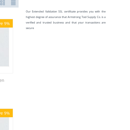
Our Extended Validation SSL certificate provides you with the
highest degree of assurance that Armstrong Tool Supply Co. is a
ve 9%
verified and trusted business and that your transactions are
secure
en
ve 9%