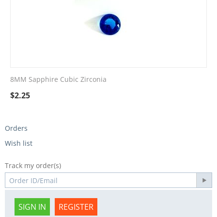
8MM Sapphire Cubic Zirconia
$
2.25
Orders
Wish list
Track my order(s)
SIGN IN
REGISTER