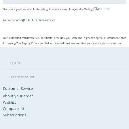
Classes
Discover a great variety of Interesting, Informative and Fun Jewelry Making
!
sign up
You can now
for classes online!
Our Extended Validation SSL certificate provides you with the highest degree of assurance that
Armstrong Tool Supply Co. is a verified and trusted business and that your transactions are secure
Sign in
Create account
Customer Service
About your order
Wishlist
Compare list
Subscriptions