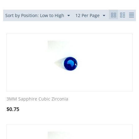
Sort by Position: Low to High
12 Per Page
3MM Sapphire Cubic Zirconia
$
0.75