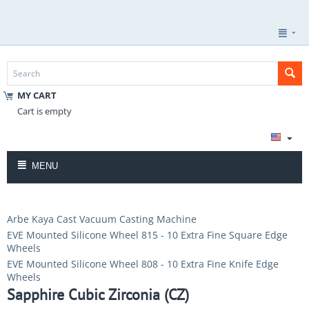
MY CART
Cart is empty
MENU
Arbe Kaya Cast Vacuum Casting Machine
EVE Mounted Silicone Wheel 815 - 10 Extra Fine Square Edge
Wheels
EVE Mounted Silicone Wheel 808 - 10 Extra Fine Knife Edge
Wheels
Sapphire Cubic Zirconia (CZ)