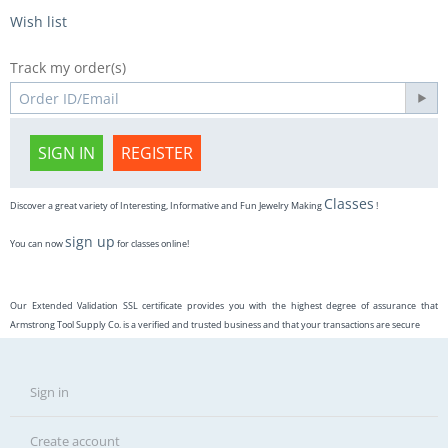
Wish list
Track my order(s)
SIGN IN
REGISTER
Classes
Discover a great variety of Interesting, Informative and Fun Jewelry Making
!
sign up
You can now
for classes online!
Our Extended Validation SSL certificate provides you with the highest degree of assurance that
Armstrong Tool Supply Co. is a verified and trusted business and that your transactions are secure
Sign in
Create account