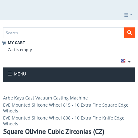
MY CART
Cart is empty
MENU
Arbe Kaya Cast Vacuum Casting Machine
EVE Mounted Silicone Wheel 815 - 10 Extra Fine Square Edge
Wheels
EVE Mounted Silicone Wheel 808 - 10 Extra Fine Knife Edge
Wheels
Square Olivine Cubic Zirconias (CZ)