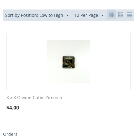
Sort by Position: Low to High
12 Per Page
8 x 8 Olivine Cubic Zirconia
$
4.00
Orders