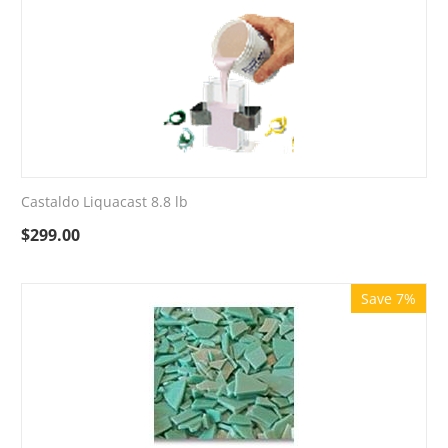
Castaldo Liquacast 8.8 lb
$
299.00
Save 7%