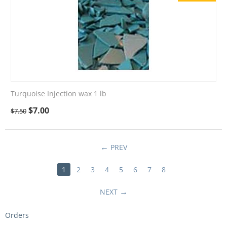
Turquoise Injection wax 1 lb
$
7.00
$
7.50
PREV
1
2
3
4
5
6
7
8
NEXT
Orders