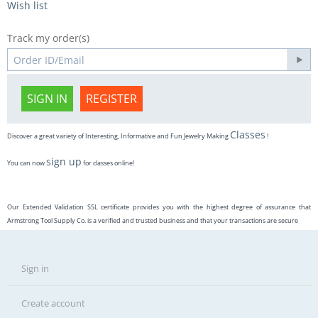
Wish list
Track my order(s)
SIGN IN
REGISTER
Classes
Discover a great variety of Interesting, Informative and Fun Jewelry Making
!
sign up
You can now
for classes online!
Our Extended Validation SSL certificate provides you with the highest degree of assurance that
Armstrong Tool Supply Co. is a verified and trusted business and that your transactions are secure
Sign in
Create account