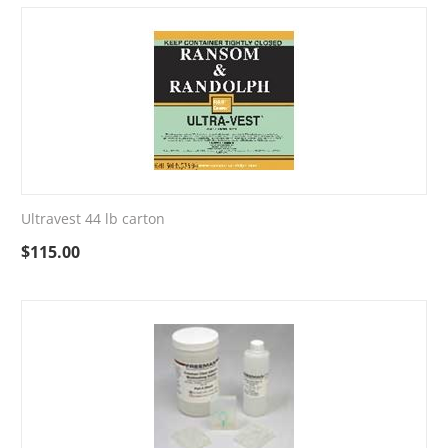
Ultravest 44 lb carton
$
115.00