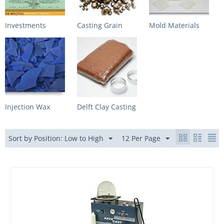
Investments
Casting Grain
Mold Materials
Injection Wax
Delft Clay Casting
Sort by Position: Low to High
12 Per Page