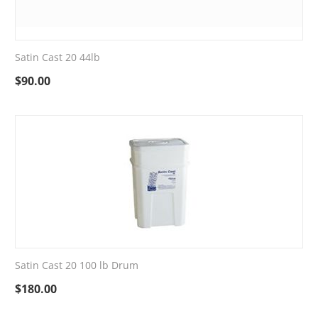
Satin Cast 20 44lb
$
90.00
Satin Cast 20 100 lb Drum
$
180.00