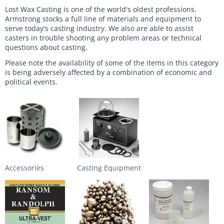
Lost Wax Casting is one of the world's oldest professions.
Armstrong stocks a full line of materials and equipment to
serve today's casting industry. We also are able to assist
casters in trouble shooting any problem areas or technical
questions about casting.
Please note the availability of some of the items in this category
is being adversely affected by a combination of economic and
political events.
Accessories
Casting Equipment