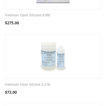
Freeman Clear Silicone 8.8lb
$
275.00
Freeman Clear Silcone 2.2 lb
$
73.00