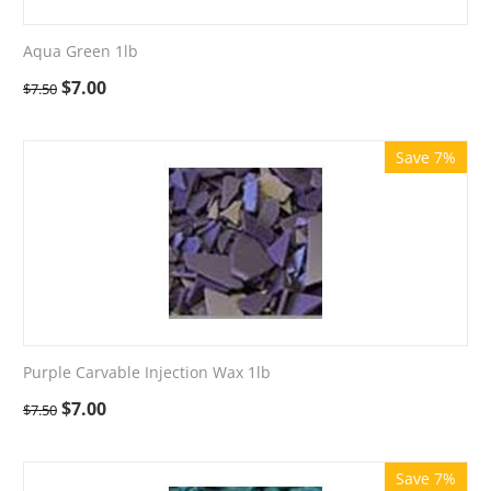
Aqua Green 1lb
$
7.00
$
7.50
Save 7%
Purple Carvable Injection Wax 1lb
$
7.00
$
7.50
Save 7%