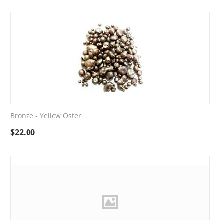
Bronze - Yellow Oster
$
22.00