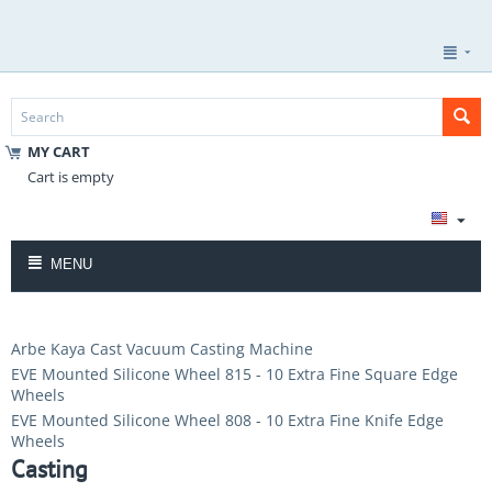
MY CART
Cart is empty
MENU
Arbe Kaya Cast Vacuum Casting Machine
EVE Mounted Silicone Wheel 815 - 10 Extra Fine Square Edge
Wheels
EVE Mounted Silicone Wheel 808 - 10 Extra Fine Knife Edge
Wheels
Casting