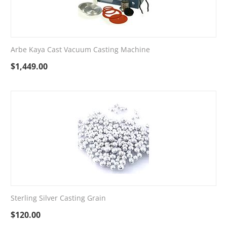
Arbe Kaya Cast Vacuum Casting Machine
$
1,449.00
Sterling Silver Casting Grain
$
120.00