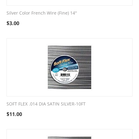
Silver Color French Wire (Fine) 14"
$
3.00
SOFT FLEX .014 DIA SATIN SILVER-10FT
$
11.00