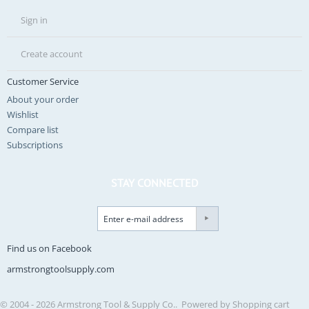
Sign in
Create account
Customer Service
About your order
Wishlist
Compare list
Subscriptions
STAY CONNECTED
Find us on Facebook
armstrongtoolsupply.com
© 2004 - 2026 Armstrong Tool & Supply Co.. Powered by
Shopping cart