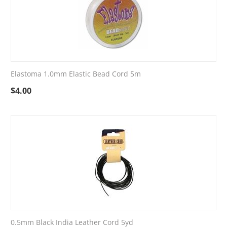
Elastoma 1.0mm Elastic Bead Cord 5m
$
4.00
0.5mm Black India Leather Cord 5yd