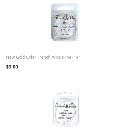
New Gold Color French Wire (Fine) 14"
$
3.00