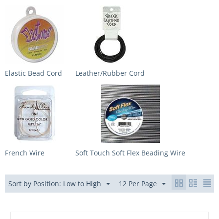
Elastic Bead Cord
Leather/Rubber Cord
French Wire
Soft Touch Soft Flex Beading Wire
Sort by Position: Low to High
12 Per Page