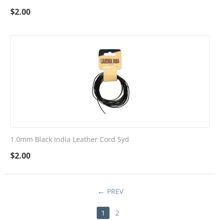
$
2.00
1.0mm Black India Leather Cord 5yd
$
2.00
PREV
1
2