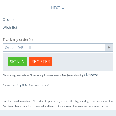
NEXT
Orders
Wish list
Track my order(s)
SIGN IN
REGISTER
Classes
Discover a great variety of Interesting, Informative and Fun Jewelry Making
!
sign up
You can now
for classes online!
Our Extended Validation SSL certificate provides you with the highest degree of assurance that
Armstrong Tool Supply Co. is a verified and trusted business and that your transactions are secure