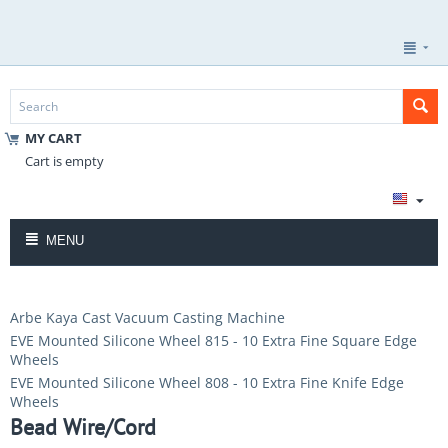
MY CART
Cart is empty
MENU
Arbe Kaya Cast Vacuum Casting Machine
EVE Mounted Silicone Wheel 815 - 10 Extra Fine Square Edge
Wheels
EVE Mounted Silicone Wheel 808 - 10 Extra Fine Knife Edge
Wheels
Bead Wire/Cord