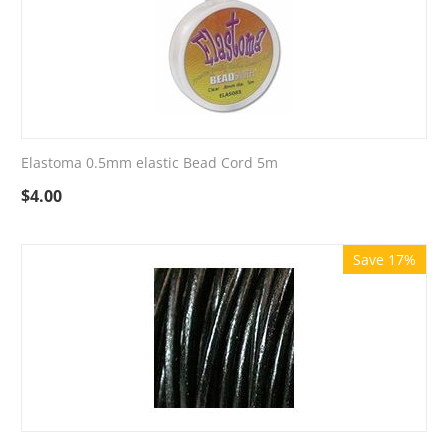
Elastoma 0.5mm elastic Bead Cord 5m
$
4.00
Save 17%