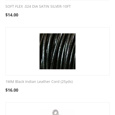
SOFT FLEX .024 DIA SATIN SILVER-10FT
$
14.00
1MM Black Indian Leather Cord (25yds)
$
16.00