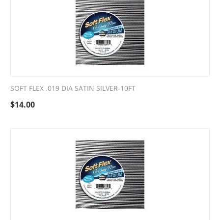
SOFT FLEX .019 DIA SATIN SILVER-10FT
$
14.00