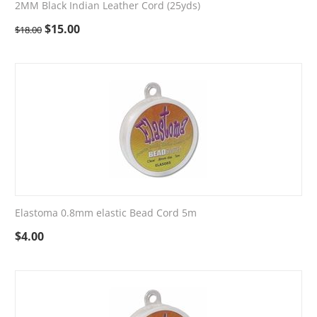
2MM Black Indian Leather Cord (25yds)
$
15.00
$
18.00
Elastoma 0.8mm elastic Bead Cord 5m
$
4.00