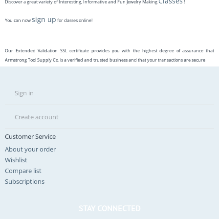
Classes
Discover a great variety of Interesting, Informative and Fun Jewelry Making
!
sign up
You can now
for classes online!
Our Extended Validation SSL certificate provides you with the highest degree of assurance that
Armstrong Tool Supply Co. is a verified and trusted business and that your transactions are secure
Sign in
Create account
Customer Service
About your order
Wishlist
Compare list
Subscriptions
STAY CONNECTED