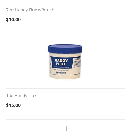
7 oz Handy Flux w/brush
$
10.00
1lb. Handy Flux
$
15.00