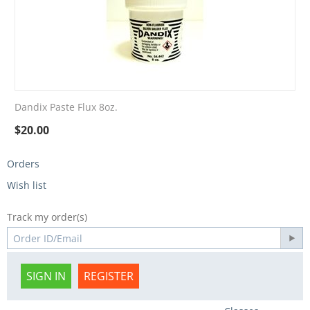
Dandix Paste Flux 8oz.
$
20.00
Orders
Wish list
Track my order(s)
SIGN IN
REGISTER