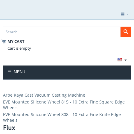
MY CART
Cart is empty
MENU
Arbe Kaya Cast Vacuum Casting Machine
EVE Mounted Silicone Wheel 815 - 10 Extra Fine Square Edge
Wheels
EVE Mounted Silicone Wheel 808 - 10 Extra Fine Knife Edge
Wheels
Flux