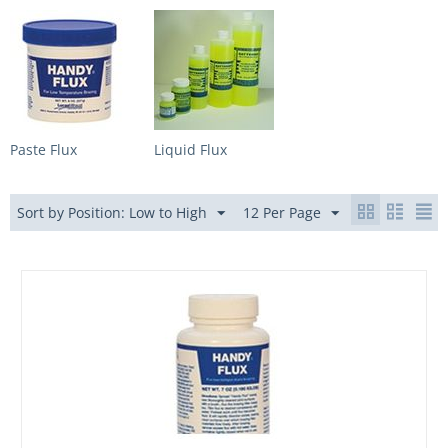
Paste Flux
Liquid Flux
Sort by Position: Low to High
12 Per Page