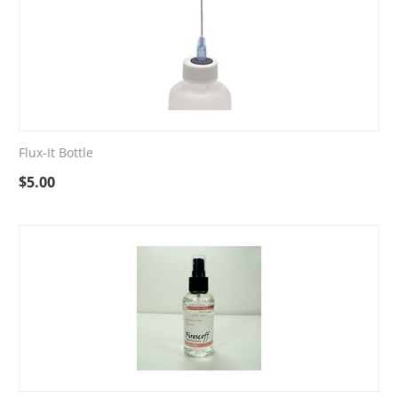
Flux-It Bottle
$
5.00