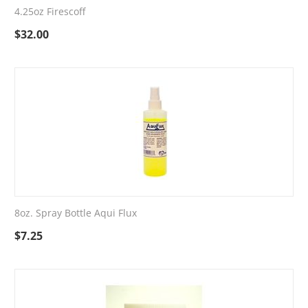
4.25oz Firescoff
$
32.00
8oz. Spray Bottle Aqui Flux
$
7.25