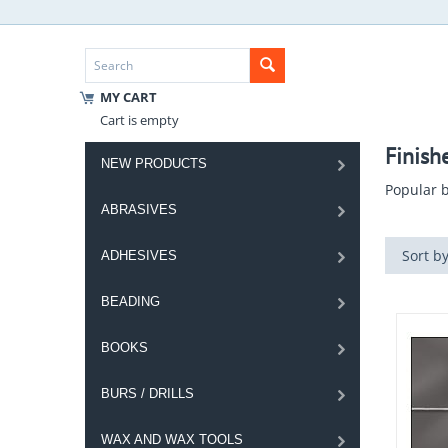
MY CART
Cart is empty
Finish
NEW PRODUCTS
Popular b
ABRASIVES
Sort by
ADHESIVES
BEADING
BOOKS
BURS / DRILLS
WAX AND WAX TOOLS