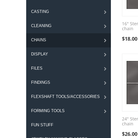
CASTING
16" Ster
CLEANING
chain
$
18.00
CHAINS
DISPLAY
FILES
FINDINGS
FLEXSHAFT TOOLS/ACCESSORIES
FORMING TOOLS
24" Ster
chain
FUN STUFF
$
26.00