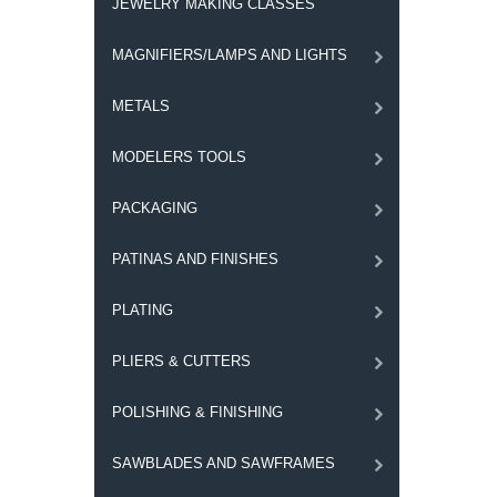
JEWELRY MAKING CLASSES
MAGNIFIERS/LAMPS AND LIGHTS
METALS
MODELERS TOOLS
PACKAGING
PATINAS AND FINISHES
PLATING
PLIERS & CUTTERS
POLISHING & FINISHING
SAWBLADES AND SAWFRAMES