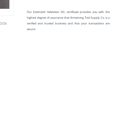
Our Extended Validation SSL certificate provides you with the
highest degree of assurance that Armstrong Tool Supply Co. is a
 box
verified and trusted business and that your transactions are
secure