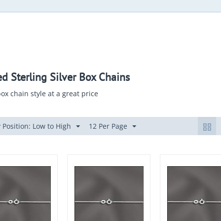
ed Sterling Silver Box Chains
ox chain style at a great price
 Position: Low to High
12 Per Page