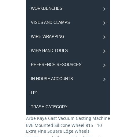
WORKBENCHES
VISES AND CLAMPS
WIRE WRAPPING
WIHA HAND TOOLS
REFERENCE RESOURCES
IN HOUSE ACCOUNTS
LP1
TRASH CATEGORY
Arbe Kaya Cast Vacuum Casting Machine
EVE Mounted Silicone Wheel 815 - 10
Extra Fine Square Edge Wheels