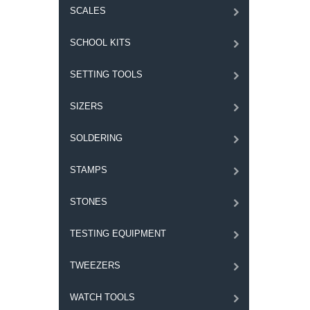
SCALES
SCHOOL KITS
SETTING TOOLS
SIZERS
SOLDERING
STAMPS
STONES
TESTING EQUIPMENT
TWEEZERS
WATCH TOOLS