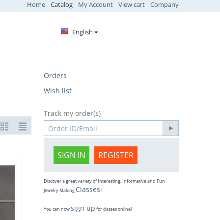
Home
Catalog
My Account
View cart
Company
English
Orders
Wish list
Track my order(s)
SIGN IN
REGISTER
Discover a great variety of Interesting, Informative and Fun
Classes
Jewelry Making
!
sign up
You can now
for classes online!