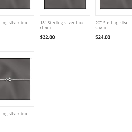
ling silver box
18" Sterling silver box
20" Sterling silver
chain
chain
$
22.00
$
24.00
ling silver box