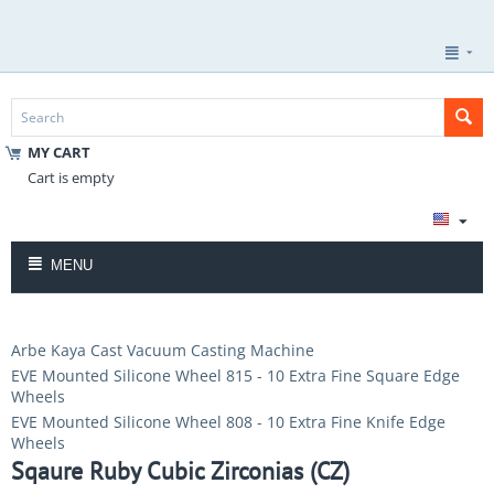
MY CART
Cart is empty
MENU
Arbe Kaya Cast Vacuum Casting Machine
EVE Mounted Silicone Wheel 815 - 10 Extra Fine Square Edge
Wheels
EVE Mounted Silicone Wheel 808 - 10 Extra Fine Knife Edge
Wheels
Sqaure Ruby Cubic Zirconias (CZ)