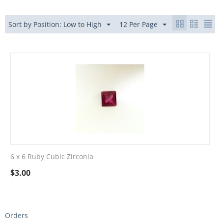
Sort by Position: Low to High
12 Per Page
6 x 6 Ruby Cubic Zirconia
$
3.00
Orders