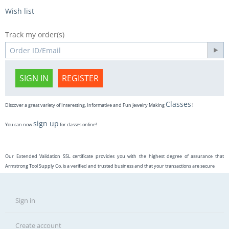
Wish list
Track my order(s)
SIGN IN
REGISTER
Classes
Discover a great variety of Interesting, Informative and Fun Jewelry Making
!
sign up
You can now
for classes online!
Our Extended Validation SSL certificate provides you with the highest degree of assurance that
Armstrong Tool Supply Co. is a verified and trusted business and that your transactions are secure
Sign in
Create account