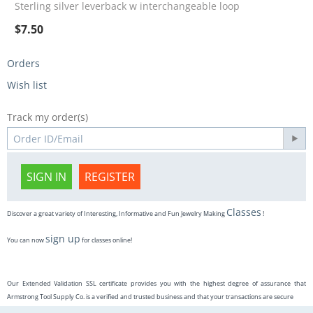
Sterling silver leverback w interchangeable loop
$
7.50
Orders
Wish list
Track my order(s)
SIGN IN
REGISTER
Classes
Discover a great variety of Interesting, Informative and Fun Jewelry Making
!
sign up
You can now
for classes online!
Our Extended Validation SSL certificate provides you with the highest degree of assurance that
Armstrong Tool Supply Co. is a verified and trusted business and that your transactions are secure