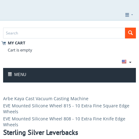
MY CART
Cart is empty
MENU
Arbe Kaya Cast Vacuum Casting Machine
EVE Mounted Silicone Wheel 815 - 10 Extra Fine Square Edge
Wheels
EVE Mounted Silicone Wheel 808 - 10 Extra Fine Knife Edge
Wheels
Sterling Silver Leverbacks