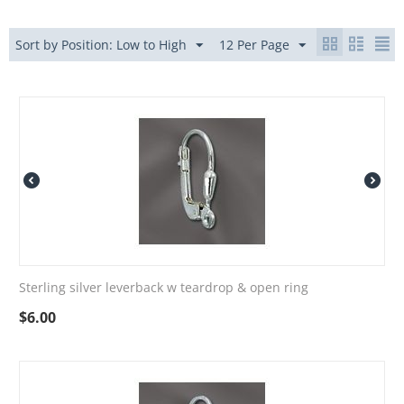
Sort by Position: Low to High
12 Per Page
Sterling silver leverback w teardrop & open ring
$
6.00