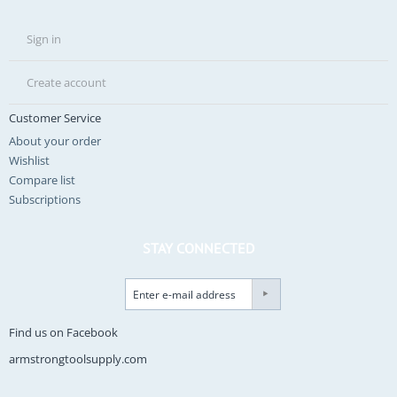
Sign in
Create account
Customer Service
About your order
Wishlist
Compare list
Subscriptions
STAY CONNECTED
Find us on Facebook
armstrongtoolsupply.com