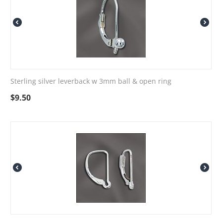
Sterling silver leverback w 3mm ball & open ring
$
9.50