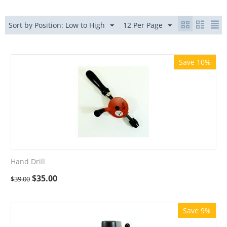
Sort by Position: Low to High
12 Per Page
Save 10%
Hand Drill
$
35.00
$
39.00
Save 9%