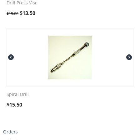
Drill Press Vise
$
13.50
$
15.00
Spiral Drill
$
15.50
Orders