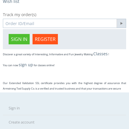
Wish list
Track my order(s)
SIGN IN
REGISTER
Classes
Discover a great variety of Interesting, Informative and Fun Jewelry Making
!
sign up
You can now
for classes online!
Our Extended Validation SSL certificate provides you with the highest degree of assurance that
Armstrong Tool Supply Co. is a verified and trusted business and that your transactions are secure
Sign in
Create account