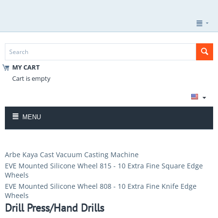
MY CART
Cart is empty
MENU
Arbe Kaya Cast Vacuum Casting Machine
EVE Mounted Silicone Wheel 815 - 10 Extra Fine Square Edge
Wheels
EVE Mounted Silicone Wheel 808 - 10 Extra Fine Knife Edge
Wheels
Drill Press/Hand Drills