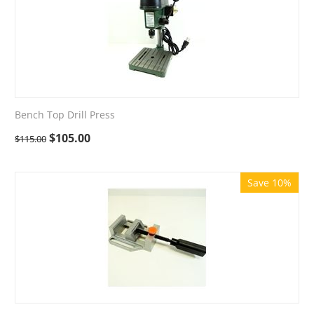
Bench Top Drill Press
$
105.00
$
115.00
Save 10%