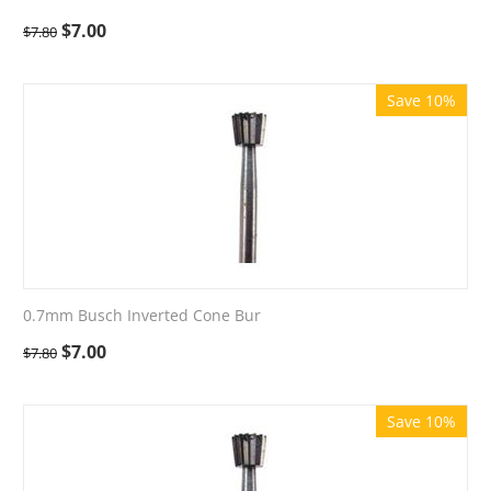
$
7.00
$
7.80
Save 10%
0.7mm Busch Inverted Cone Bur
$
7.00
$
7.80
Save 10%