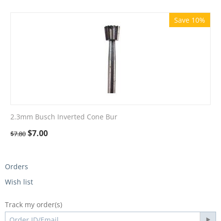
Save 10%
2.3mm Busch Inverted Cone Bur
$
7.00
$
7.80
Orders
Wish list
Track my order(s)