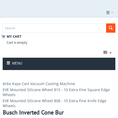
MY CART
Cart is empty
MENU
Arbe Kaya Cast Vacuum Casting Machine
EVE Mounted Silicone Wheel 815 - 10 Extra Fine Square Edge
Wheels
EVE Mounted Silicone Wheel 808 - 10 Extra Fine Knife Edge
Wheels
Busch Inverted Cone Bur