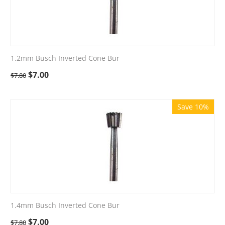
1.2mm Busch Inverted Cone Bur
$
7.00
$
7.80
Save 10%
1.4mm Busch Inverted Cone Bur
$
7.00
$
7.80