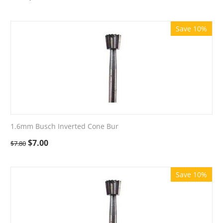
Save 10%
1.6mm Busch Inverted Cone Bur
$
7.00
$
7.80
Save 10%