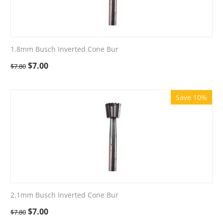
1.8mm Busch Inverted Cone Bur
$
7.00
$
7.80
Save 10%
2.1mm Busch Inverted Cone Bur
$
7.00
$
7.80