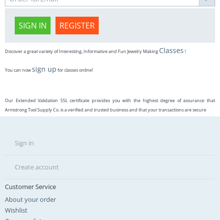
SIGN IN
REGISTER
Classes
Discover a great variety of Interesting, Informative and Fun Jewelry Making
!
sign up
You can now
for classes online!
Our Extended Validation SSL certificate provides you with the highest degree of assurance that
Armstrong Tool Supply Co. is a verified and trusted business and that your transactions are secure
Sign in
Create account
Customer Service
About your order
Wishlist