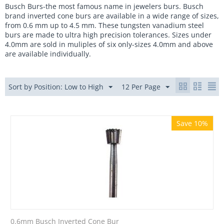
Busch Burs-the most famous name in jewelers burs. Busch
brand inverted cone burs are available in a wide range of sizes,
from 0.6 mm up to 4.5 mm. These tungsten vanadium steel
burs are made to ultra high precision tolerances. Sizes under
4.0mm are sold in muliples of six only-sizes 4.0mm and above
are available individually.
Sort by Position: Low to High
12 Per Page
Save 10%
0.6mm Busch Inverted Cone Bur