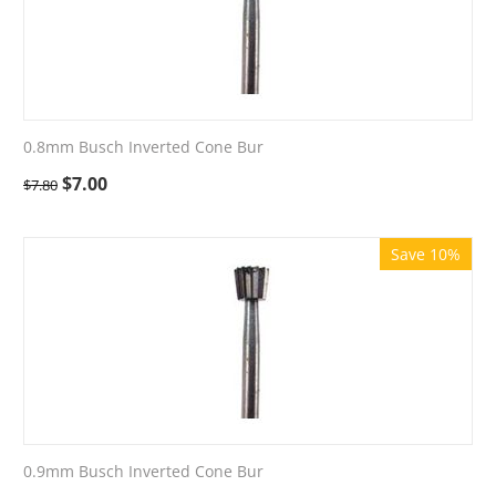
0.8mm Busch Inverted Cone Bur
$
7.00
$
7.80
Save 10%
0.9mm Busch Inverted Cone Bur