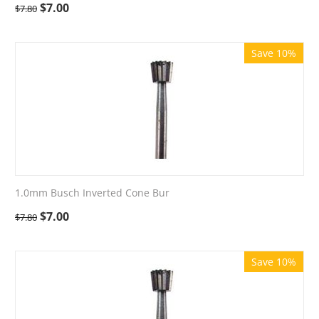
$
7.00
$
7.80
Save 10%
1.0mm Busch Inverted Cone Bur
$
7.00
$
7.80
Save 10%