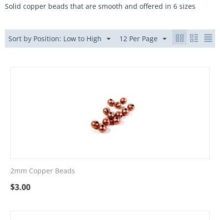
Solid copper beads that are smooth and offered in 6 sizes
Sort by Position: Low to High
12 Per Page
2mm Copper Beads
$
3.00