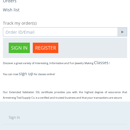
Orders
Wish list
Track my order(s)
SIGN IN
REGISTER
Classes
Discover a great variety of Interesting, Informative and Fun Jewelry Making
!
sign up
You can now
for classes online!
Our Extended Validation SSL certificate provides you with the highest degree of assurance that
Armstrong Tool Supply Co. is a verified and trusted business and that your transactions are secure
Sign in