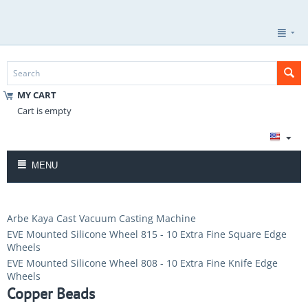
MY CART
Cart is empty
MENU
Arbe Kaya Cast Vacuum Casting Machine
EVE Mounted Silicone Wheel 815 - 10 Extra Fine Square Edge
Wheels
EVE Mounted Silicone Wheel 808 - 10 Extra Fine Knife Edge
Wheels
Copper Beads