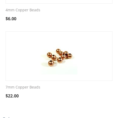
4mm Copper Beads
$
6.00
7mm Copper Beads
$
22.00