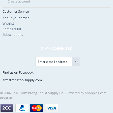
Create account
Customer Service
About your order
Wishlist
Compare list
Subscriptions
STAY CONNECTED
Find us on Facebook
armstrongtoolsupply.com
© 2004 - 2026 Armstrong Tool & Supply Co.. Powered by
Shopping cart
program