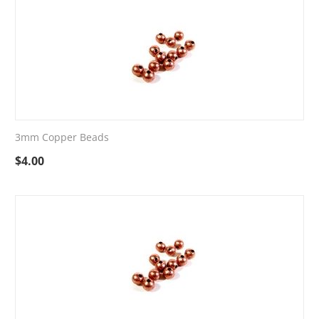
3mm Copper Beads
$
4.00