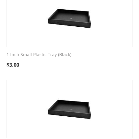
1 Inch Small Plastic Tray (Black)
$
3.00