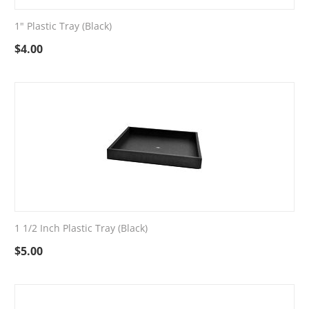
1" Plastic Tray (Black)
$
4.00
1 1/2 Inch Plastic Tray (Black)
$
5.00