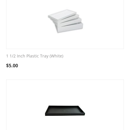
1 1/2 Inch Plastic Tray (White)
$
5.00