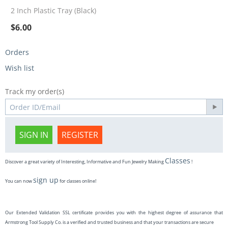
2 Inch Plastic Tray (Black)
$
6.00
Orders
Wish list
Track my order(s)
SIGN IN
REGISTER
Classes
Discover a great variety of Interesting, Informative and Fun Jewelry Making
!
sign up
You can now
for classes online!
Our Extended Validation SSL certificate provides you with the highest degree of assurance that
Armstrong Tool Supply Co. is a verified and trusted business and that your transactions are secure