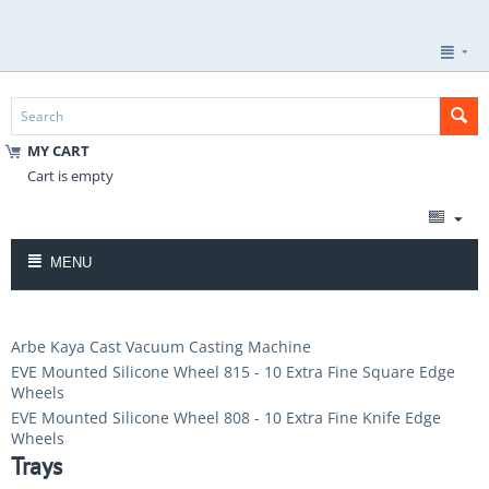
MY CART
Cart is empty
MENU
Arbe Kaya Cast Vacuum Casting Machine
EVE Mounted Silicone Wheel 815 - 10 Extra Fine Square Edge
Wheels
EVE Mounted Silicone Wheel 808 - 10 Extra Fine Knife Edge
Wheels
Trays