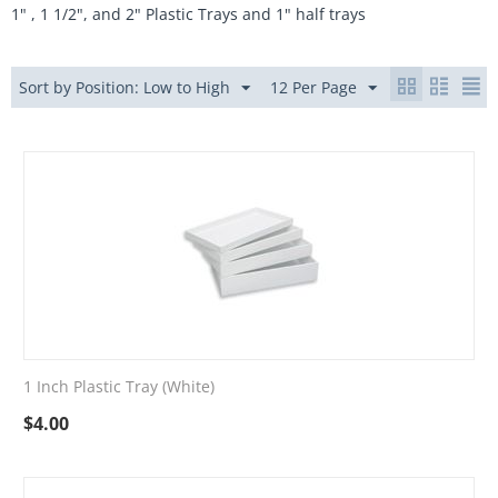
1" , 1 1/2", and 2" Plastic Trays and 1" half trays
Sort by Position: Low to High
12 Per Page
1 Inch Plastic Tray (White)
$
4.00