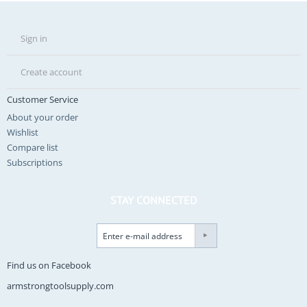
Sign in
Create account
Customer Service
About your order
Wishlist
Compare list
Subscriptions
STAY CONNECTED
Find us on Facebook
armstrongtoolsupply.com