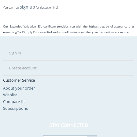
sign up
You can now
for classes online!
Our Extended Validation SSL certificate provides you with the highest degree of assurance that
Armstrong Tool Supply Co. is a verified and trusted business and that your transactions are secure
Sign in
Create account
Customer Service
About your order
Wishlist
Compare list
Subscriptions
STAY CONNECTED