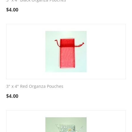
$
4.00
3" x 4" Red Organza Pouches
$
4.00