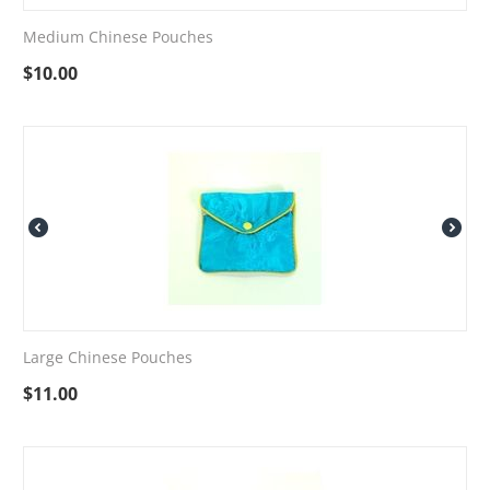
Medium Chinese Pouches
$
10.00
Large Chinese Pouches
$
11.00