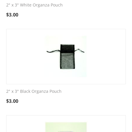
2" x 3" White Organza Pouch
$
3.00
2" x 3" Black Organza Pouch
$
3.00