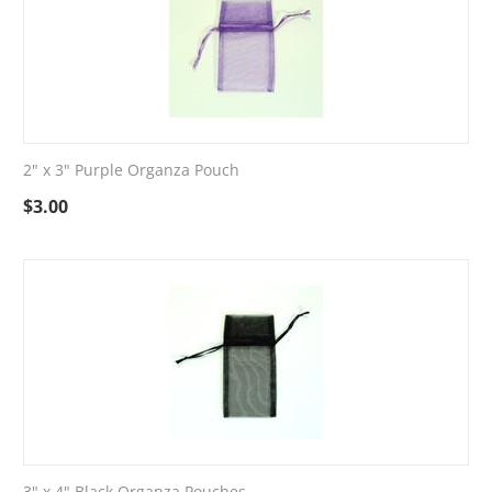
2" x 3" Purple Organza Pouch
$
3.00
3" x 4" Black Organza Pouches