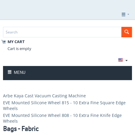
MY CART
Cart is empty
MENU
Arbe Kaya Cast Vacuum Casting Machine
EVE Mounted Silicone Wheel 815 - 10 Extra Fine Square Edge
Wheels
EVE Mounted Silicone Wheel 808 - 10 Extra Fine Knife Edge
Wheels
Bags - Fabric