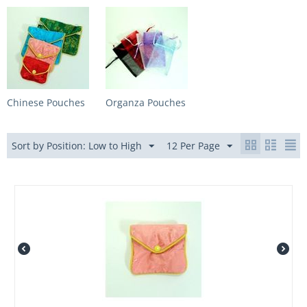
Chinese Pouches
Organza Pouches
Sort by Position: Low to High
12 Per Page