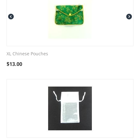
XL Chinese Pouches
$
13.00