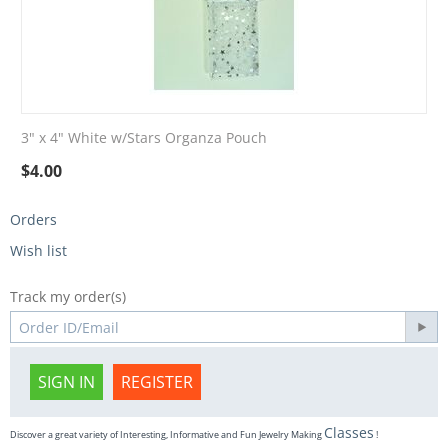
3" x 4" White w/Stars Organza Pouch
$
4.00
Orders
Wish list
Track my order(s)
SIGN IN
REGISTER
Classes
Discover a great variety of Interesting, Informative and Fun Jewelry Making
!