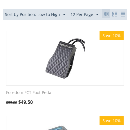
Sort by Position: Low to High
12 Per Page
Save 10%
Foredom FCT Foot Pedal
$
49.50
$
55.00
Save 10%