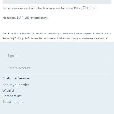
Classes
Discover a great variety of Interesting, Informative and Fun Jewelry Making
!
sign up
You can now
for classes online!
Our Extended Validation SSL certificate provides you with the highest degree of assurance that
Armstrong Tool Supply Co. is a verified and trusted business and that your transactions are secure
Sign in
Create account
Customer Service
About your order
Wishlist
Compare list
Subscriptions