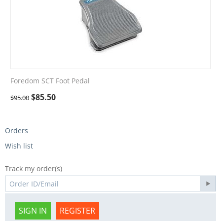
Foredom SCT Foot Pedal
$
85.50
$
95.00
Orders
Wish list
Track my order(s)
SIGN IN
REGISTER