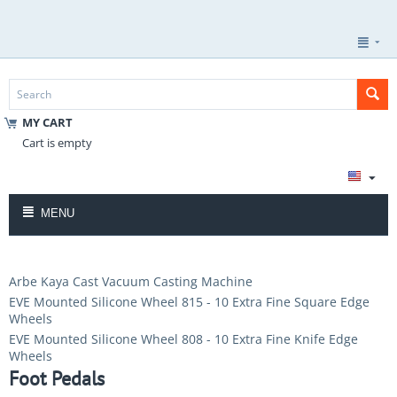
MY CART
Cart is empty
MENU
Arbe Kaya Cast Vacuum Casting Machine
EVE Mounted Silicone Wheel 815 - 10 Extra Fine Square Edge
Wheels
EVE Mounted Silicone Wheel 808 - 10 Extra Fine Knife Edge
Wheels
Foot Pedals