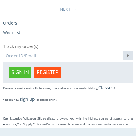
NEXT
Orders
Wish list
Track my order(s)
SIGN IN
REGISTER
Classes
Discover a great variety of Interesting, Informative and Fun Jewelry Making
!
sign up
You can now
for classes online!
Our Extended Validation SSL certificate provides you with the highest degree of assurance that
Armstrong Tool Supply Co. is a verified and trusted business and that your transactions are secure