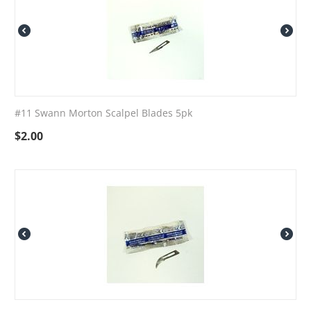
#11 Swann Morton Scalpel Blades 5pk
$
2.00