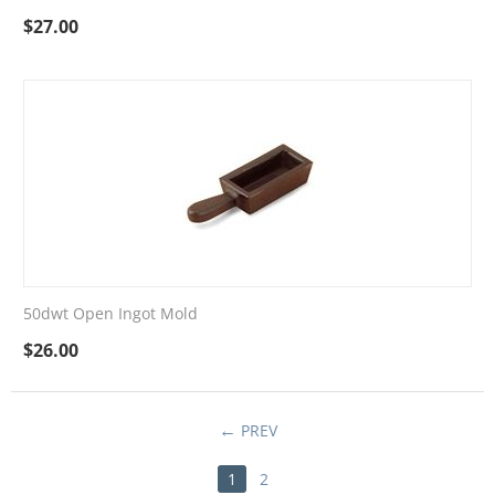
$
27.00
50dwt Open Ingot Mold
$
26.00
PREV
1
2