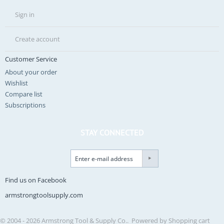
Sign in
Create account
Customer Service
About your order
Wishlist
Compare list
Subscriptions
STAY CONNECTED
Find us on Facebook
armstrongtoolsupply.com
© 2004 - 2026 Armstrong Tool & Supply Co.. Powered by
Shopping cart