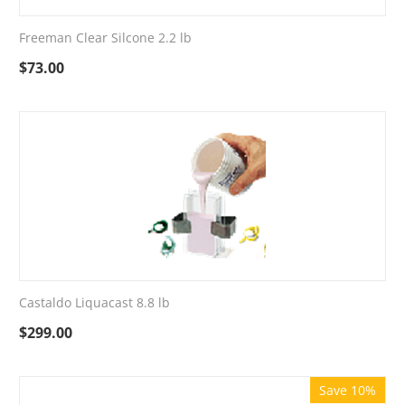
Freeman Clear Silcone 2.2 lb
$
73.00
Castaldo Liquacast 8.8 lb
$
299.00
Save 10%