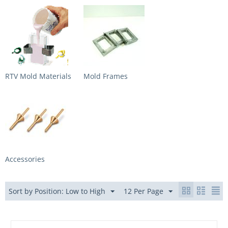
RTV Mold Materials
Mold Frames
Accessories
Sort by Position: Low to High
12 Per Page