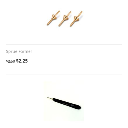
Sprue Former
$
2.25
$
2.50