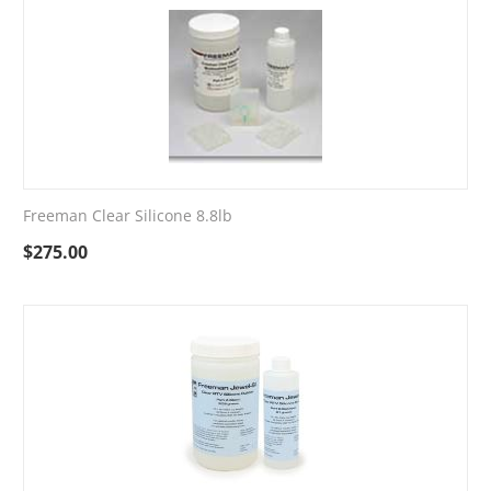
Freeman Clear Silicone 8.8lb
$
275.00