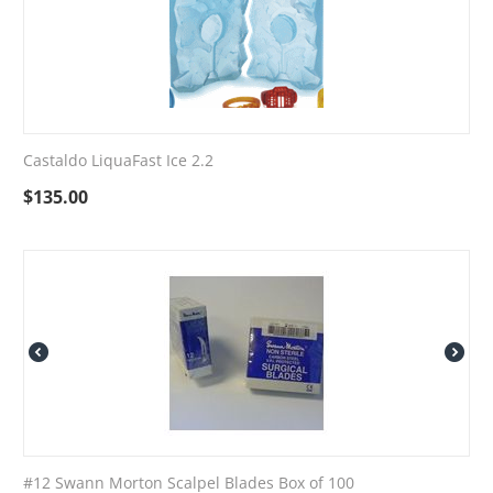
Castaldo LiquaFast Ice 2.2
$
135.00
#12 Swann Morton Scalpel Blades Box of 100