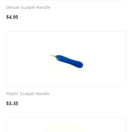
Deluxe Scalpel Handle
$
4.95
Plastic Scalpel Handle
$
3.35