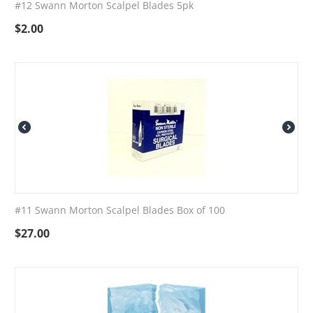
#12 Swann Morton Scalpel Blades 5pk
$
2.00
#11 Swann Morton Scalpel Blades Box of 100
$
27.00