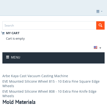
MY CART
Cart is empty
MENU
Arbe Kaya Cast Vacuum Casting Machine
EVE Mounted Silicone Wheel 815 - 10 Extra Fine Square Edge
Wheels
EVE Mounted Silicone Wheel 808 - 10 Extra Fine Knife Edge
Wheels
Mold Materials