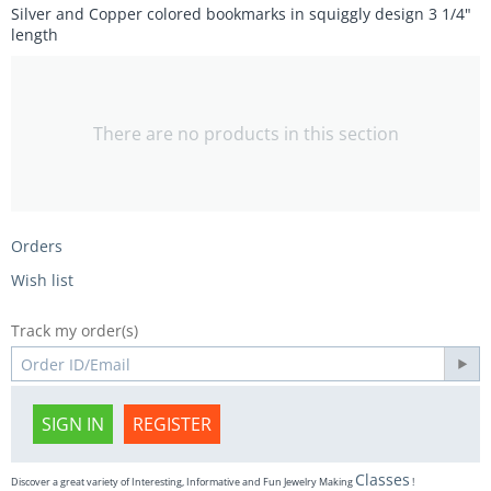
Silver and Copper colored bookmarks in squiggly design 3 1/4"
length
There are no products in this section
Orders
Wish list
Track my order(s)
SIGN IN
REGISTER
Classes
Discover a great variety of Interesting, Informative and Fun Jewelry Making
!