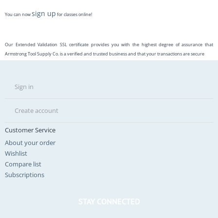
sign up
You can now
for classes online!
Our Extended Validation SSL certificate provides you with the highest degree of assurance that
Armstrong Tool Supply Co. is a verified and trusted business and that your transactions are secure
Sign in
Create account
Customer Service
About your order
Wishlist
Compare list
Subscriptions
STAY CONNECTED