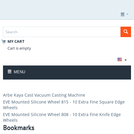
MY CART
Cart is empty
MENU
Arbe Kaya Cast Vacuum Casting Machine
EVE Mounted Silicone Wheel 815 - 10 Extra Fine Square Edge
Wheels
EVE Mounted Silicone Wheel 808 - 10 Extra Fine Knife Edge
Wheels
Bookmarks