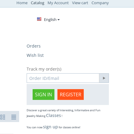
Home
Catalog
My Account
View cart
Company
English
Orders
Wish list
Track my order(s)
SIGN IN
REGISTER
Discover a great variety of Interesting, Informative and Fun
Classes
Jewelry Making
!
sign up
You can now
for classes online!