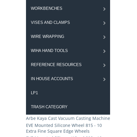
WORKBENCHES
VISES AND CLAMPS
WIRE WRAPPING
WIHA HAND TOOLS
REFERENCE RESOURCES
IN HOUSE ACCOUNTS
LP1
TRASH CATEGORY
Arbe Kaya Cast Vacuum Casting Machine
EVE Mounted Silicone Wheel 815 - 10
Extra Fine Square Edge Wheels