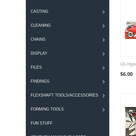
CASTING
CLEANING
CHAINS
DISPLAY
GS-Hyp
FILES
$
6.00
FINDINGS
FLEXSHAFT TOOLS/ACCESSORIES
FORMING TOOLS
FUN STUFF