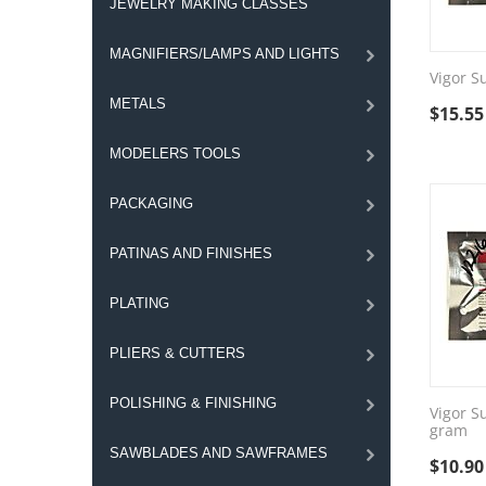
JEWELRY MAKING CLASSES
MAGNIFIERS/LAMPS AND LIGHTS
Vigor S
METALS
$
15.55
MODELERS TOOLS
PACKAGING
PATINAS AND FINISHES
PLATING
PLIERS & CUTTERS
POLISHING & FINISHING
Vigor S
gram
SAWBLADES AND SAWFRAMES
$
10.90