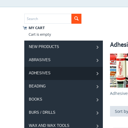
MY CART
Cart is empty
Adhesi
NEW PRODUCTS
ABRASIVES
ADHESIVES
BEADING
Adhesive
BOOKS
Sort by
BURS / DRILLS
WAX AND WAX TOOLS