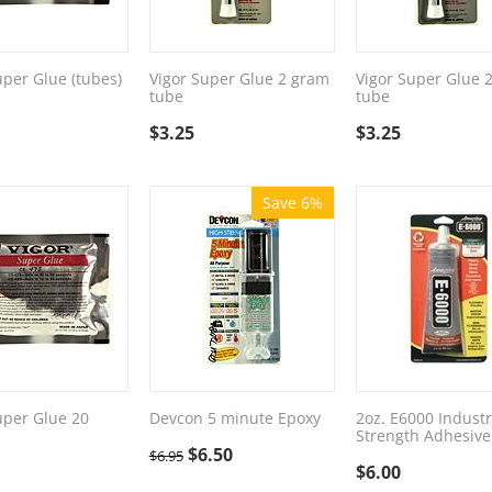
uper Glue (tubes)
Vigor Super Glue 2 gram
Vigor Super Glue 
tube
tube
$
3.25
$
3.25
Save 6%
uper Glue 20
Devcon 5 minute Epoxy
2oz. E6000 Industr
Strength Adhesive
$
6.50
$
6.95
$
6.00