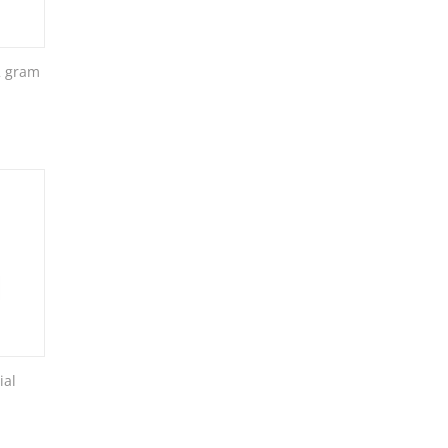
2 gram
ial