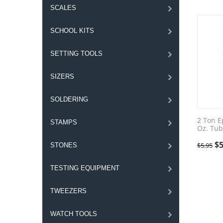
SCALES
SCHOOL KITS
SETTING TOOLS
SIZERS
SOLDERING
2 Ton E
STAMPS
Oz. Tub
$
5
$
5.95
STONES
TESTING EQUIPMENT
TWEEZERS
WATCH TOOLS