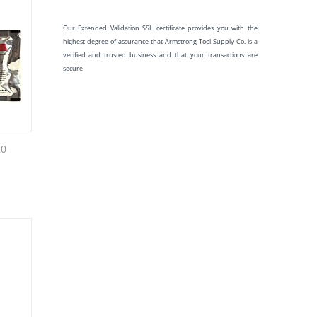
Our Extended Validation SSL certificate provides you with the
highest degree of assurance that Armstrong Tool Supply Co. is a
verified and trusted business and that your transactions are
secure
20