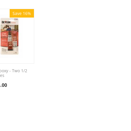
Save 16%
poxy - Two 1/2
es
.00