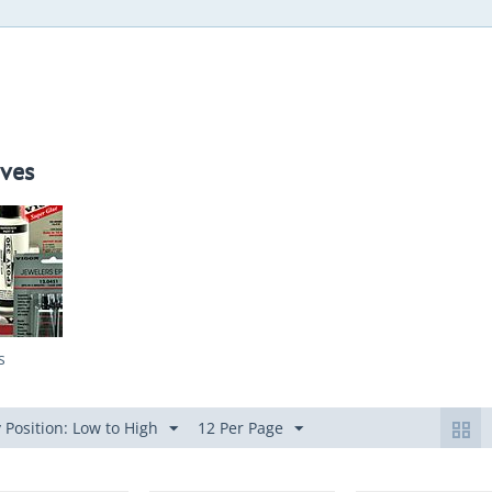
ves
s
 Position: Low to High
12 Per Page