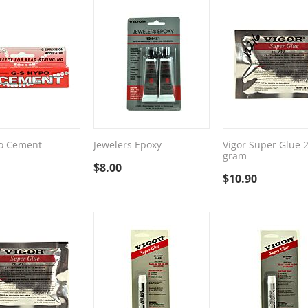
o Cement
Jewelers Epoxy
Vigor Super Glue 
gram
$
8.00
$
10.90