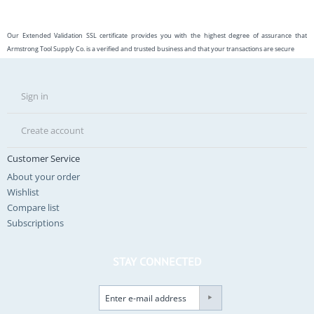
Our Extended Validation SSL certificate provides you with the highest degree of assurance that
Armstrong Tool Supply Co. is a verified and trusted business and that your transactions are secure
Sign in
Create account
Customer Service
About your order
Wishlist
Compare list
Subscriptions
STAY CONNECTED