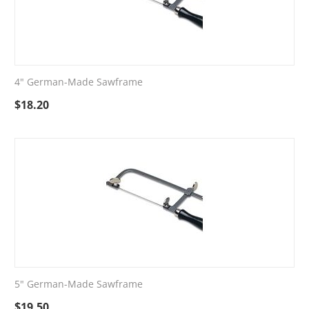
4" German-Made Sawframe
$
18.20
5" German-Made Sawframe
$
19.50