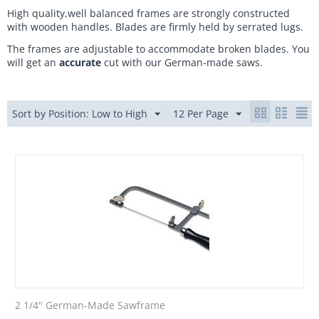
High quality,well balanced frames are strongly constructed
with wooden handles. Blades are firmly held by serrated lugs.
The frames are adjustable to accommodate broken blades. You
will get an
accurate
cut with our German-made saws.
Sort by Position: Low to High
12 Per Page
2 1/4" German-Made Sawframe