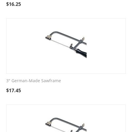
$
16.25
3" German-Made Sawframe
$
17.45