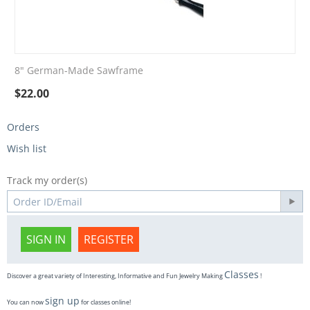
8" German-Made Sawframe
$
22.00
Orders
Wish list
Track my order(s)
SIGN IN
REGISTER
Classes
Discover a great variety of Interesting, Informative and Fun Jewelry Making
!
sign up
You can now
for classes online!