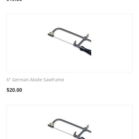
6" German-Made Sawframe
$
20.00