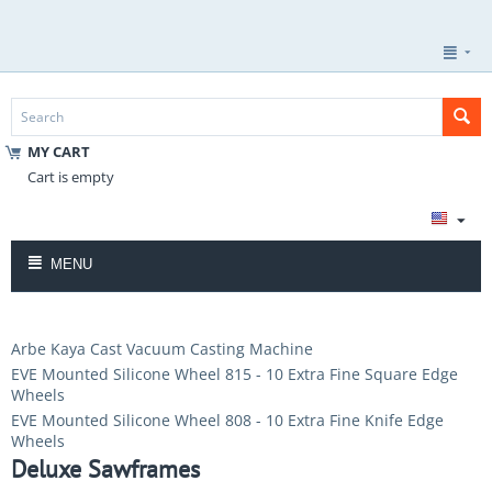
MY CART
Cart is empty
MENU
Arbe Kaya Cast Vacuum Casting Machine
EVE Mounted Silicone Wheel 815 - 10 Extra Fine Square Edge
Wheels
EVE Mounted Silicone Wheel 808 - 10 Extra Fine Knife Edge
Wheels
Deluxe Sawframes