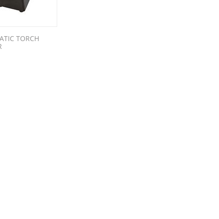
ATIC TORCH
R