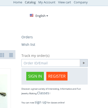
Home
Catalog
My Account
View cart
Company
English
Orders
Wish list
Track my order(s)
SIGN IN
REGISTER
Discover a great variety of Interesting, Informative and Fun
Classes
Jewelry Making
!
sign up
You can now
for classes online!