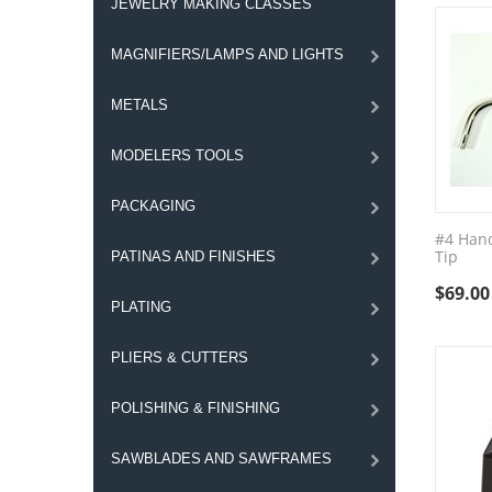
JEWELRY MAKING CLASSES
MAGNIFIERS/LAMPS AND LIGHTS
METALS
MODELERS TOOLS
PACKAGING
#4 Hand
Tip
PATINAS AND FINISHES
$
69.00
PLATING
PLIERS & CUTTERS
POLISHING & FINISHING
SAWBLADES AND SAWFRAMES