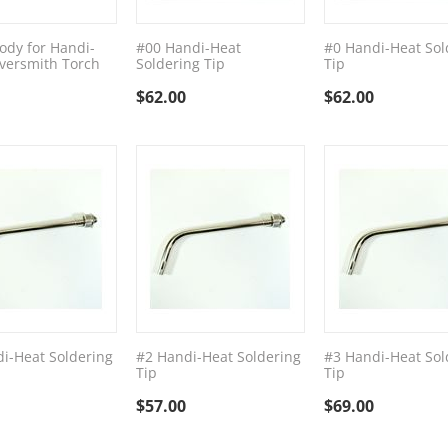
ody for Handi-
#00 Handi-Heat
#0 Handi-Heat Sol
lversmith Torch
Soldering Tip
Tip
$
62.00
$
62.00
i-Heat Soldering
#2 Handi-Heat Soldering
#3 Handi-Heat Sol
Tip
Tip
$
57.00
$
69.00