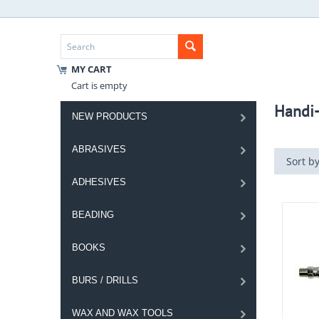
MY CART
Cart is empty
Handi-
NEW PRODUCTS
ABRASIVES
Sort by
ADHESIVES
BEADING
BOOKS
BURS / DRILLS
WAX AND WAX TOOLS