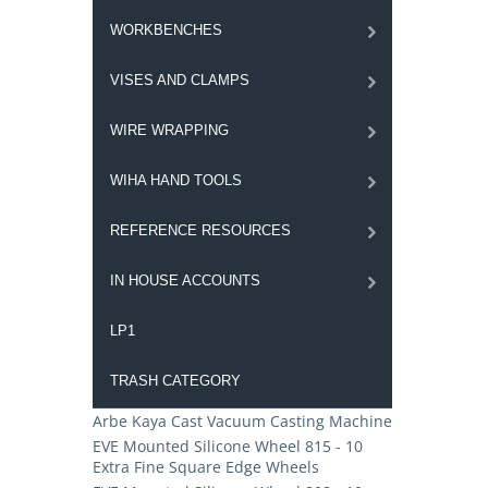
WORKBENCHES
VISES AND CLAMPS
WIRE WRAPPING
WIHA HAND TOOLS
REFERENCE RESOURCES
IN HOUSE ACCOUNTS
LP1
TRASH CATEGORY
Arbe Kaya Cast Vacuum Casting Machine
EVE Mounted Silicone Wheel 815 - 10
Extra Fine Square Edge Wheels