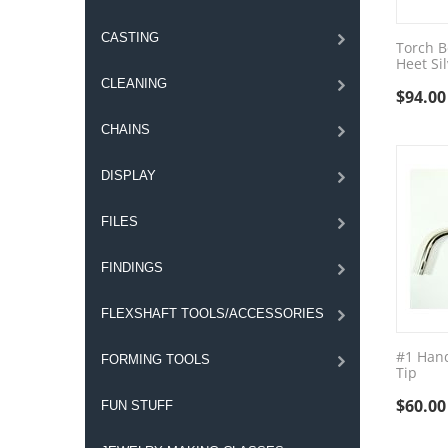
CASTING
Torch B
Heet Si
CLEANING
$
94.00
CHAINS
DISPLAY
FILES
FINDINGS
FLEXSHAFT TOOLS/ACCESSORIES
#1 Hand
FORMING TOOLS
Tip
$
60.00
FUN STUFF