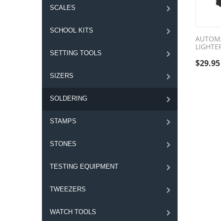
SCALES
SCHOOL KITS
AUTOM
LIGHTE
SETTING TOOLS
$
29.95
SIZERS
SOLDERING
STAMPS
STONES
TESTING EQUIPMENT
TWEEZERS
WATCH TOOLS