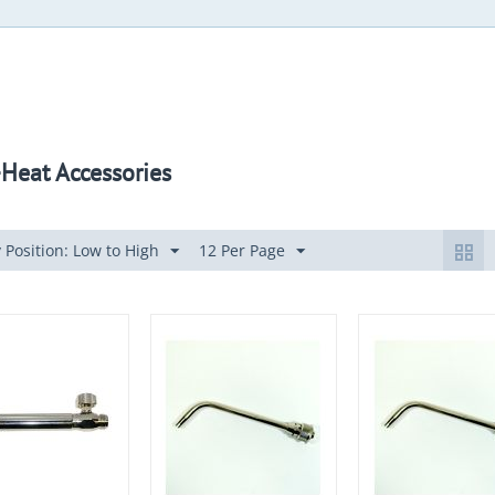
Heat Accessories
 Position: Low to High
12 Per Page