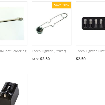
Save 38%
i-Heat Soldering
Torch Lighter (Striker)
Torch Lighter Flint
$
2.50
$
2.50
$
4.00