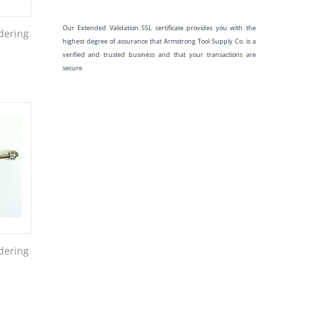
Our Extended Validation SSL certificate provides you with the
dering
highest degree of assurance that Armstrong Tool Supply Co. is a
verified and trusted business and that your transactions are
secure
dering