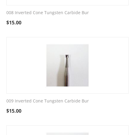
008 Inverted Cone Tungsten Carbide Bur
$
15.00
009 Inverted Cone Tungsten Carbide Bur
$
15.00