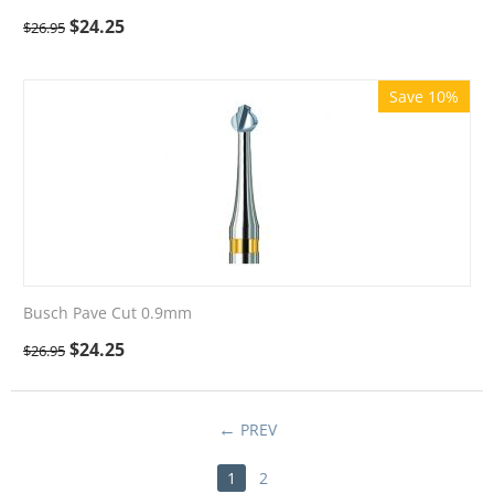
$
24.25
$
26.95
Save 10%
Busch Pave Cut 0.9mm
$
24.25
$
26.95
PREV
1
2