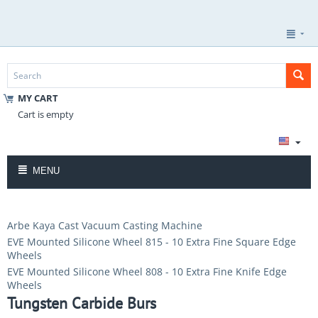
MY CART
Cart is empty
MENU
Arbe Kaya Cast Vacuum Casting Machine
EVE Mounted Silicone Wheel 815 - 10 Extra Fine Square Edge
Wheels
EVE Mounted Silicone Wheel 808 - 10 Extra Fine Knife Edge
Wheels
Tungsten Carbide Burs