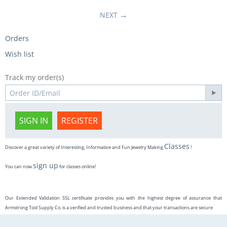
NEXT
Orders
Wish list
Track my order(s)
SIGN IN
REGISTER
Classes
Discover a great variety of Interesting, Informative and Fun Jewelry Making
!
sign up
You can now
for classes online!
Our Extended Validation SSL certificate provides you with the highest degree of assurance that
Armstrong Tool Supply Co. is a verified and trusted business and that your transactions are secure