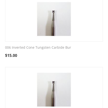
006 Inverted Cone Tungsten Carbide Bur
$
15.00