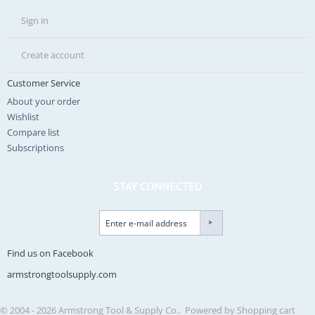
Sign in
Create account
Customer Service
About your order
Wishlist
Compare list
Subscriptions
STAY CONNECTED
Find us on Facebook
armstrongtoolsupply.com
© 2004 - 2026 Armstrong Tool & Supply Co.. Powered by
Shopping cart