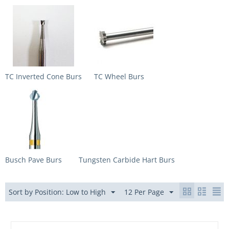
TC Inverted Cone Burs
TC Wheel Burs
Busch Pave Burs
Tungsten Carbide Hart Burs
Sort by Position: Low to High
12 Per Page