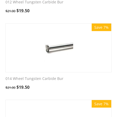
012 Wheel Tungsten Carbide Bur
$
19.50
$
21.00
Save 7%
014 Wheel Tungsten Carbide Bur
$
19.50
$
21.00
Save 7%