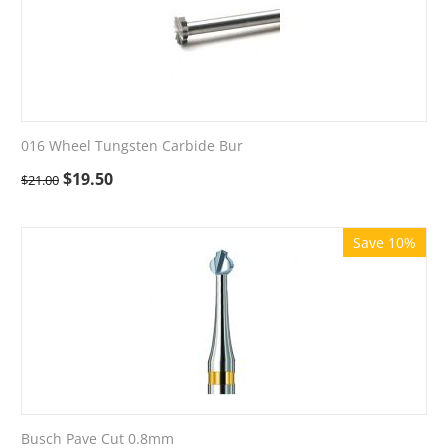
016 Wheel Tungsten Carbide Bur
$
19.50
$
21.00
Save 10%
Busch Pave Cut 0.8mm