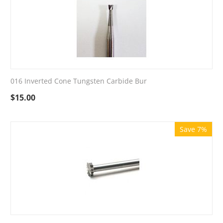
016 Inverted Cone Tungsten Carbide Bur
$
15.00
Save 7%