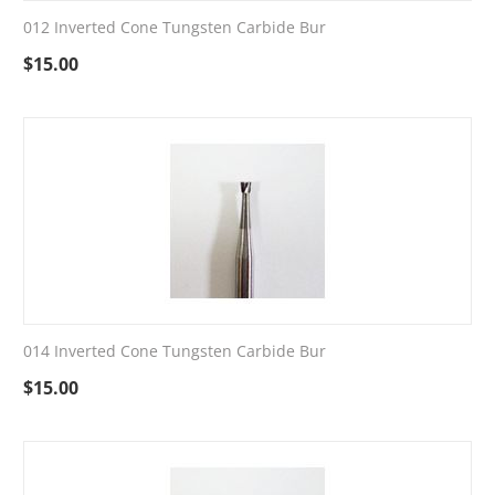
012 Inverted Cone Tungsten Carbide Bur
$
15.00
014 Inverted Cone Tungsten Carbide Bur
$
15.00