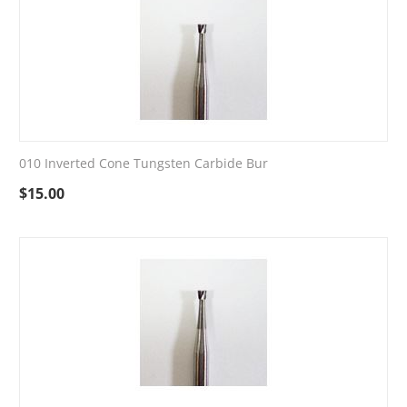
010 Inverted Cone Tungsten Carbide Bur
$
15.00