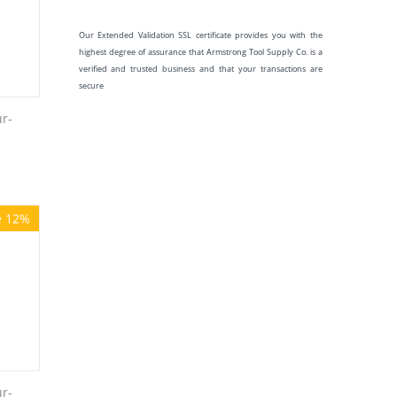
Our Extended Validation SSL certificate provides you with the
highest degree of assurance that Armstrong Tool Supply Co. is a
verified and trusted business and that your transactions are
secure
r-
e 12%
r-