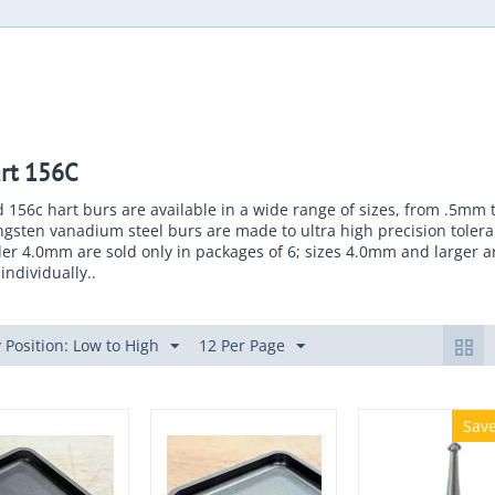
rt 156C
 156c hart burs are available in a wide range of sizes, from .5mm
gsten vanadium steel burs are made to ultra high precision tolera
er 4.0mm are sold only in packages of 6; sizes 4.0mm and larger a
individually..
 Position: Low to High
12 Per Page
Sav