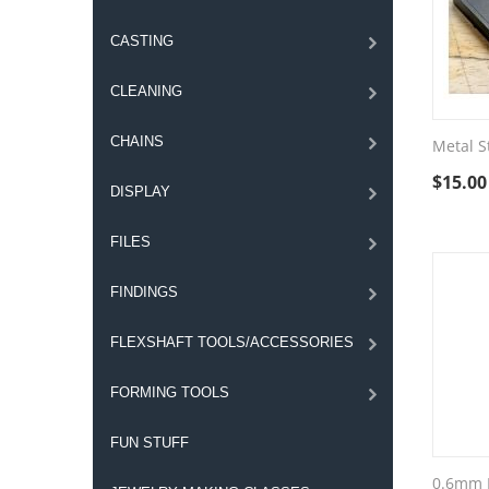
CASTING
CLEANING
CHAINS
Metal S
$
15.00
DISPLAY
FILES
FINDINGS
FLEXSHAFT TOOLS/ACCESSORIES
FORMING TOOLS
FUN STUFF
0.6mm F