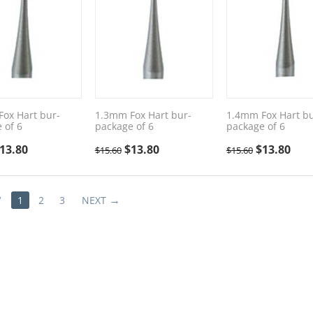
ox Hart bur-
1.3mm Fox Hart bur-
1.4mm Fox Hart bu
 of 6
package of 6
package of 6
13.80
$
13.80
$
13.80
$
15.60
$
15.60
V
1
2
3
NEXT