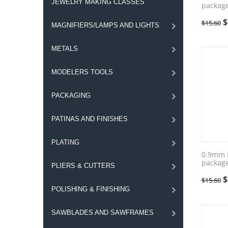
JEWELRY MAKING CLASSES
package
$
$
15.60
MAGNIFIERS/LAMPS AND LIGHTS
METALS
MODELERS TOOLS
PACKAGING
PATINAS AND FINISHES
PLATING
0.9mm F
package
PLIERS & CUTTERS
$
$
15.60
POLISHING & FINISHING
SAWBLADES AND SAWFRAMES