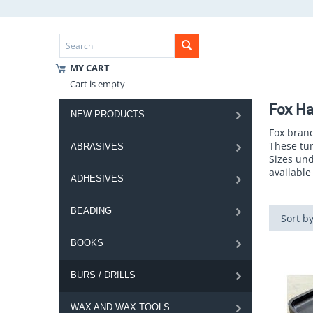
MY CART
Cart is empty
Fox Ha
NEW PRODUCTS
Fox brand
These tun
ABRASIVES
Sizes und
available 
ADHESIVES
BEADING
Sort by
BOOKS
BURS / DRILLS
WAX AND WAX TOOLS