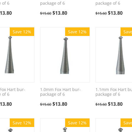
 of 6
package of 6
package of 6
13.80
$
13.80
$
13.80
$
15.60
$
15.60
Save 12%
Save 12%
Sav
ox Hart bur-
1.0mm Fox Hart bur-
1.1mm Fox Hart bu
 of 6
package of 6
package of 6
13.80
$
13.80
$
13.80
$
15.60
$
15.60
Save 12%
Save 12%
Sav