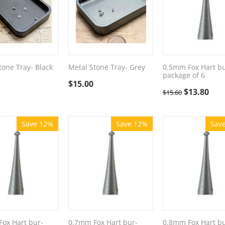
tone Tray- Black
Metal Stone Tray- Grey
0.5mm Fox Hart bu
package of 6
$
15.00
$
13.80
$
15.60
Save 12%
Save 12%
Sav
ox Hart bur-
0.7mm Fox Hart bur-
0.8mm Fox Hart bu