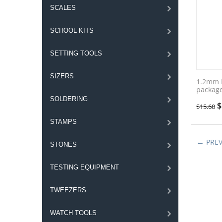
SCALES
SCHOOL KITS
SETTING TOOLS
SIZERS
1.2mm F
package
SOLDERING
$
$
15.60
STAMPS
PRE
STONES
TESTING EQUIPMENT
TWEEZERS
WATCH TOOLS