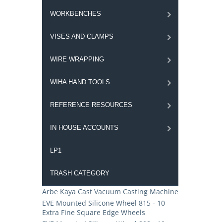
WORKBENCHES
VISES AND CLAMPS
WIRE WRAPPING
WIHA HAND TOOLS
REFERENCE RESOURCES
IN HOUSE ACCOUNTS
LP1
TRASH CATEGORY
Arbe Kaya Cast Vacuum Casting Machine
EVE Mounted Silicone Wheel 815 - 10
Extra Fine Square Edge Wheels