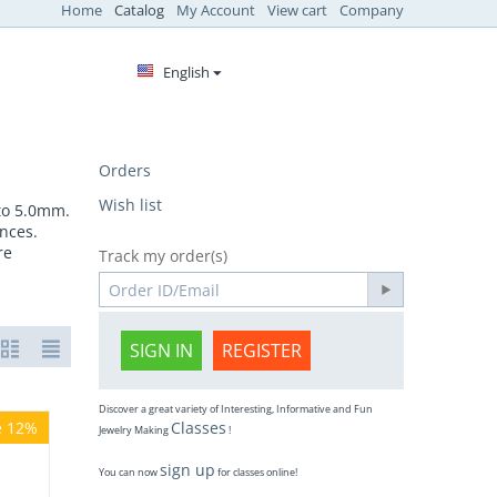
Home
Catalog
My Account
View cart
Company
English
Orders
Wish list
 to 5.0mm.
nces.
re
Track my order(s)
SIGN IN
REGISTER
Discover a great variety of Interesting, Informative and Fun
e 12%
Classes
Jewelry Making
!
sign up
You can now
for classes online!