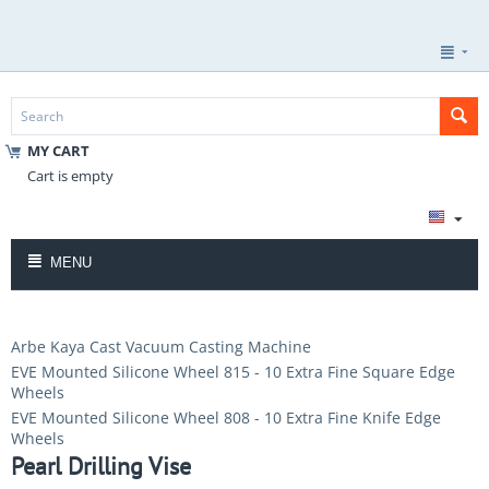
MY CART
Cart is empty
MENU
Arbe Kaya Cast Vacuum Casting Machine
EVE Mounted Silicone Wheel 815 - 10 Extra Fine Square Edge
Wheels
EVE Mounted Silicone Wheel 808 - 10 Extra Fine Knife Edge
Wheels
Pearl Drilling Vise