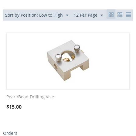
Sort by Position: Low to High
12 Per Page
Pearl/Bead Drilling Vise
$
15.00
Orders