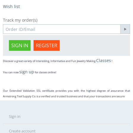
Wish list
Track my order(s)
SIGN IN
REGISTER
Classes
Discover a great variety of Interesting, Informative and Fun Jewelry Making
!
sign up
You can now
for classes online!
Our Extended Validation SSL certificate provides you with the highest degree of assurance that
Armstrong Tool Supply Co. is a verified and trusted business and that your transactions are secure
Sign in
Create account