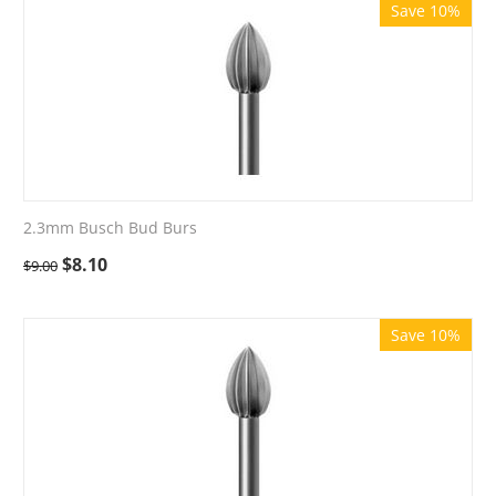
Save 10%
2.3mm Busch Bud Burs
$
8.10
$
9.00
Save 10%