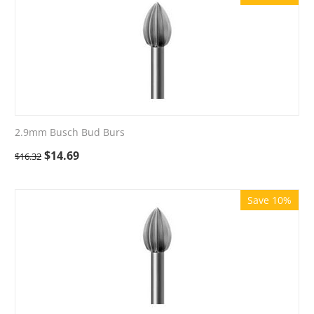
2.9mm Busch Bud Burs
$
14.69
$
16.32
Save 10%