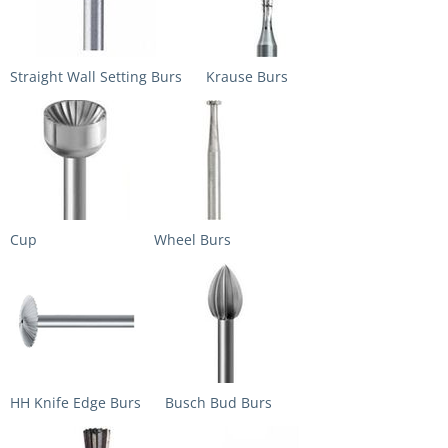
Straight Wall Setting Burs
Krause Burs
Cup
Wheel Burs
HH Knife Edge Burs
Busch Bud Burs