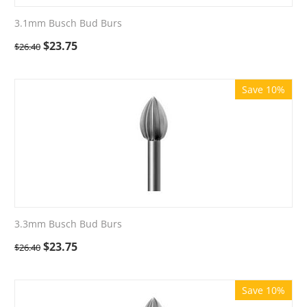
3.1mm Busch Bud Burs
$
23.75
$
26.40
Save 10%
3.3mm Busch Bud Burs
$
23.75
$
26.40
Save 10%