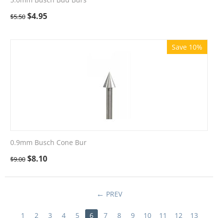
$
4.95
$
5.50
Save 10%
0.9mm Busch Cone Bur
$
8.10
$
9.00
PREV
1
2
3
4
5
6
7
8
9
10
11
12
13