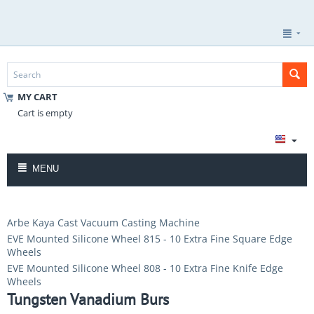
MY CART
Cart is empty
MENU
Arbe Kaya Cast Vacuum Casting Machine
EVE Mounted Silicone Wheel 815 - 10 Extra Fine Square Edge
Wheels
EVE Mounted Silicone Wheel 808 - 10 Extra Fine Knife Edge
Wheels
Tungsten Vanadium Burs