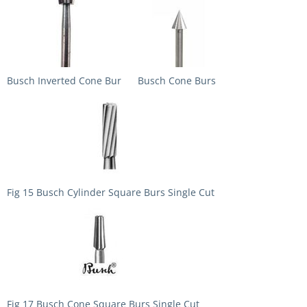
Busch Inverted Cone Bur
Busch Cone Burs
Fig 15 Busch Cylinder Square Burs Single Cut
Fig 17 Busch Cone Square Burs Single Cut