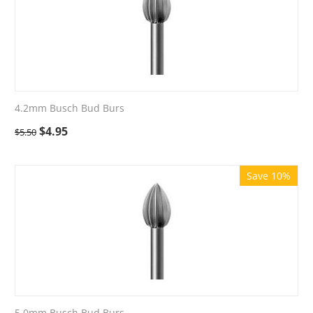
4.2mm Busch Bud Burs
$
4.95
$
5.50
Save 10%
5.0mm Busch Bud Burs