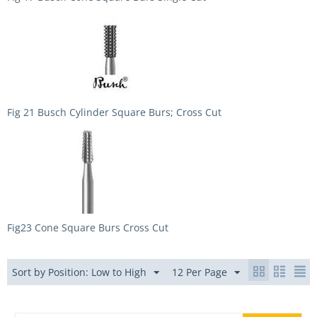
Fig 21 Busch Cylinder Square Burs; Cross Cut
Fig23 Cone Square Burs Cross Cut
Sort by Position: Low to High
12 Per Page