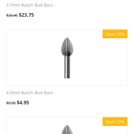
3.7mm Busch Bud Burs
$
23.75
$
26.40
Save 10%
4.0mm Busch Bud Burs
$
4.95
$
5.50
Save 10%