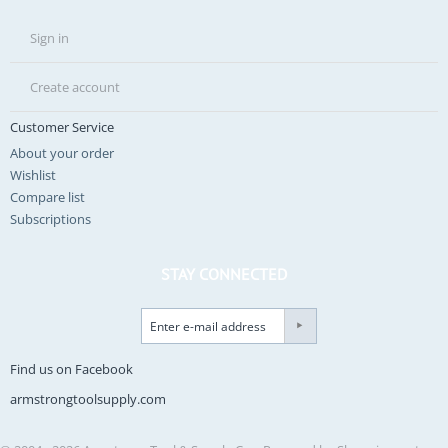
Sign in
Create account
Customer Service
About your order
Wishlist
Compare list
Subscriptions
STAY CONNECTED
Find us on Facebook
armstrongtoolsupply.com