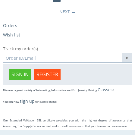
NEXT
Orders
Wish list
Track my order(s)
SIGN IN
REGISTER
Classes
Discover a great variety of Interesting, Informative and Fun Jewelry Making
!
sign up
You can now
for classes online!
Our Extended Validation SSL certificate provides you with the highest degree of assurance that
Armstrong Tool Supply Co. is a verified and trusted business and that your transactions are secure