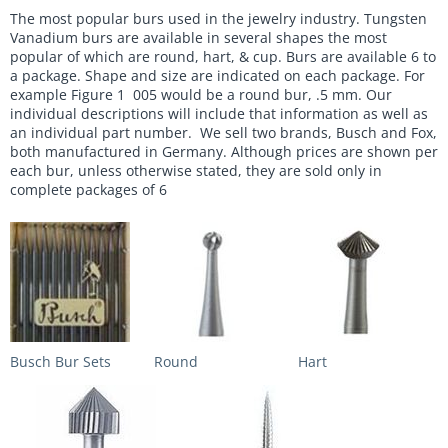
The most popular burs used in the jewelry industry. Tungsten
Vanadium burs are available in several shapes the most
popular of which are round, hart, & cup. Burs are available 6 to
a package. Shape and size are indicated on each package. For
example Figure 1 005 would be a round bur, .5 mm. Our
individual descriptions will include that information as well as
an individual part number. We sell two brands, Busch and Fox,
both manufactured in Germany. Although prices are shown per
each bur, unless otherwise stated, they are sold only in
complete packages of 6
Busch Bur Sets
Round
Hart