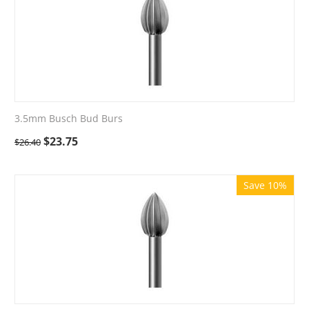
3.5mm Busch Bud Burs
$
23.75
$
26.40
Save 10%