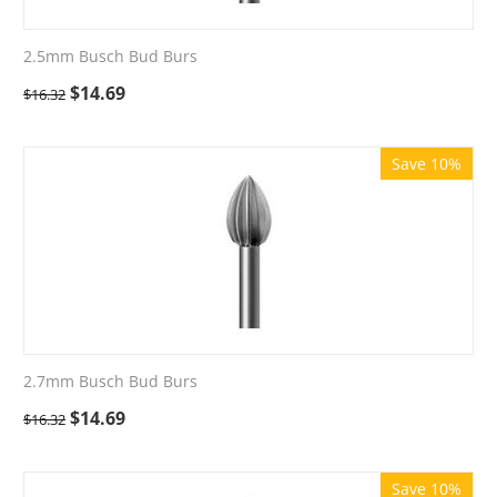
2.5mm Busch Bud Burs
$
14.69
$
16.32
Save 10%
2.7mm Busch Bud Burs
$
14.69
$
16.32
Save 10%