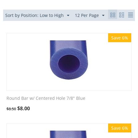
Sort by Position: Low to High
12 Per Page
Save 6%
Round Bar w/ Centered Hole 7/8" Blue
$
8.00
$
8.50
Save 6%