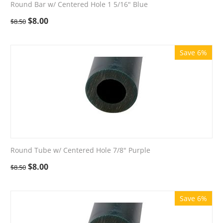
Round Bar w/ Centered Hole 1 5/16" Blue
$
8.00
$
8.50
Save 6%
Round Tube w/ Centered Hole 7/8" Purple
$
8.00
$
8.50
Save 6%