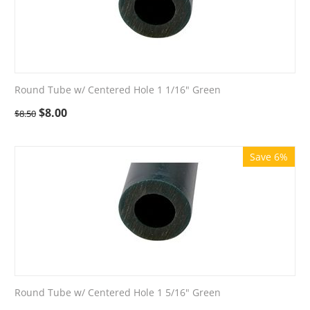
Round Tube w/ Centered Hole 1 1/16" Green
$
8.00
$
8.50
Save 6%
Round Tube w/ Centered Hole 1 5/16" Green