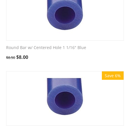
Round Bar w/ Centered Hole 1 1/16" Blue
$
8.00
$
8.50
Save 6%