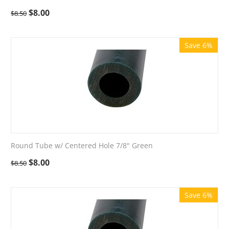
$
8.00
$
8.50
Save 6%
Round Tube w/ Centered Hole 7/8" Green
$
8.00
$
8.50
Save 6%