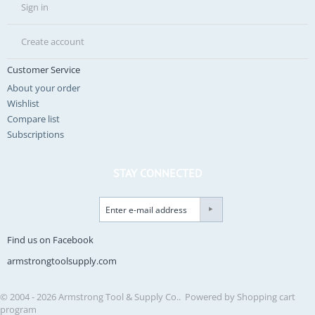
Sign in
Create account
Customer Service
About your order
Wishlist
Compare list
Subscriptions
STAY CONNECTED
Find us on Facebook
armstrongtoolsupply.com
© 2004 - 2026 Armstrong Tool & Supply Co.. Powered by
Shopping cart
program