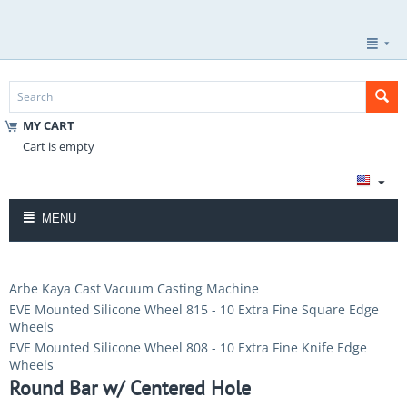
MY CART
Cart is empty
MENU
Arbe Kaya Cast Vacuum Casting Machine
EVE Mounted Silicone Wheel 815 - 10 Extra Fine Square Edge
Wheels
EVE Mounted Silicone Wheel 808 - 10 Extra Fine Knife Edge
Wheels
Round Bar w/ Centered Hole