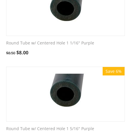
Round Tube w/ Centered Hole 1 1/16" Purple
$
8.00
$
8.50
Save 6%
Round Tube w/ Centered Hole 1 5/16" Purple