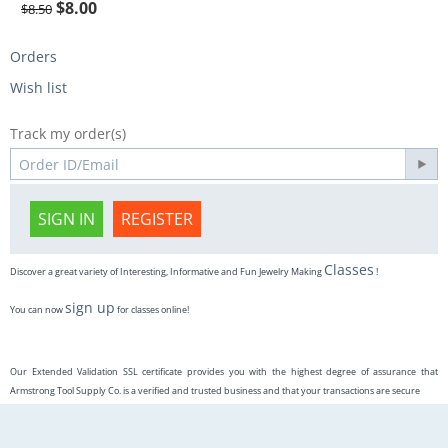
$
8.00
$
8.50
Orders
Wish list
Track my order(s)
SIGN IN
REGISTER
Classes
Discover a great variety of Interesting, Informative and Fun Jewelry Making
!
sign up
You can now
for classes online!
Our Extended Validation SSL certificate provides you with the highest degree of assurance that
Armstrong Tool Supply Co. is a verified and trusted business and that your transactions are secure