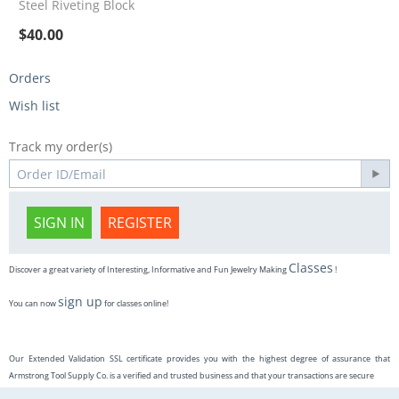
Steel Riveting Block
$
40.00
Orders
Wish list
Track my order(s)
SIGN IN
REGISTER
Classes
Discover a great variety of Interesting, Informative and Fun Jewelry Making
!
sign up
You can now
for classes online!
Our Extended Validation SSL certificate provides you with the highest degree of assurance that
Armstrong Tool Supply Co. is a verified and trusted business and that your transactions are secure