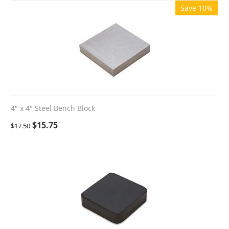
Save 10%
4" x 4" Steel Bench Block
$
15.75
$
17.50