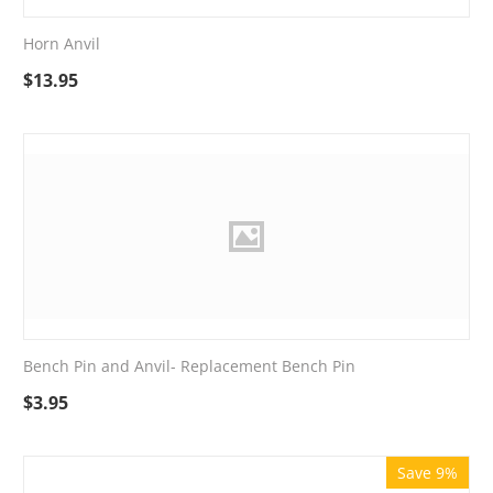
Horn Anvil
$
13.95
Bench Pin and Anvil- Replacement Bench Pin
$
3.95
Save 9%