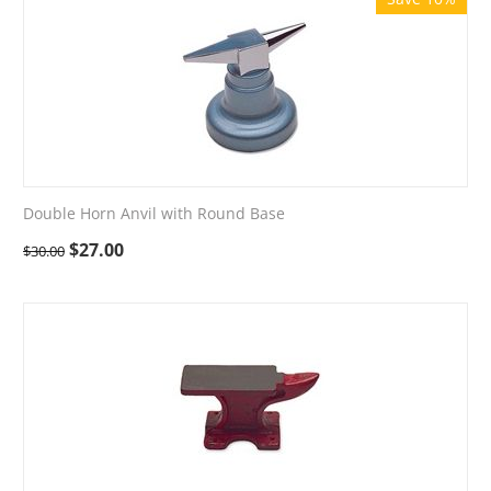
Double Horn Anvil with Round Base
$
27.00
$
30.00