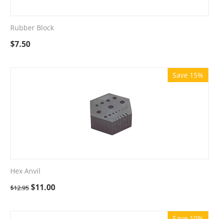
Rubber Block
$
7.50
Save 15%
Hex Anvil
$
11.00
$
12.95
Save 10%