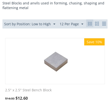
Steel Blocks and anvils used in forming, chasing, shaping and
flattening metal
Sort by Position: Low to High
12 Per Page
Save 10%
2.5" x 2.5" Steel Bench Block
$
12.60
$
14.00