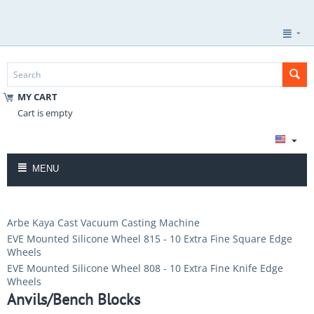
MY CART
Cart is empty
MENU
Arbe Kaya Cast Vacuum Casting Machine
EVE Mounted Silicone Wheel 815 - 10 Extra Fine Square Edge
Wheels
EVE Mounted Silicone Wheel 808 - 10 Extra Fine Knife Edge
Wheels
Anvils/Bench Blocks