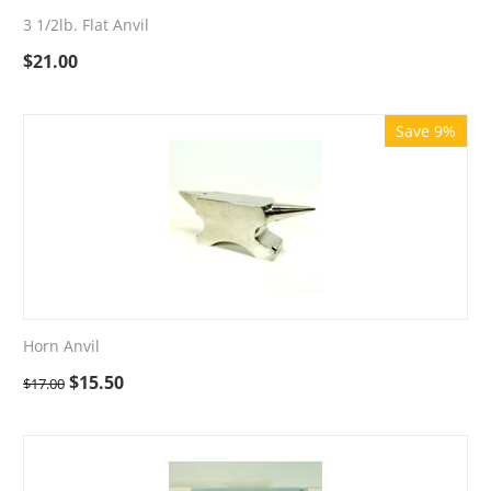
3 1/2lb. Flat Anvil
$
21.00
Save 9%
Horn Anvil
$
15.50
$
17.00