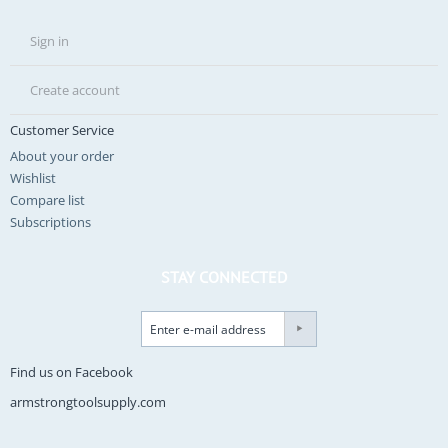
Sign in
Create account
Customer Service
About your order
Wishlist
Compare list
Subscriptions
STAY CONNECTED
Find us on Facebook
armstrongtoolsupply.com