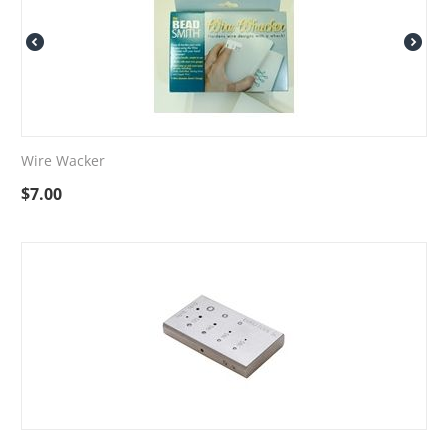
Wire Wacker
$
7.00