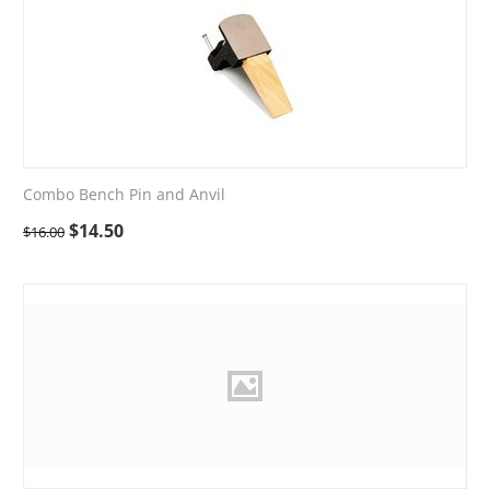
Combo Bench Pin and Anvil
$
14.50
$
16.00