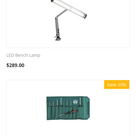
LED Bench Lamp
$
289.00
Save 20%