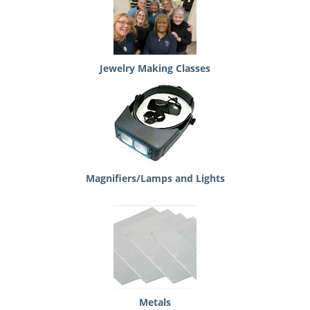
Jewelry Making Classes
Magnifiers/Lamps and Lights
Metals