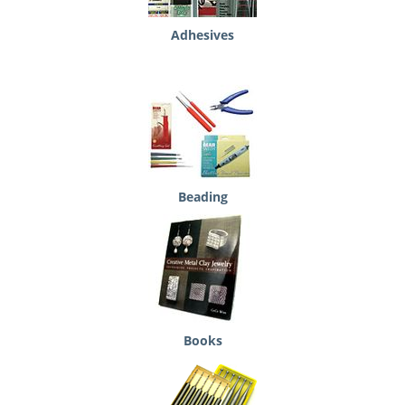
Adhesives
Beading
Books