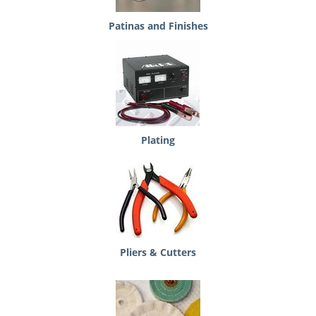
Patinas and Finishes
Plating
Pliers & Cutters