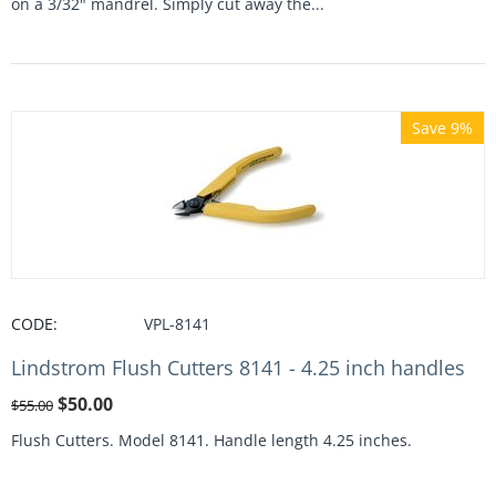
on a 3/32" mandrel. Simply cut away the...
Save 9%
CODE:
VPL-8141
Lindstrom Flush Cutters 8141 - 4.25 inch handles
$
50.00
$
55.00
Flush Cutters. Model 8141. Handle length 4.25 inches.