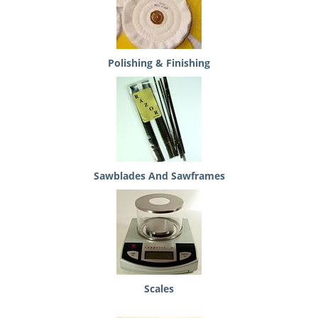
Polishing & Finishing
Sawblades And Sawframes
Scales