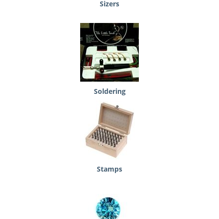
Sizers
Soldering
Stamps