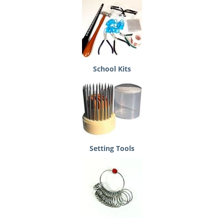
School Kits
Setting Tools