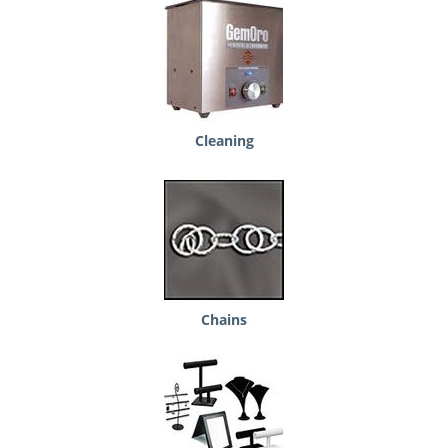
Cleaning
Chains