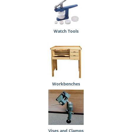
Watch Tools
Workbenches
Vises and Clamps