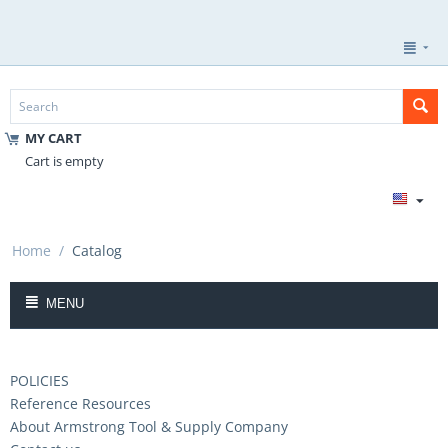
MY CART
Cart is empty
Home
/
Catalog
MENU
POLICIES
Reference Resources
About Armstrong Tool & Supply Company