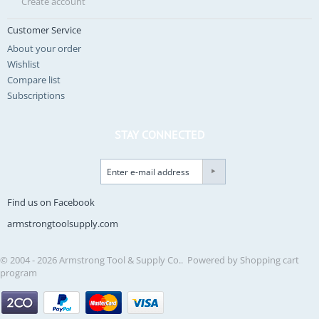
Create account
Customer Service
About your order
Wishlist
Compare list
Subscriptions
STAY CONNECTED
Find us on Facebook
armstrongtoolsupply.com
© 2004 - 2026 Armstrong Tool & Supply Co.. Powered by
Shopping cart
program