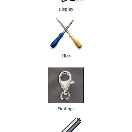
Display
Files
Findings