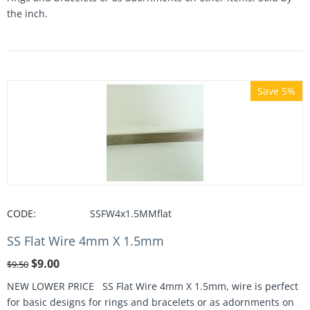
the inch.
Save 5%
CODE:
SSFW4x1.5MMflat
SS Flat Wire 4mm X 1.5mm
$
9.00
$
9.50
NEW LOWER PRICE SS Flat Wire 4mm X 1.5mm, wire is perfect
for basic designs for rings and bracelets or as adornments on