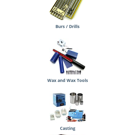
Burs / Drills
Wax and Wax Tools
Casting