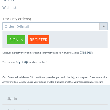
Wish list
Track my order(s)
SIGN IN
REGISTER
Classes
Discover a great variety of Interesting, Informative and Fun Jewelry Making
!
sign up
You can now
for classes online!
Our Extended Validation SSL certificate provides you with the highest degree of assurance that
Armstrong Tool Supply Co. is a verified and trusted business and that your transactions are secure
Sign in