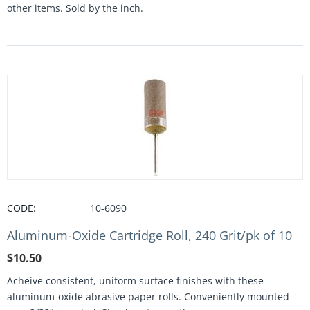
other items. Sold by the inch.
CODE:
10-6090
Aluminum-Oxide Cartridge Roll, 240 Grit/pk of 10
$
10.50
Acheive consistent, uniform surface finishes with these
aluminum-oxide abrasive paper rolls. Conveniently mounted