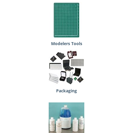
Modelers Tools
Packaging