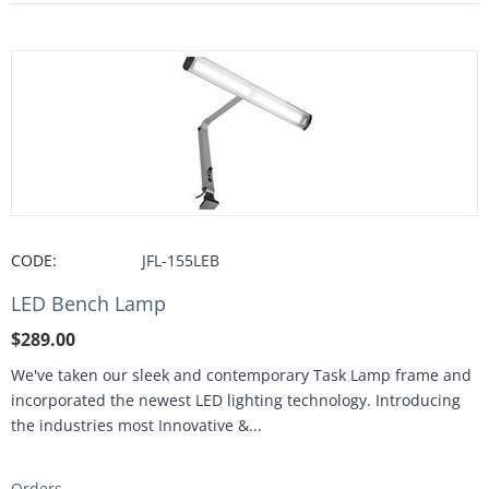
CODE:
JFL-155LEB
LED Bench Lamp
$
289.00
We've taken our sleek and contemporary Task Lamp frame and
incorporated the newest LED lighting technology. Introducing
the industries most Innovative &...
Orders