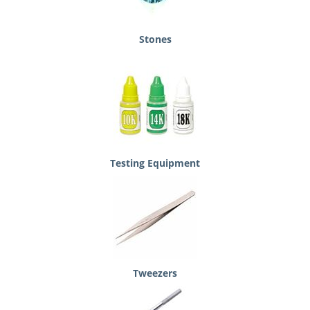
Stones
Testing Equipment
Tweezers