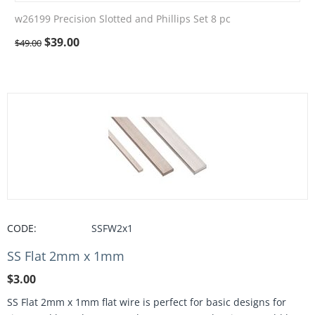
w26199 Precision Slotted and Phillips Set 8 pc
$
39.00
$
49.00
CODE:
SSFW2x1
SS Flat 2mm x 1mm
$
3.00
SS Flat 2mm x 1mm flat wire is perfect for basic designs for