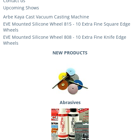
Contact us
Upcoming Shows
Arbe Kaya Cast Vacuum Casting Machine
EVE Mounted Silicone Wheel 815 - 10 Extra Fine Square Edge
Wheels
EVE Mounted Silicone Wheel 808 - 10 Extra Fine Knife Edge
Wheels
NEW PRODUCTS
Abrasives