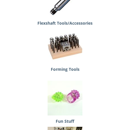
Flexshaft Tools/Accessories
Forming Tools
Fun Stuff