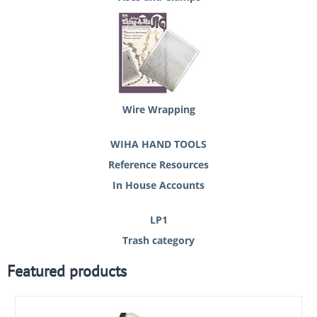
Wire Wrapping
WIHA HAND TOOLS
Reference Resources
In House Accounts
LP1
Trash category
Featured products