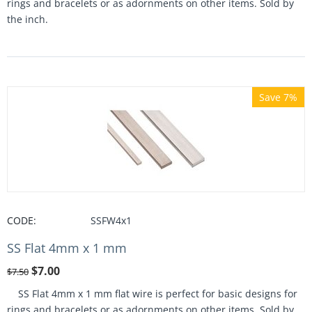
rings and bracelets or as adornments on other items. Sold by
the inch.
Save 7%
CODE:
SSFW4x1
SS Flat 4mm x 1 mm
$
7.00
$
7.50
SS Flat 4mm x 1 mm flat wire is perfect for basic designs for
rings and bracelets or as adornments on other items. Sold by