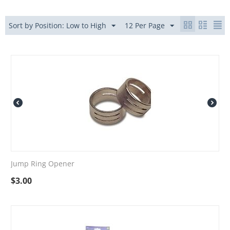
Sort by Position: Low to High
12 Per Page
Jump Ring Opener
$
3.00