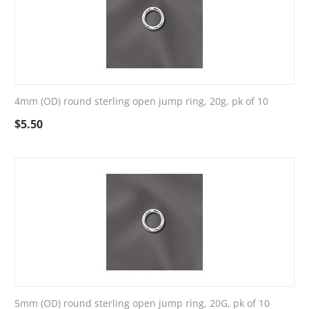
4mm (OD) round sterling open jump ring, 20g, pk of 10
$
5.50
5mm (OD) round sterling open jump ring, 20G, pk of 10