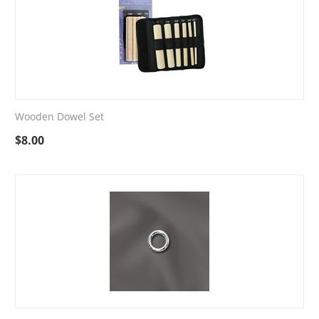
Wooden Dowel Set
$
8.00