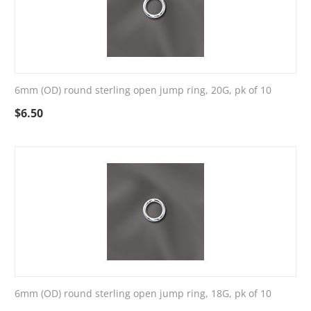
6mm (OD) round sterling open jump ring, 20G, pk of 10
$
6.50
6mm (OD) round sterling open jump ring, 18G, pk of 10