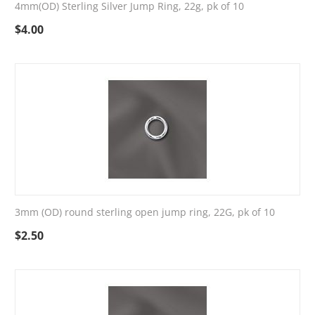
4mm(OD) Sterling Silver Jump Ring, 22g, pk of 10
$
4.00
3mm (OD) round sterling open jump ring, 22G, pk of 10
$
2.50