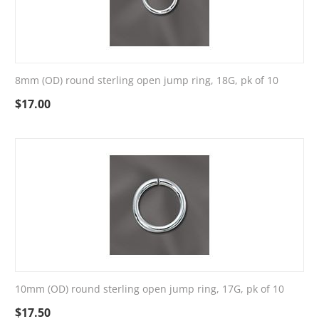
8mm (OD) round sterling open jump ring, 18G, pk of 10
$
17.00
10mm (OD) round sterling open jump ring, 17G, pk of 10
$
17.50