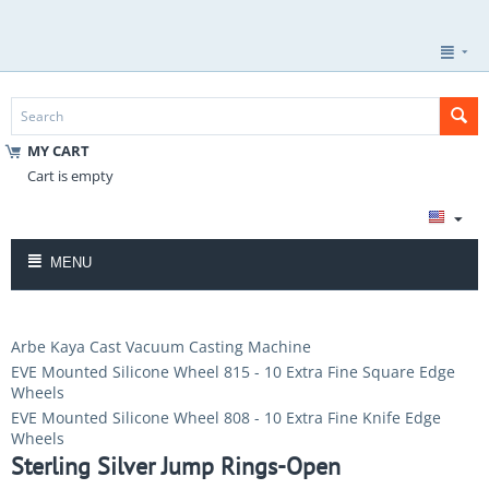
MY CART
Cart is empty
MENU
Arbe Kaya Cast Vacuum Casting Machine
EVE Mounted Silicone Wheel 815 - 10 Extra Fine Square Edge
Wheels
EVE Mounted Silicone Wheel 808 - 10 Extra Fine Knife Edge
Wheels
Sterling Silver Jump Rings-Open