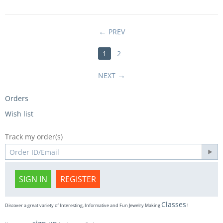
PREV
1
2
NEXT
Orders
Wish list
Track my order(s)
SIGN IN
REGISTER
Classes
Discover a great variety of Interesting, Informative and Fun Jewelry Making
!