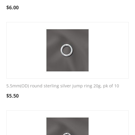
$
6.00
5.5mm(OD) round sterling silver jump ring 20g, pk of 10
$
5.50