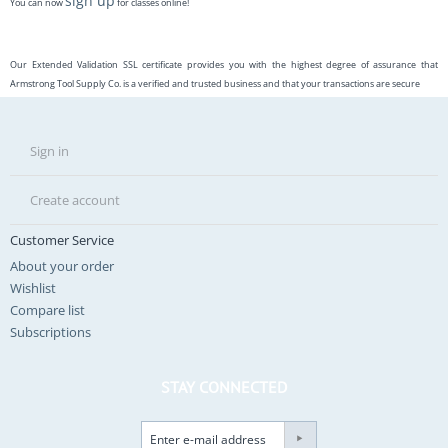
sign up
You can now
for classes online!
Our Extended Validation SSL certificate provides you with the highest degree of assurance that
Armstrong Tool Supply Co. is a verified and trusted business and that your transactions are secure
Sign in
Create account
Customer Service
About your order
Wishlist
Compare list
Subscriptions
STAY CONNECTED