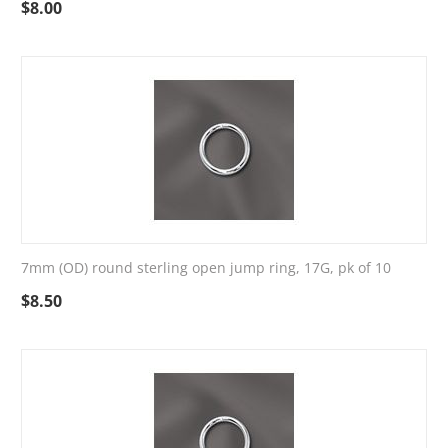
$
8.00
7mm (OD) round sterling open jump ring, 17G, pk of 10
$
8.50