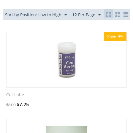
Sort by Position: Low to High
12 Per Page
Save 9%
Cut Lube
$
7.25
$
8.00