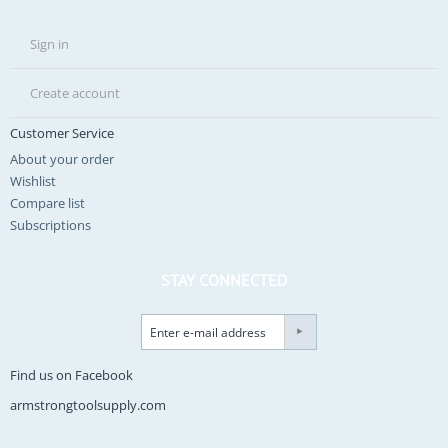
Sign in
Create account
Customer Service
About your order
Wishlist
Compare list
Subscriptions
STAY CONNECTED
Find us on Facebook
armstrongtoolsupply.com