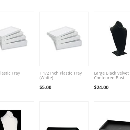
lastic Tray
1 1/2 Inch Plastic Tray
Large Black Velvet
(White)
Contoured Bust
$
5.00
$
24.00