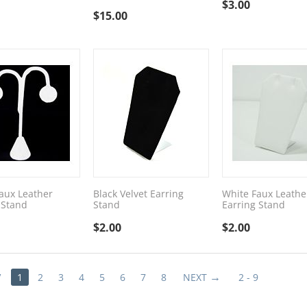
$
3.00
$
15.00
aux Leather
Black Velvet Earring
White Faux Leathe
 Stand
Stand
Earring Stand
$
2.00
$
2.00
V
1
2
3
4
5
6
7
8
NEXT
2 - 9