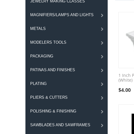
JEWELRY MAKING CLASSES
MAGNIFIERS/LAMPS AND LIGHTS
METALS
MODELERS TOOLS
PACKAGING
PATINAS AND FINISHES
1 Inch P
(White)
PLATING
$
4.00
PLIERS & CUTTERS
POLISHING & FINISHING
SAWBLADES AND SAWFRAMES