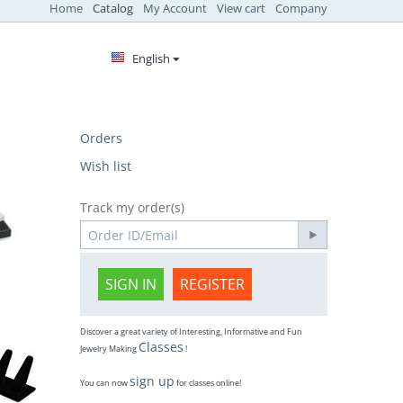
Home
Catalog
My Account
View cart
Company
English
Orders
Wish list
Track my order(s)
SIGN IN
REGISTER
Discover a great variety of Interesting, Informative and Fun
Classes
Jewelry Making
!
sign up
You can now
for classes online!