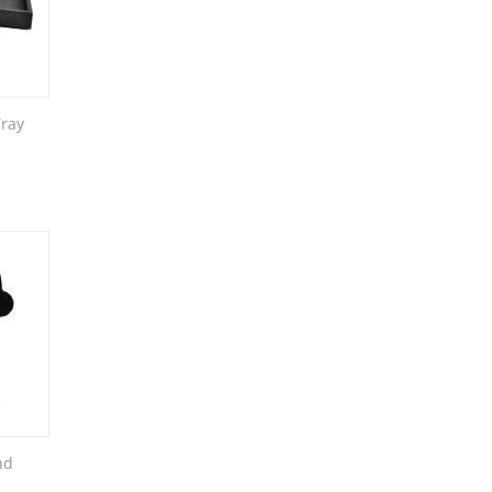
Tray
nd