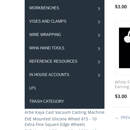
$
3.00
WORKBENCHES
VISES AND CLAMPS
WIRE WRAPPING
WIHA HAND TOOLS
REFERENCE RESOURCES
IN HOUSE ACCOUNTS
White F
Earring
LP1
$
3.00
TRASH CATEGORY
Arbe Kaya Cast Vacuum Casting Machine
PRE
EVE Mounted Silicone Wheel 815 - 10
Extra Fine Square Edge Wheels