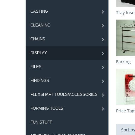
CASTING
Tray Inse
CLEANING
CHAINS
DISPLAY
Earring
FILES
FINDINGS
FLEXSHAFT TOOLS/ACCESSORIES
FORMING TOOLS
Price Tag
FUN STUFF
Sort by