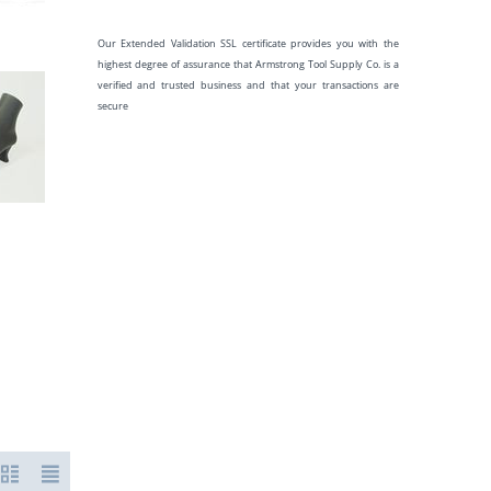
Our Extended Validation SSL certificate provides you with the
highest degree of assurance that Armstrong Tool Supply Co. is a
verified and trusted business and that your transactions are
secure