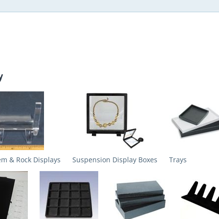
y
em & Rock Displays
Suspension Display Boxes
Trays