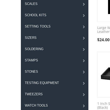
SCALES
SCHOOL KITS
SETTING TOOLS
Large W
Leather
SIZERS
$
24.00
SOLDERING
STAMPS
STONES
TESTING EQUIPMENT
TWEEZERS
1 Inch S
WATCH TOOLS
(Black)