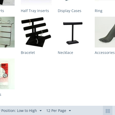
rts
Half Tray Inserts
Display Cases
Ring
Bracelet
Necklace
Accessories
s
 Position: Low to High
12 Per Page