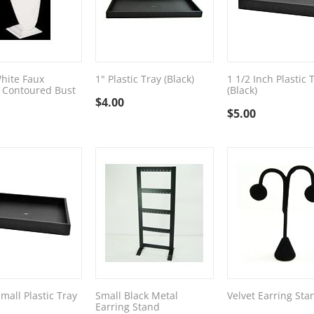
hite Faux
1" Plastic Tray (Black)
1 1/2 Inch Plastic 
 Contoured Bust
(Black)
$
4.00
$
5.00
mall Plastic Tray
Small Black Metal
Velvet Earring Sta
Earring Stand