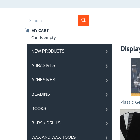
MY CART
Cart is empty
Displa
NEW PRODUCTS
ABRASIVES
ADHESIVES
BEADING
Plastic G
BOOKS
BURS / DRILLS
WAX AND WAX TOOLS