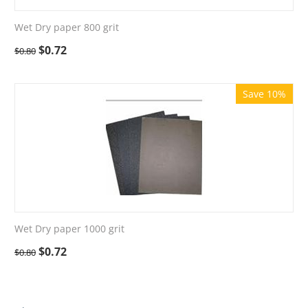
Wet Dry paper 800 grit
$
0.72
$
0.80
Save 10%
Wet Dry paper 1000 grit
$
0.72
$
0.80