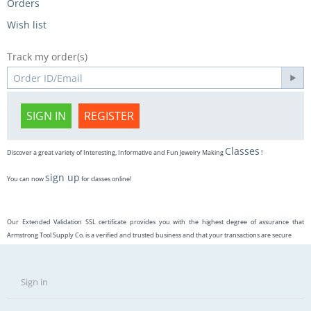
Orders
Wish list
Track my order(s)
SIGN IN
REGISTER
Classes
Discover a great variety of Interesting, Informative and Fun Jewelry Making
!
sign up
You can now
for classes online!
Our Extended Validation SSL certificate provides you with the highest degree of assurance that
Armstrong Tool Supply Co. is a verified and trusted business and that your transactions are secure
Sign in