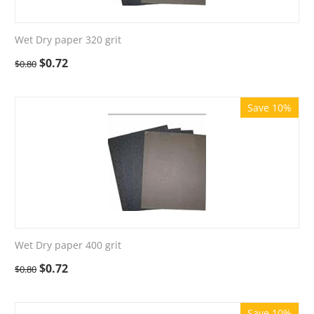
Wet Dry paper 320 grit
$
0.72
$
0.80
Save 10%
Wet Dry paper 400 grit
$
0.72
$
0.80
Save 10%