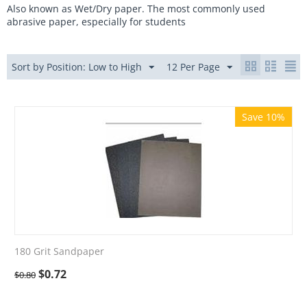
Also known as Wet/Dry paper. The most commonly used
abrasive paper, especially for students
Sort by Position: Low to High
12 Per Page
Save 10%
180 Grit Sandpaper
$
0.72
$
0.80