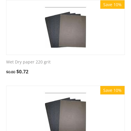
Save 10%
Wet Dry paper 220 grit
$
0.72
$
0.80
Save 10%