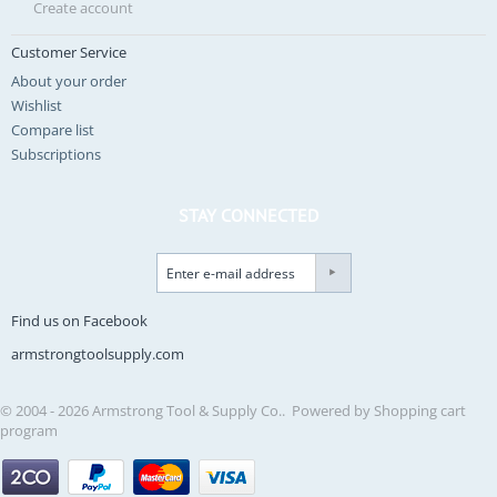
Create account
Customer Service
About your order
Wishlist
Compare list
Subscriptions
STAY CONNECTED
Find us on Facebook
armstrongtoolsupply.com
© 2004 - 2026 Armstrong Tool & Supply Co.. Powered by
Shopping cart
program