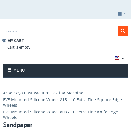
MY CART
Cart is empty
MENU
Arbe Kaya Cast Vacuum Casting Machine
EVE Mounted Silicone Wheel 815 - 10 Extra Fine Square Edge
Wheels
EVE Mounted Silicone Wheel 808 - 10 Extra Fine Knife Edge
Wheels
Sandpaper