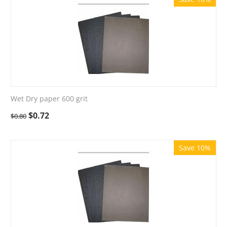
Wet Dry paper 600 grit
$
0.72
$
0.80
Save 10%