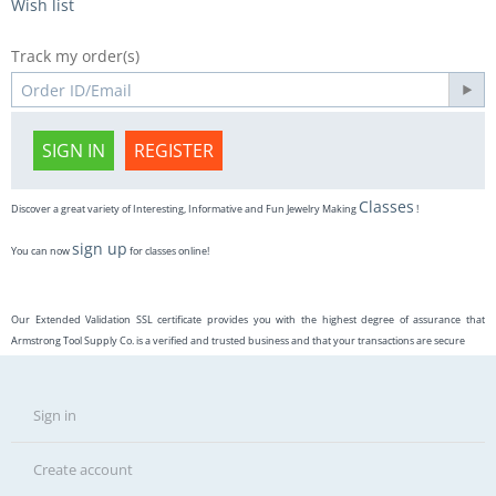
Wish list
Track my order(s)
SIGN IN
REGISTER
Classes
Discover a great variety of Interesting, Informative and Fun Jewelry Making
!
sign up
You can now
for classes online!
Our Extended Validation SSL certificate provides you with the highest degree of assurance that
Armstrong Tool Supply Co. is a verified and trusted business and that your transactions are secure
Sign in
Create account