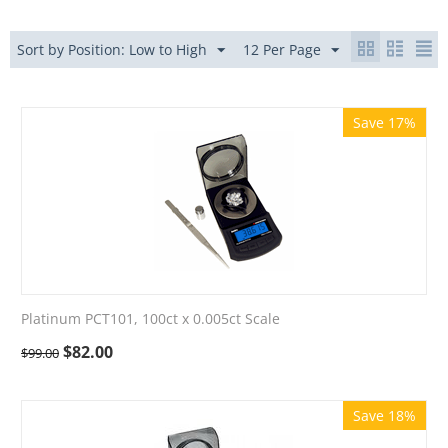
Sort by Position: Low to High
12 Per Page
Save 17%
Platinum PCT101, 100ct x 0.005ct Scale
$
82.00
$
99.00
Save 18%