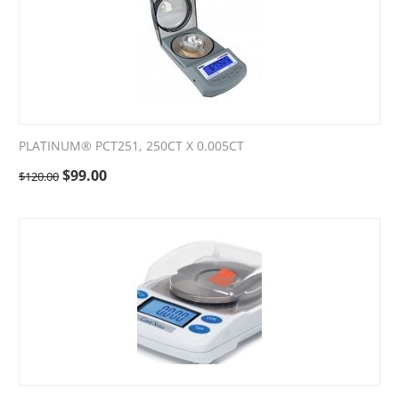
PLATINUM® PCT251, 250CT X 0.005CT
$
99.00
$
120.00