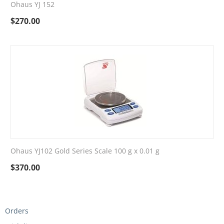
Ohaus YJ 152
$
270.00
Ohaus YJ102 Gold Series Scale 100 g x 0.01 g
$
370.00
Orders