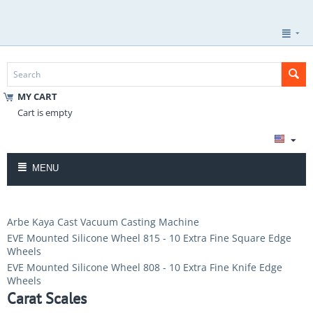
MY CART
Cart is empty
MENU
Arbe Kaya Cast Vacuum Casting Machine
EVE Mounted Silicone Wheel 815 - 10 Extra Fine Square Edge
Wheels
EVE Mounted Silicone Wheel 808 - 10 Extra Fine Knife Edge
Wheels
Carat Scales