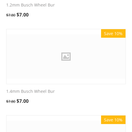
1.2mm Busch Wheel Bur
$
7.00
$
7.80
Save 10%
1.4mm Busch Wheel Bur
$
7.00
$
7.80
Save 10%