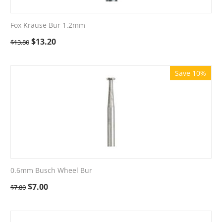
Fox Krause Bur 1.2mm
$
13.20
$
13.80
Save 10%
0.6mm Busch Wheel Bur
$
7.00
$
7.80