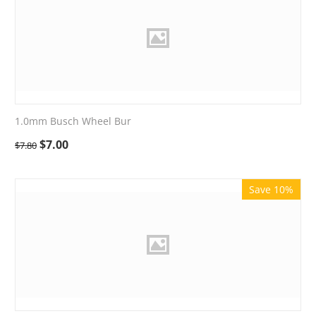
1.0mm Busch Wheel Bur
$
7.00
$
7.80
Save 10%