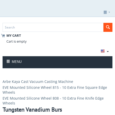
MY CART
Cart is empty
MENU
Arbe Kaya Cast Vacuum Casting Machine
EVE Mounted Silicone Wheel 815 - 10 Extra Fine Square Edge
Wheels
EVE Mounted Silicone Wheel 808 - 10 Extra Fine Knife Edge
Wheels
Tungsten Vanadium Burs