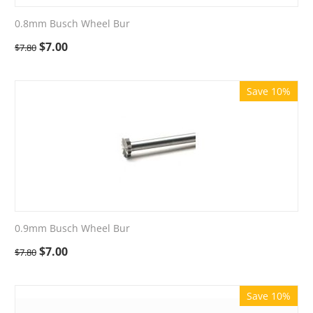
0.8mm Busch Wheel Bur
$
7.00
$
7.80
Save 10%
0.9mm Busch Wheel Bur
$
7.00
$
7.80
Save 10%