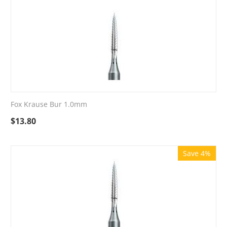
Fox Krause Bur 1.0mm
$
13.80
Save 4%