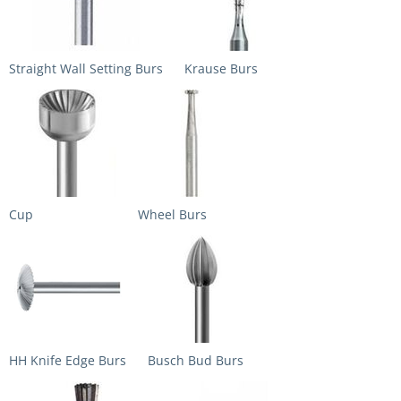
Straight Wall Setting Burs
Krause Burs
Cup
Wheel Burs
HH Knife Edge Burs
Busch Bud Burs