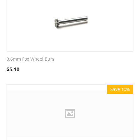
0.6mm Fox Wheel Burs
$
5.10
Save 10%