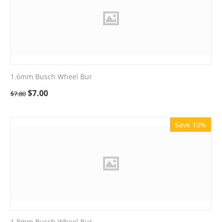
1.6mm Busch Wheel Bur
$
7.00
$
7.80
Save 10%
1.8mm Busch Wheel Bur