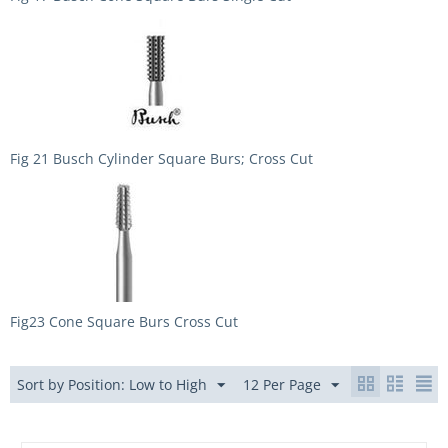
Fig 21 Busch Cylinder Square Burs; Cross Cut
Fig23 Cone Square Burs Cross Cut
Sort by Position: Low to High
12 Per Page