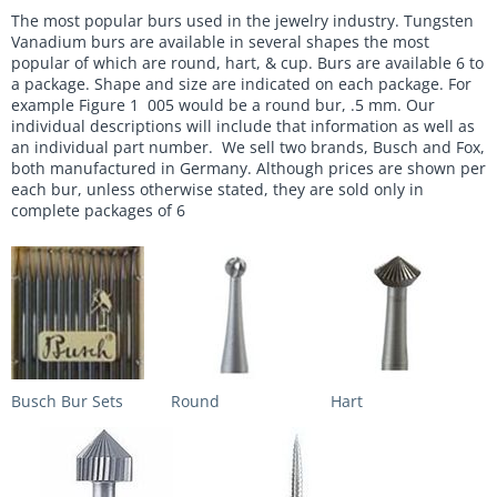
The most popular burs used in the jewelry industry. Tungsten
Vanadium burs are available in several shapes the most
popular of which are round, hart, & cup. Burs are available 6 to
a package. Shape and size are indicated on each package. For
example Figure 1 005 would be a round bur, .5 mm. Our
individual descriptions will include that information as well as
an individual part number. We sell two brands, Busch and Fox,
both manufactured in Germany. Although prices are shown per
each bur, unless otherwise stated, they are sold only in
complete packages of 6
Busch Bur Sets
Round
Hart