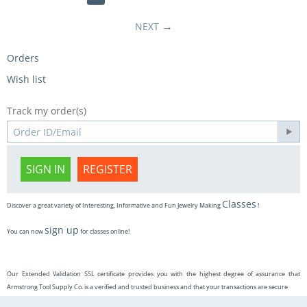
NEXT
Orders
Wish list
Track my order(s)
SIGN IN
REGISTER
Classes
Discover a great variety of Interesting, Informative and Fun Jewelry Making
!
sign up
You can now
for classes online!
Our Extended Validation SSL certificate provides you with the highest degree of assurance that
Armstrong Tool Supply Co. is a verified and trusted business and that your transactions are secure