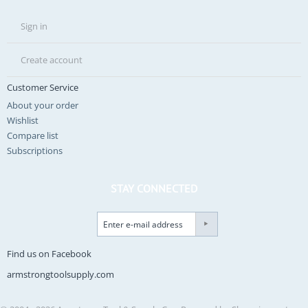
Sign in
Create account
Customer Service
About your order
Wishlist
Compare list
Subscriptions
STAY CONNECTED
Find us on Facebook
armstrongtoolsupply.com