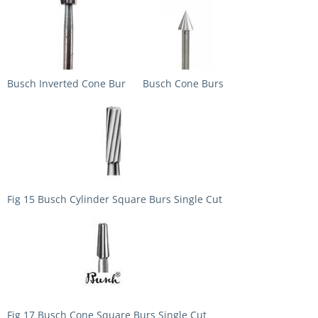
Busch Inverted Cone Bur
Busch Cone Burs
Fig 15 Busch Cylinder Square Burs Single Cut
Fig 17 Busch Cone Square Burs Single Cut