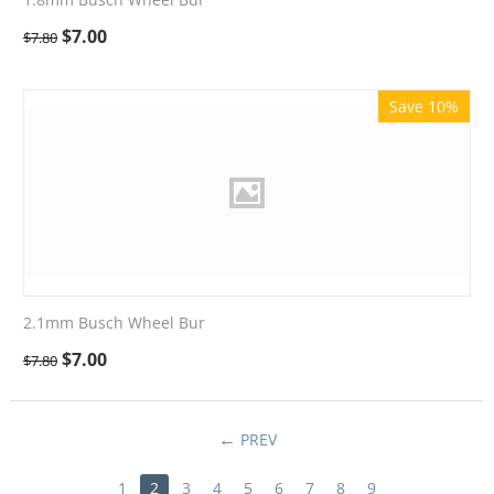
$
7.00
$
7.80
Save 10%
2.1mm Busch Wheel Bur
$
7.00
$
7.80
PREV
1
2
3
4
5
6
7
8
9