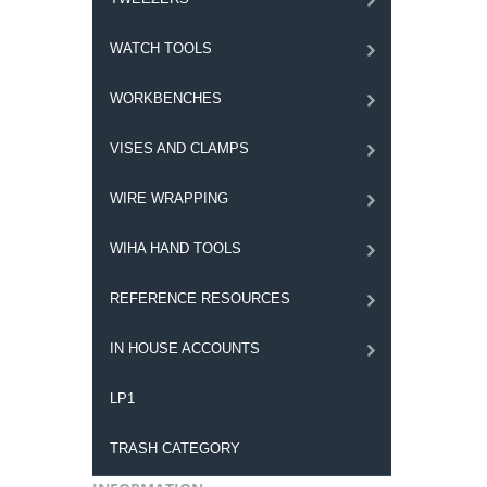
WATCH TOOLS
WORKBENCHES
VISES AND CLAMPS
WIRE WRAPPING
WIHA HAND TOOLS
REFERENCE RESOURCES
IN HOUSE ACCOUNTS
LP1
TRASH CATEGORY