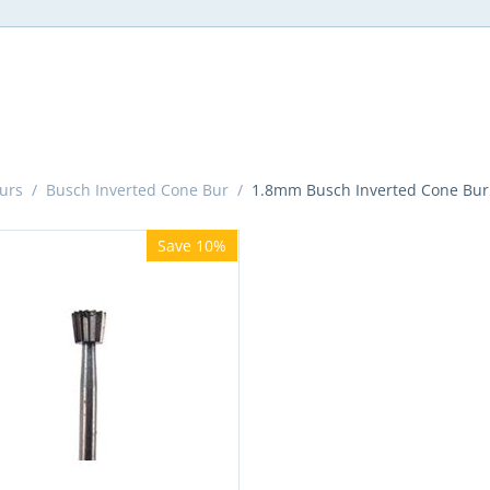
urs
/
Busch Inverted Cone Bur
/
1.8mm Busch Inverted Cone Bur
Save 10%