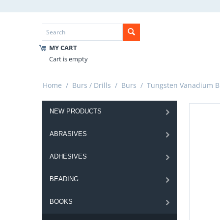
MY CART
Cart is empty
Home
/
Burs / Drills
/
Burs
/
Tungsten Vanadium B
NEW PRODUCTS
ABRASIVES
ADHESIVES
BEADING
BOOKS