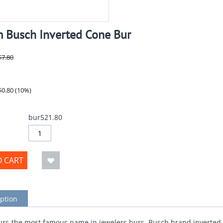
 Busch Inverted Cone Bur
$
7.80
$
0.80
(
10
%)
bur521.80
O CART
ption
rs-the most famous name in jewelers burs. Busch brand inverted