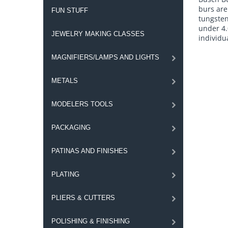
burs are
FUN STUFF
tungsten
under 4.
JEWELRY MAKING CLASSES
individua
MAGNIFIERS/LAMPS AND LIGHTS
METALS
MODELERS TOOLS
PACKAGING
PATINAS AND FINISHES
PLATING
PLIERS & CUTTERS
POLISHING & FINISHING