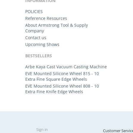
INFORMATION
POLICIES
Reference Resources
About Armstrong Tool & Supply
Company
Contact us
Upcoming Shows
BESTSELLERS
Arbe Kaya Cast Vacuum Casting Machine
EVE Mounted Silicone Wheel 815 - 10
Extra Fine Square Edge Wheels
EVE Mounted Silicone Wheel 808 - 10
Extra Fine Knife Edge Wheels
Sign in
Customer Servic