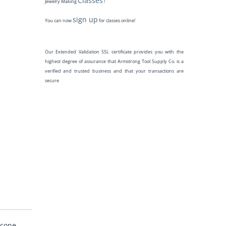
Classes
Jewelry Making
!
sign up
You can now
for classes online!
Our Extended Validation SSL certificate provides you with the
highest degree of assurance that Armstrong Tool Supply Co. is a
verified and trusted business and that your transactions are
secure
 cone