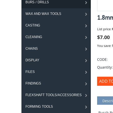
BURS / DRILLS
WAX AND WAX TOOLS
1.8mm
CASTING
List price:
$
7.00
CLEANING
You save: 
CHAINS
CODE:
DISPLAY
Quantity:
FILES
ADD T
FINDINGS
FLEXSHAFT TOOLS/ACCESSORIES
Descri
FORMING TOOLS
Busch Bu