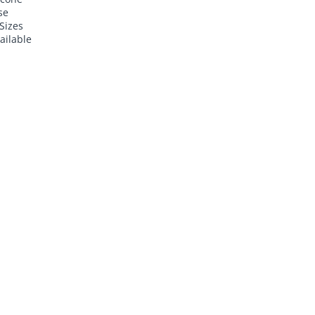
se
Sizes
ailable