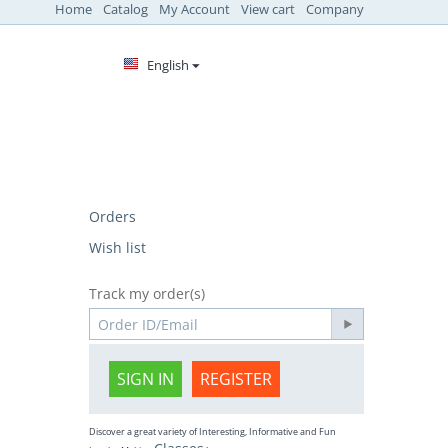
Home
Catalog
My Account
View cart
Company
English
Orders
Wish list
Track my order(s)
SIGN IN
REGISTER
Discover a great variety of Interesting, Informative and Fun