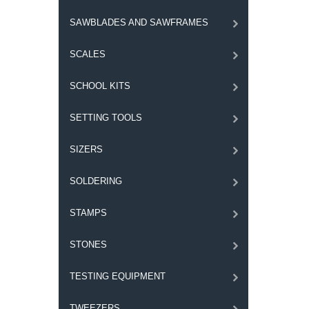
SAWBLADES AND SAWFRAMES
SCALES
SCHOOL KITS
SETTING TOOLS
SIZERS
SOLDERING
STAMPS
STONES
TESTING EQUIPMENT
TWEEZERS