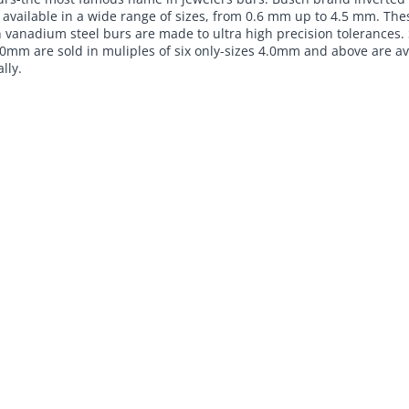
 available in a wide range of sizes, from 0.6 mm up to 4.5 mm. The
 vanadium steel burs are made to ultra high precision tolerances. 
0mm are sold in muliples of six only-sizes 4.0mm and above are av
lly.