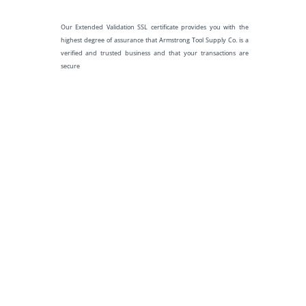
Our Extended Validation SSL certificate provides you with the
highest degree of assurance that Armstrong Tool Supply Co. is a
verified and trusted business and that your transactions are
secure