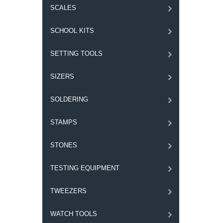
SCALES
SCHOOL KITS
SETTING TOOLS
SIZERS
SOLDERING
STAMPS
STONES
TESTING EQUIPMENT
TWEEZERS
WATCH TOOLS