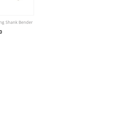
ng Shank Bender
0