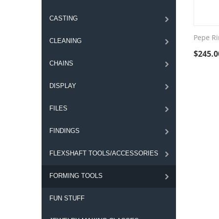
CASTING
Pepe Ri
CLEANING
$
245.0
CHAINS
DISPLAY
FILES
FINDINGS
FLEXSHAFT TOOLS/ACCESSORIES
FORMING TOOLS
FUN STUFF