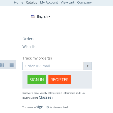
Home
Catalog
My Account
View cart
Company
English
Orders
Wish list
Track my order(s)
SIGN IN
REGISTER
Discover a great variety of Interesting, Informative and Fun
Classes
Jewelry Making
!
sign up
You can now
for classes online!