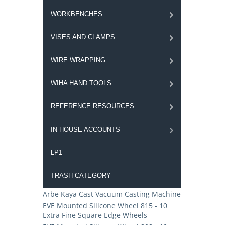
WORKBENCHES
VISES AND CLAMPS
WIRE WRAPPING
WIHA HAND TOOLS
REFERENCE RESOURCES
IN HOUSE ACCOUNTS
LP1
TRASH CATEGORY
Arbe Kaya Cast Vacuum Casting Machine
EVE Mounted Silicone Wheel 815 - 10
Extra Fine Square Edge Wheels