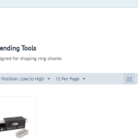
ending Tools
igned for shaping ring shanks
 Position: Low to High
12 Per Page