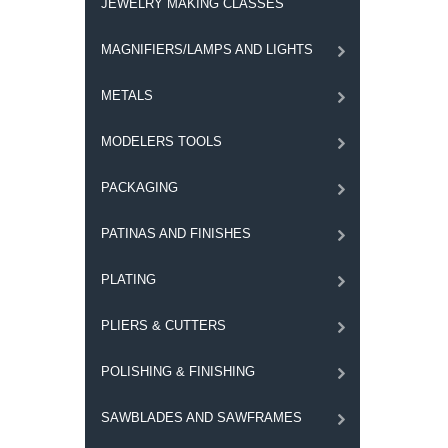
JEWELRY MAKING CLASSES
MAGNIFIERS/LAMPS AND LIGHTS
METALS
MODELERS TOOLS
PACKAGING
PATINAS AND FINISHES
PLATING
PLIERS & CUTTERS
POLISHING & FINISHING
SAWBLADES AND SAWFRAMES