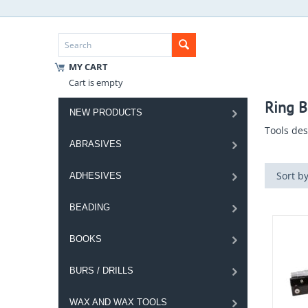
MY CART
Cart is empty
Ring B
NEW PRODUCTS
Tools des
ABRASIVES
Sort by
ADHESIVES
BEADING
BOOKS
BURS / DRILLS
WAX AND WAX TOOLS