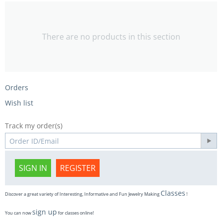
There are no products in this section
Orders
Wish list
Track my order(s)
SIGN IN
REGISTER
Classes
Discover a great variety of Interesting, Informative and Fun Jewelry Making
!
sign up
You can now
for classes online!