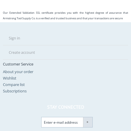
Our Extended Validation SSL certificate provides you with the highest degree of assurance that
Armstrong Tool Supply Co. is a verified and trusted business and that your transactions are secure
Sign in
Create account
Customer Service
About your order
Wishlist
Compare list
Subscriptions
STAY CONNECTED