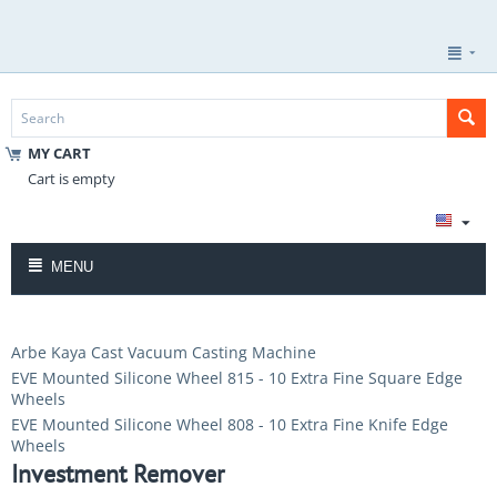
MY CART
Cart is empty
MENU
Arbe Kaya Cast Vacuum Casting Machine
EVE Mounted Silicone Wheel 815 - 10 Extra Fine Square Edge
Wheels
EVE Mounted Silicone Wheel 808 - 10 Extra Fine Knife Edge
Wheels
Investment Remover