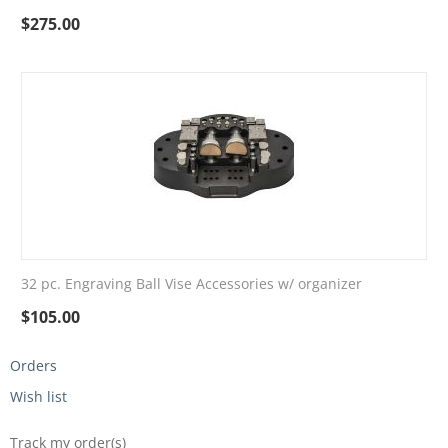
$
275.00
32 pc. Engraving Ball Vise Accessories w/ organizer
$
105.00
Orders
Wish list
Track my order(s)