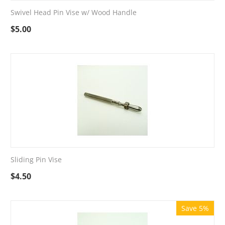
Swivel Head Pin Vise w/ Wood Handle
$
5.00
Sliding Pin Vise
$
4.50
Save 5%