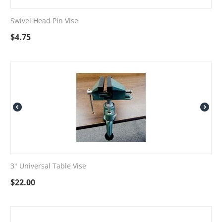
Swivel Head Pin Vise
$
4.75
3" Universal Table Vise
$
22.00