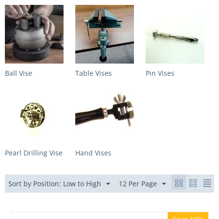
Ball Vise
Table Vises
Pin Vises
Pearl Drilling Vise
Hand Vises
Sort by Position: Low to High
12 Per Page