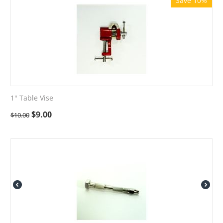
Save 10%
1" Table Vise
$
9.00
$
10.00