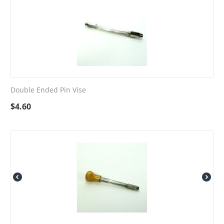
Double Ended Pin Vise
$
4.60