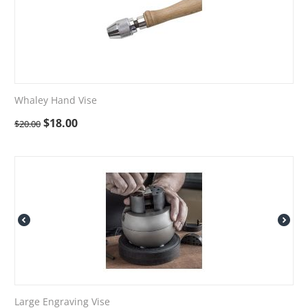
Whaley Hand Vise
$
18.00
$
20.00
Large Engraving Vise