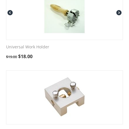
Universal Work Holder
$
18.00
$
19.00