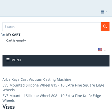
MY CART
Cart is empty
MENU
Arbe Kaya Cast Vacuum Casting Machine
EVE Mounted Silicone Wheel 815 - 10 Extra Fine Square Edge
Wheels
EVE Mounted Silicone Wheel 808 - 10 Extra Fine Knife Edge
Wheels
Vises