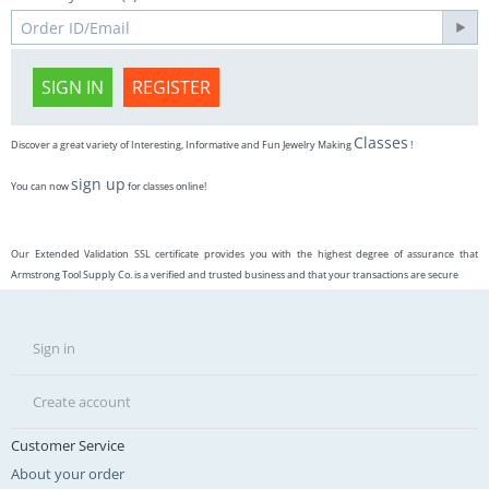
SIGN IN
REGISTER
Classes
Discover a great variety of Interesting, Informative and Fun Jewelry Making
!
sign up
You can now
for classes online!
Our Extended Validation SSL certificate provides you with the highest degree of assurance that
Armstrong Tool Supply Co. is a verified and trusted business and that your transactions are secure
Sign in
Create account
Customer Service
About your order