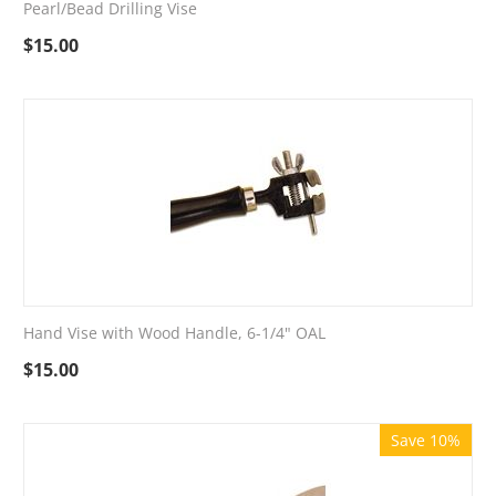
Pearl/Bead Drilling Vise
$
15.00
Hand Vise with Wood Handle, 6-1/4" OAL
$
15.00
Save 10%