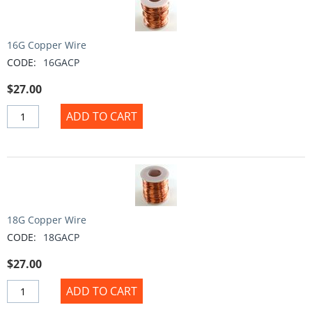
16G Copper Wire
CODE:
16GACP
$
27.00
ADD TO CART
18G Copper Wire
CODE:
18GACP
$
27.00
ADD TO CART