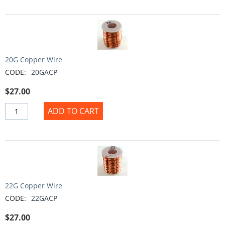
20G Copper Wire
CODE:
20GACP
$
27.00
ADD TO CART
22G Copper Wire
CODE:
22GACP
$
27.00