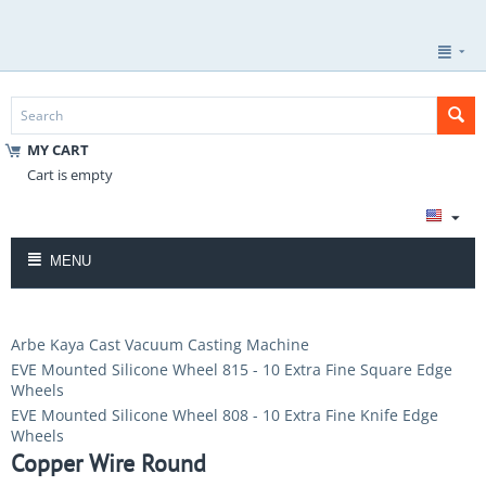
MY CART
Cart is empty
MENU
Arbe Kaya Cast Vacuum Casting Machine
EVE Mounted Silicone Wheel 815 - 10 Extra Fine Square Edge
Wheels
EVE Mounted Silicone Wheel 808 - 10 Extra Fine Knife Edge
Wheels
Copper Wire Round