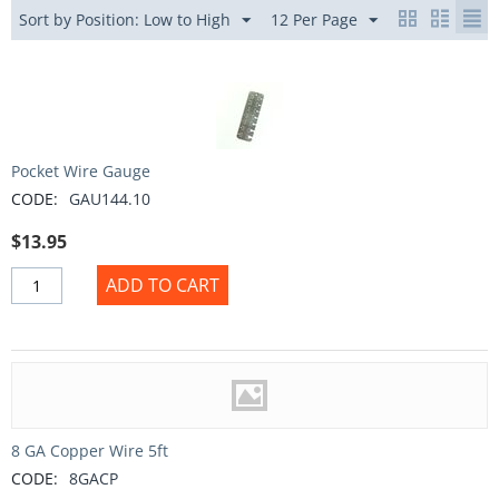
Sort by Position: Low to High
12 Per Page
Pocket Wire Gauge
CODE:
GAU144.10
$
13.95
ADD TO CART
8 GA Copper Wire 5ft
CODE:
8GACP