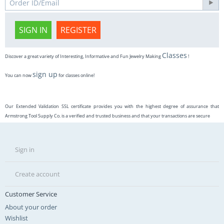
SIGN IN
REGISTER
Classes
Discover a great variety of Interesting, Informative and Fun Jewelry Making
!
sign up
You can now
for classes online!
Our Extended Validation SSL certificate provides you with the highest degree of assurance that
Armstrong Tool Supply Co. is a verified and trusted business and that your transactions are secure
Sign in
Create account
Customer Service
About your order
Wishlist