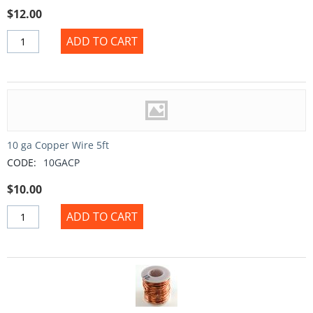
$
12.00
ADD TO CART
10 ga Copper Wire 5ft
CODE:
10GACP
$
10.00
ADD TO CART