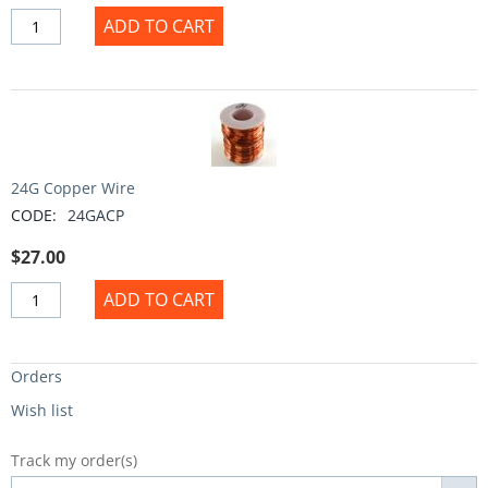
ADD TO CART
24G Copper Wire
CODE:
24GACP
$
27.00
ADD TO CART
Orders
Wish list
Track my order(s)