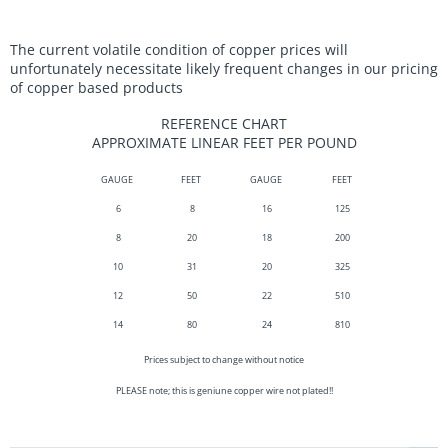
The current volatile condition of copper prices will
unfortunately necessitate likely frequent changes in our pricing
of copper based products
REFERENCE CHART
APPROXIMATE LINEAR FEET PER POUND
GAUGE
FEET
GAUGE
FEET
6
8
16
125
8
20
18
200
10
31
20
325
12
50
22
510
14
80
24
810
Prices subject to change without notice
PLEASE note; this is geniune copper wire not plated!!