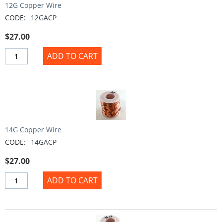
12G Copper Wire
CODE:
12GACP
$
27.00
ADD TO CART
14G Copper Wire
CODE:
14GACP
$
27.00
ADD TO CART