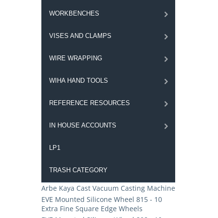
WORKBENCHES
VISES AND CLAMPS
WIRE WRAPPING
WIHA HAND TOOLS
REFERENCE RESOURCES
IN HOUSE ACCOUNTS
LP1
TRASH CATEGORY
Arbe Kaya Cast Vacuum Casting Machine
EVE Mounted Silicone Wheel 815 - 10
Extra Fine Square Edge Wheels