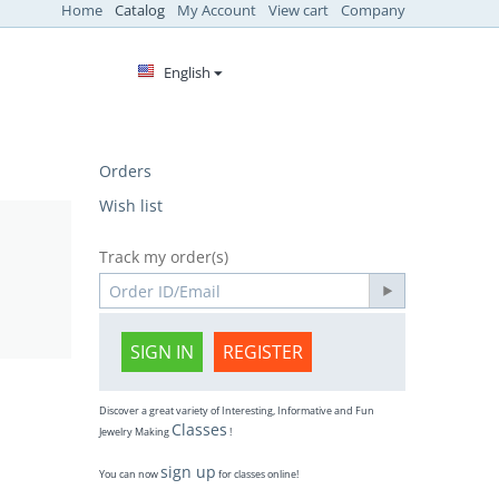
Home
Catalog
My Account
View cart
Company
English
Orders
Wish list
Track my order(s)
SIGN IN
REGISTER
Discover a great variety of Interesting, Informative and Fun
Classes
Jewelry Making
!
sign up
You can now
for classes online!