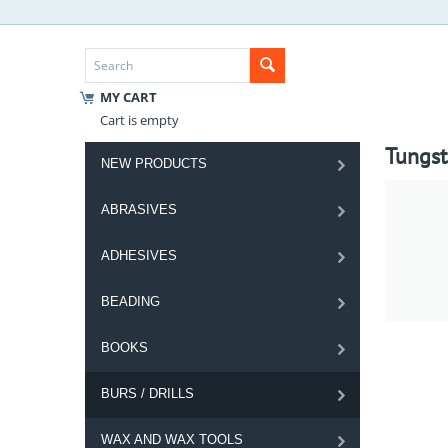
MY CART
Cart is empty
Tungst
NEW PRODUCTS
ABRASIVES
ADHESIVES
BEADING
BOOKS
BURS / DRILLS
WAX AND WAX TOOLS