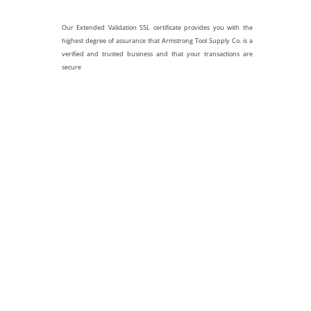
Our Extended Validation SSL certificate provides you with the
highest degree of assurance that Armstrong Tool Supply Co. is a
verified and trusted business and that your transactions are
secure