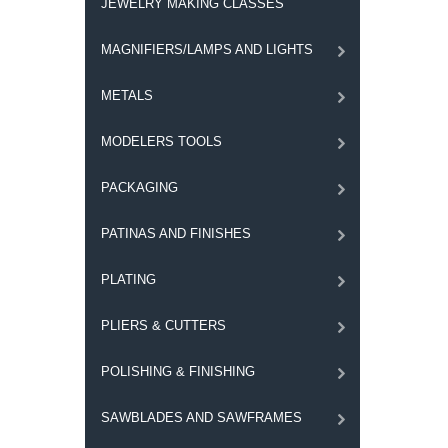
JEWELRY MAKING CLASSES
MAGNIFIERS/LAMPS AND LIGHTS
METALS
MODELERS TOOLS
PACKAGING
PATINAS AND FINISHES
PLATING
PLIERS & CUTTERS
POLISHING & FINISHING
SAWBLADES AND SAWFRAMES