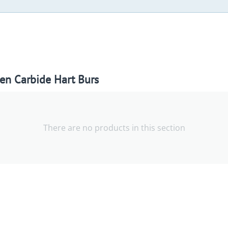
en Carbide Hart Burs
There are no products in this section