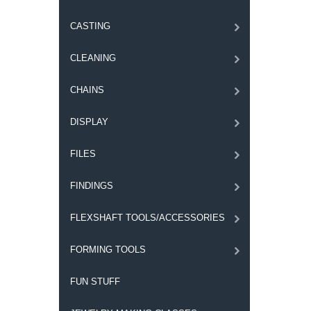
CASTING
CLEANING
CHAINS
DISPLAY
FILES
FINDINGS
FLEXSHAFT TOOLS/ACCESSORIES
FORMING TOOLS
FUN STUFF