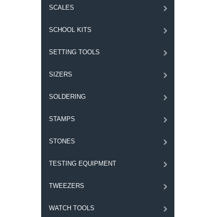
SCALES
SCHOOL KITS
SETTING TOOLS
SIZERS
SOLDERING
STAMPS
STONES
TESTING EQUIPMENT
TWEEZERS
WATCH TOOLS