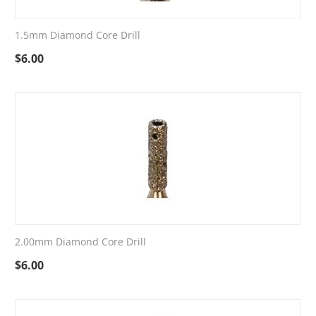
1.5mm Diamond Core Drill
$
6.00
2.00mm Diamond Core Drill
$
6.00