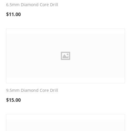
6.5mm Diamond Core Drill
$
11.00
9.5mm Diamond Core Drill
$
15.00