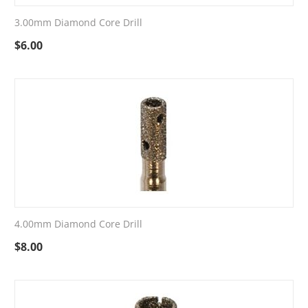
3.00mm Diamond Core Drill
$
6.00
4.00mm Diamond Core Drill
$
8.00