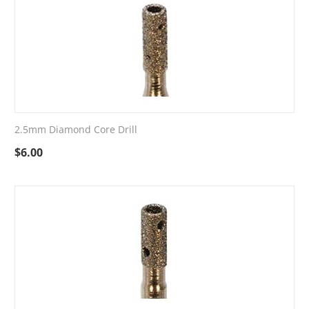
2.5mm Diamond Core Drill
$
6.00