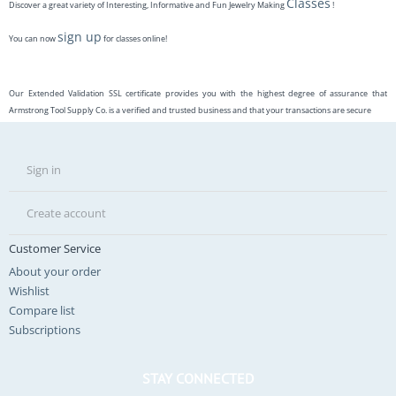
Classes
Discover a great variety of Interesting, Informative and Fun Jewelry Making
!
sign up
You can now
for classes online!
Our Extended Validation SSL certificate provides you with the highest degree of assurance that
Armstrong Tool Supply Co. is a verified and trusted business and that your transactions are secure
Sign in
Create account
Customer Service
About your order
Wishlist
Compare list
Subscriptions
STAY CONNECTED