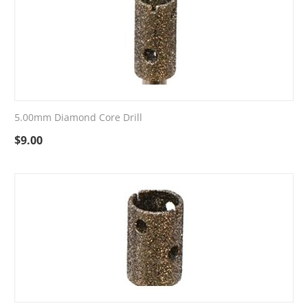
5.00mm Diamond Core Drill
$
9.00