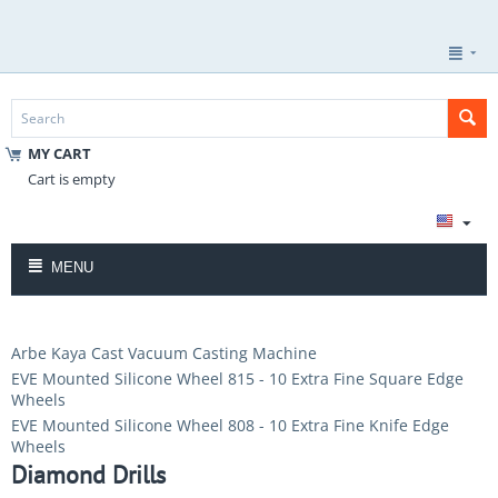
MY CART
Cart is empty
MENU
Arbe Kaya Cast Vacuum Casting Machine
EVE Mounted Silicone Wheel 815 - 10 Extra Fine Square Edge
Wheels
EVE Mounted Silicone Wheel 808 - 10 Extra Fine Knife Edge
Wheels
Diamond Drills