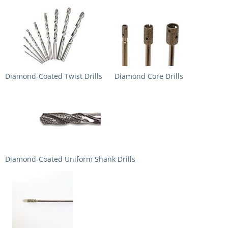
Diamond-Coated Twist Drills
Diamond Core Drills
Diamond-Coated Uniform Shank Drills