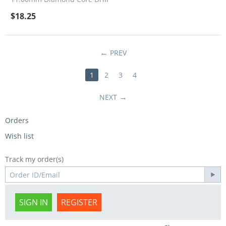
$
18.25
PREV
1
2
3
4
NEXT
Orders
Wish list
Track my order(s)
SIGN IN
REGISTER