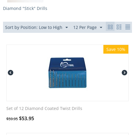
Diamond "Stick" Drills
Sort by Position: Low to High
12 Per Page
Save 10%
Set of 12 Diamond Coated Twist Drills
$
53.95
$
59.95