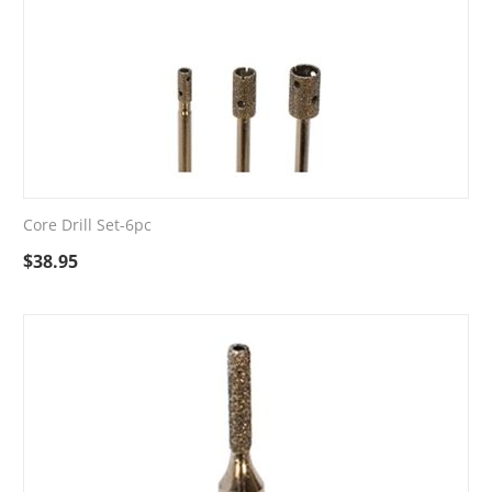
Core Drill Set-6pc
$
38.95