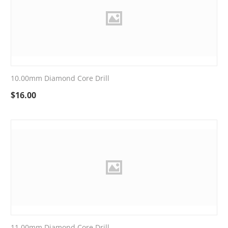
10.00mm Diamond Core Drill
$
16.00
11.00mm Diamond Core Drill